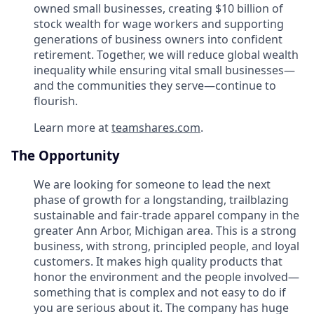
owned small businesses, creating $10 billion of
stock wealth for wage workers and supporting
generations of business owners into confident
retirement. Together, we will reduce global wealth
inequality while ensuring vital small businesses—
and the communities they serve—continue to
flourish.
Learn more at
teamshares.com
.
The Opportunity
We are looking for someone to lead the next
phase of growth for a longstanding, trailblazing
sustainable and fair-trade apparel company in the
greater Ann Arbor, Michigan area. This is a strong
business, with strong, principled people, and loyal
customers. It makes high quality products that
honor the environment and the people involved—
something that is complex and not easy to do if
you are serious about it. The company has huge