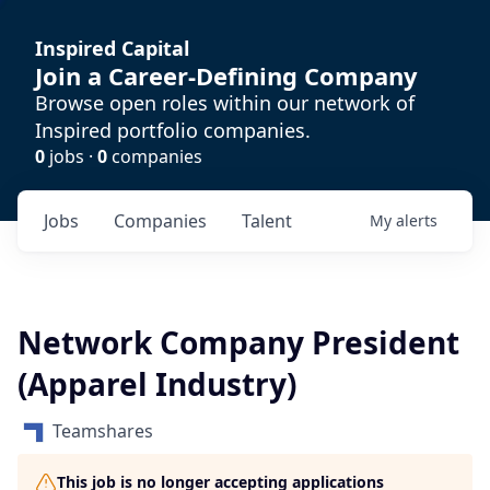
Inspired Capital
Join a Career-Defining Company
Browse open roles within our network of
Inspired portfolio companies.
0
jobs ·
0
companies
Jobs
Companies
Talent
My
alerts
Network Company President
(Apparel Industry)
Teamshares
This job is no longer accepting applications