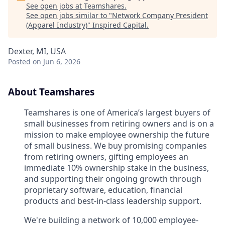
See open jobs at
Teamshares
.
See open jobs similar to "
Network Company President
(Apparel Industry)
"
Inspired Capital
.
Dexter, MI, USA
Posted
on Jun 6, 2026
About Teamshares
Teamshares is one of America’s largest buyers of
small businesses from retiring owners and is on a
mission to make employee ownership the future
of small business. We buy promising companies
from retiring owners, gifting employees an
immediate 10% ownership stake in the business,
and supporting their ongoing growth through
proprietary software, education, financial
products and best-in-class leadership support.
We're building a network of 10,000 employee-