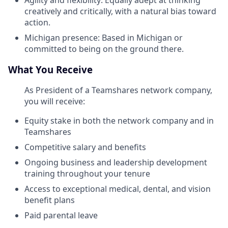
Agility and flexibility: Equally adept at thinking
creatively and critically, with a natural bias toward
action.
Michigan presence: Based in Michigan or
committed to being on the ground there.
What You Receive
As President of a Teamshares network company,
you will receive:
Equity stake in both the network company and in
Teamshares
Competitive salary and benefits
Ongoing business and leadership development
training throughout your tenure
Access to exceptional medical, dental, and vision
benefit plans
Paid parental leave