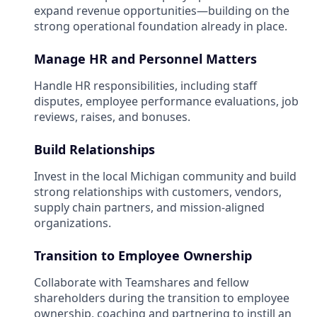
expand revenue opportunities—building on the
strong operational foundation already in place.
Manage HR and Personnel Matters
Handle HR responsibilities, including staff
disputes, employee performance evaluations, job
reviews, raises, and bonuses.
Build Relationships
Invest in the local Michigan community and build
strong relationships with customers, vendors,
supply chain partners, and mission-aligned
organizations.
Transition to Employee Ownership
Collaborate with Teamshares and fellow
shareholders during the transition to employee
ownership, coaching and partnering to instill an