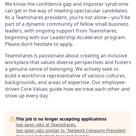
We know the confidence gap and imposter syndrome
can get in the way of meeting spectacular candidates.
As a Teamshares president, you’re not alone—you’ll be
part of a dynamic community of fellow small business
leaders, with ongoing support from Teamshares,
beginning with our Leadership Accelerator program.
Please don’t hesitate to apply.
Teamshares is passionate about creating an inclusive
workplace that values diverse perspectives and fosters
a genuine sense of belonging. We actively seek to
build a workforce representative of various cultures,
backgrounds, and areas of expertise. Our employee-
driven Core Values guide how we treat each other and
show up every day.
This job is no longer accepting applications
See open jobs at
Teamshares
.
See open jobs similar to "
Network Company President