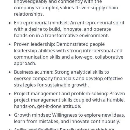
knowledgeably and confidently with the
company's complex, values-driven supply chain
relationships.
Entrepreneurial mindset: An entrepreneurial spirit
with a desire to build, innovate, and operate
hands-on in a transformative environment.
Proven leadership: Demonstrated people
leadership abilities with strong interpersonal and
communication skills and a low-ego, collaborative
approach.
Business acumen: Strong analytical skills to
oversee company financials and develop effective
strategies for sustainable growth.
Project management and problem-solving: Proven
project management skills coupled with a humble,
hands-on, get-it-done attitude.
Growth mindset: Willingness to explore new ideas,
learn from mistakes, and innovate continuously.