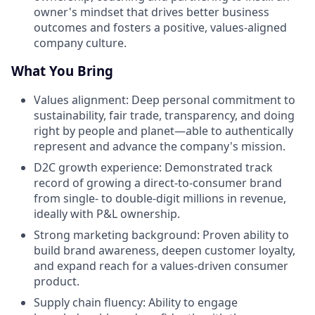
owner's mindset that drives better business
outcomes and fosters a positive, values-aligned
company culture.
What You Bring
Values alignment: Deep personal commitment to
sustainability, fair trade, transparency, and doing
right by people and planet—able to authentically
represent and advance the company's mission.
D2C growth experience: Demonstrated track
record of growing a direct-to-consumer brand
from single- to double-digit millions in revenue,
ideally with P&L ownership.
Strong marketing background: Proven ability to
build brand awareness, deepen customer loyalty,
and expand reach for a values-driven consumer
product.
Supply chain fluency: Ability to engage