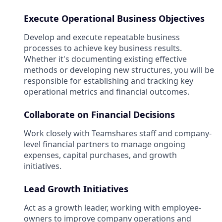
Execute Operational Business Objectives
Develop and execute repeatable business
processes to achieve key business results.
Whether it's documenting existing effective
methods or developing new structures, you will be
responsible for establishing and tracking key
operational metrics and financial outcomes.
Collaborate on Financial Decisions
Work closely with Teamshares staff and company-
level financial partners to manage ongoing
expenses, capital purchases, and growth
initiatives.
Lead Growth Initiatives
Act as a growth leader, working with employee-
owners to improve company operations and