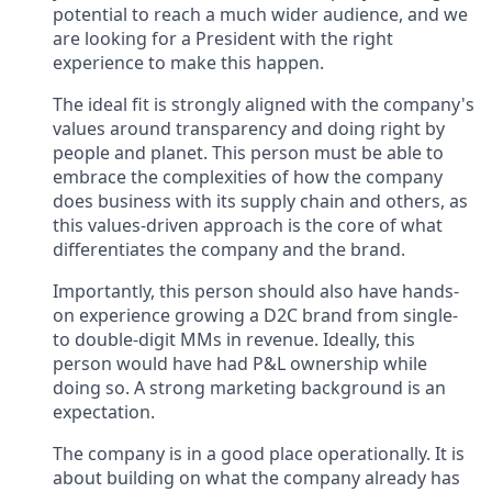
potential to reach a much wider audience, and we
are looking for a President with the right
experience to make this happen.
The ideal fit is strongly aligned with the company's
values around transparency and doing right by
people and planet. This person must be able to
embrace the complexities of how the company
does business with its supply chain and others, as
this values-driven approach is the core of what
differentiates the company and the brand.
Importantly, this person should also have hands-
on experience growing a D2C brand from single-
to double-digit MMs in revenue. Ideally, this
person would have had P&L ownership while
doing so. A strong marketing background is an
expectation.
The company is in a good place operationally. It is
about building on what the company already has