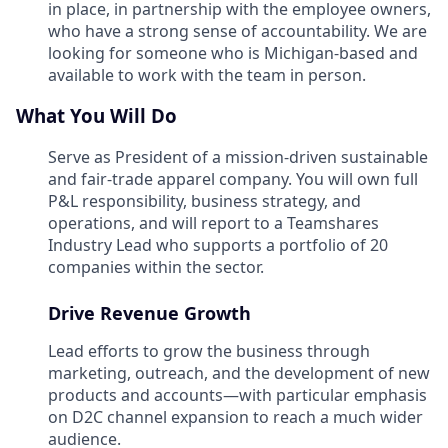
in place, in partnership with the employee owners,
who have a strong sense of accountability. We are
looking for someone who is Michigan-based and
available to work with the team in person.
What You Will Do
Serve as President of a mission-driven sustainable
and fair-trade apparel company. You will own full
P&L responsibility, business strategy, and
operations, and will report to a Teamshares
Industry Lead who supports a portfolio of 20
companies within the sector.
Drive Revenue Growth
Lead efforts to grow the business through
marketing, outreach, and the development of new
products and accounts—with particular emphasis
on D2C channel expansion to reach a much wider
audience.