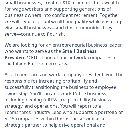
small businesses, creating $10 billion of stock wealth
for wage workers and supporting generations of
business owners into confident retirement. Together,
we will reduce global wealth inequality while ensuring
vital small businesses—and the communities they
serve—continue to flourish.
We are looking for an entrepreneurial business leader
who wants to serve as the
Small Business
President/CEO
of one of our network companies in
the Inland Empire metro area.
As a Teamshares network company president, you’ll be
responsible for increasing profitability and
successfully transitioning the business to employee
ownership. You’ll run and work IN the business,
including owning full P&L responsibility, business
strategy, and operations. You will report to a
Teamshares Industry Lead who supports a portfolio of
5–15 companies within the sector, serving as a
strategic partner to help drive operational and