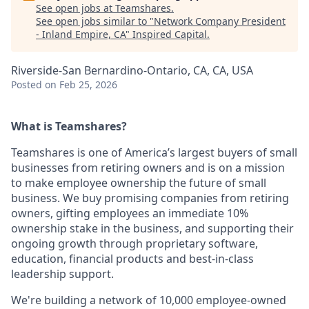
See open jobs at
Teamshares
.
See open jobs similar to "
Network Company President
- Inland Empire, CA
"
Inspired Capital
.
Riverside-San Bernardino-Ontario, CA, CA, USA
Posted
on Feb 25, 2026
What is Teamshares?
Teamshares is one of America’s largest buyers of small
businesses from retiring owners and is on a mission
to make employee ownership the future of small
business. We buy promising companies from retiring
owners, gifting employees an immediate 10%
ownership stake in the business, and supporting their
ongoing growth through proprietary software,
education, financial products and best-in-class
leadership support.
We're building a network of 10,000 employee-owned