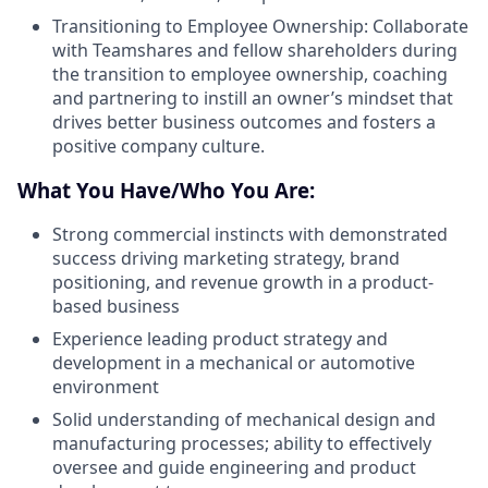
Transitioning to Employee Ownership: Collaborate
with Teamshares and fellow shareholders during
the transition to employee ownership, coaching
and partnering to instill an owner’s mindset that
drives better business outcomes and fosters a
positive company culture.
What You Have/Who You Are:
Strong commercial instincts with demonstrated
success driving marketing strategy, brand
positioning, and revenue growth in a product-
based business
Experience leading product strategy and
development in a mechanical or automotive
environment
Solid understanding of mechanical design and
manufacturing processes; ability to effectively
oversee and guide engineering and product