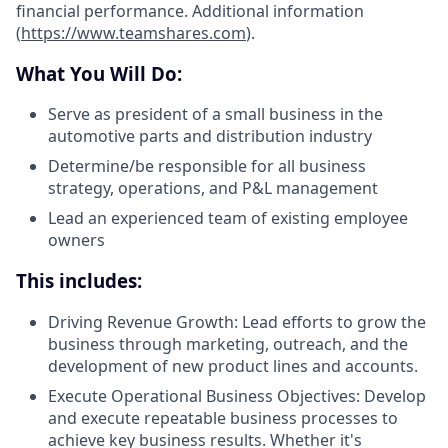
financial performance. Additional information
(
https://www.teamshares.com
).
What You Will Do:
Serve as president of a small business in the
automotive parts and distribution industry
Determine/be responsible for all business
strategy, operations, and P&L management
Lead an experienced team of existing employee
owners
This includes:
Driving Revenue Growth: Lead efforts to grow the
business through marketing, outreach, and the
development of new product lines and accounts.
Execute Operational Business Objectives: Develop
and execute repeatable business processes to
achieve key business results. Whether it's