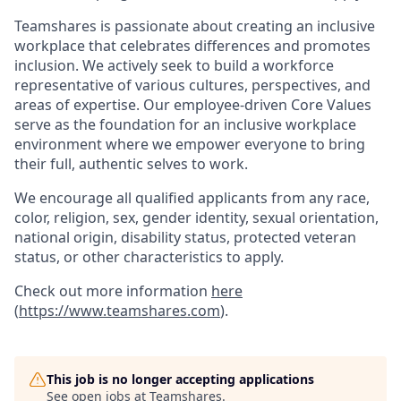
Teamshares is passionate about creating an inclusive
workplace that celebrates differences and promotes
inclusion. We actively seek to build a workforce
representative of various cultures, perspectives, and
areas of expertise. Our employee-driven Core Values
serve as the foundation for an inclusive workplace
environment where we empower everyone to bring
their full, authentic selves to work.
We encourage all qualified applicants from any race,
color, religion, sex, gender identity, sexual orientation,
national origin, disability status, protected veteran
status, or other characteristics to apply.
Check out more information
here
(
https://www.teamshares.com
).
This job is no longer accepting applications
See open jobs at
Teamshares
.