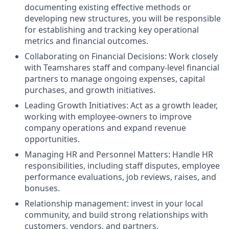
documenting existing effective methods or
developing new structures, you will be responsible
for establishing and tracking key operational
metrics and financial outcomes.
Collaborating on Financial Decisions: Work closely
with Teamshares staff and company-level financial
partners to manage ongoing expenses, capital
purchases, and growth initiatives.
Leading Growth Initiatives: Act as a growth leader,
working with employee-owners to improve
company operations and expand revenue
opportunities.
Managing HR and Personnel Matters: Handle HR
responsibilities, including staff disputes, employee
performance evaluations, job reviews, raises, and
bonuses.
Relationship management: invest in your local
community, and build strong relationships with
customers, vendors, and partners.