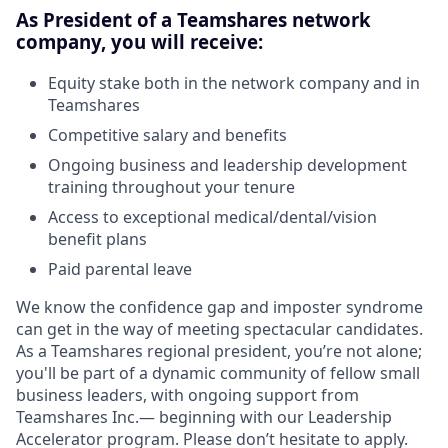
As President of a Teamshares network
company, you will receive:
Equity stake both in the network company and in
Teamshares
Competitive salary and benefits
Ongoing business and leadership development
training throughout your tenure
Access to exceptional medical/dental/vision
benefit plans
Paid parental leave
We know the confidence gap and imposter syndrome
can get in the way of meeting spectacular candidates.
As a Teamshares regional president, you’re not alone;
you'll be part of a dynamic community of fellow small
business leaders, with ongoing support from
Teamshares Inc.— beginning with our Leadership
Accelerator program. Please don’t hesitate to apply.