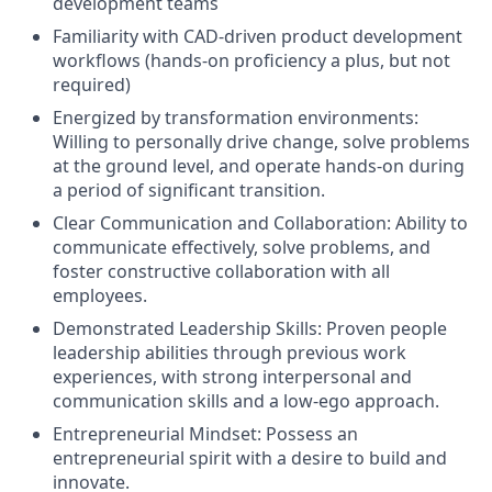
development teams
Familiarity with CAD-driven product development
workflows (hands-on proficiency a plus, but not
required)
Energized by transformation environments:
Willing to personally drive change, solve problems
at the ground level, and operate hands-on during
a period of significant transition.
Clear Communication and Collaboration: Ability to
communicate effectively, solve problems, and
foster constructive collaboration with all
employees.
Demonstrated Leadership Skills: Proven people
leadership abilities through previous work
experiences, with strong interpersonal and
communication skills and a low-ego approach.
Entrepreneurial Mindset: Possess an
entrepreneurial spirit with a desire to build and
innovate.