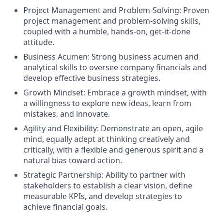
Project Management and Problem-Solving: Proven
project management and problem-solving skills,
coupled with a humble, hands-on, get-it-done
attitude.
Business Acumen: Strong business acumen and
analytical skills to oversee company financials and
develop effective business strategies.
Growth Mindset: Embrace a growth mindset, with
a willingness to explore new ideas, learn from
mistakes, and innovate.
Agility and Flexibility: Demonstrate an open, agile
mind, equally adept at thinking creatively and
critically, with a flexible and generous spirit and a
natural bias toward action.
Strategic Partnership: Ability to partner with
stakeholders to establish a clear vision, define
measurable KPIs, and develop strategies to
achieve financial goals.