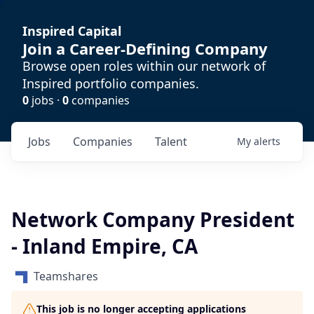
Inspired Capital
Join a Career-Defining Company
Browse open roles within our network of
Inspired portfolio companies.
0
jobs ·
0
companies
Jobs
Companies
Talent
My
alerts
Network Company President
- Inland Empire, CA
Teamshares
This job is no longer accepting applications