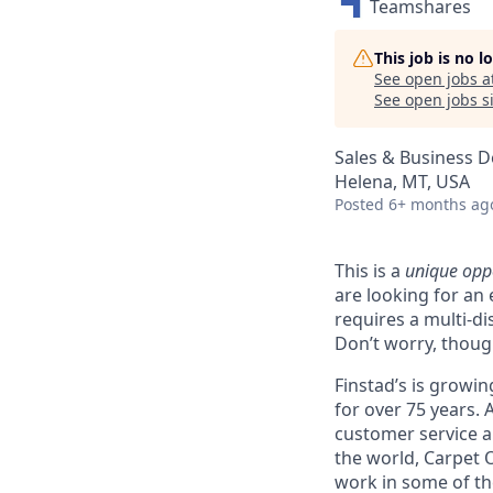
Teamshares
This job is no 
See open jobs a
See open jobs si
Sales & Business 
Helena, MT, USA
Posted
6+ months ag
This is a
unique opp
are looking for an 
requires a multi-d
Don’t worry, thoug
Finstad’s is growin
for over 75 years.
customer service an
the world, Carpet 
work in some of t