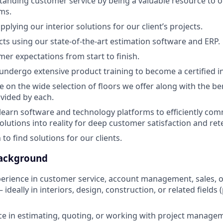
tanding customer service by being a valuable resource to o
ms.
plying our interior solutions for our client’s projects.
cts using our state-of-the-art estimation software and ERP.
r expectations from start to finish.
 undergo extensive product training to become a certified in
e on the wide selection of floors we offer along with the be
vided by each.
 learn software and technology platforms to efficiently co
olutions into reality for deep customer satisfaction and ret
to find solutions for our clients.
Background
perience in customer service, account management, sales, o
ideally in interiors, design, construction, or related fields 
ce in estimating, quoting, or working with project manageme