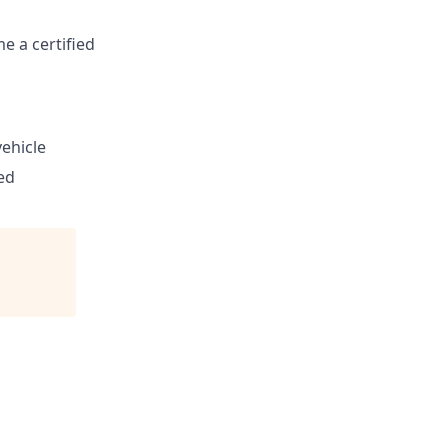
e a certified
vehicle
ed