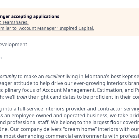
longer accepting applications
t
Teamshares
.
milar to "
Account Manager
"
Inspired Capital
.
Development
o
ortunity
to make an
excellent
living in Montana’s best kept s
eager attitude to help drive our ever-growing interiors bran
isciplinary focus of Account Management, Estimation, and 
h; we’ll
train
the right candidates to be proficient in their c
g into a full-service interiors provider and contractor serv
 As an employee-owned and operated business, we take prid
d professional staff. We belong to the largest floor coveri
One. Our company delivers “dream home” interiors with our
he most demanding commercial environments with profess