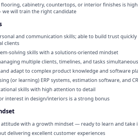
looring, cabinetry, countertops, or interior finishes is high
 we will train the right candidate
s
sonal and communication skills; able to build trust quickly 
 clients
lem-solving skills with a solutions-oriented mindset
naging multiple clients, timelines, and tasks simultaneous
rn and adapt to complex product knowledge and software pl
ing (or learning) ERP systems, estimation software, and C
tional skills with high attention to detail
or interest in design/interiors is a strong bonus
ndset
 attitude with a growth mindset — ready to learn and take in
ut delivering excellent customer experiences