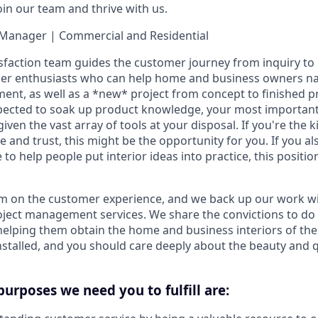
oin our team and thrive with us.
Manager | Commercial and Residential
faction team guides the customer journey from inquiry to i
mer enthusiasts who can help home and business owners na
ent, as well as a *new* project from concept to finished p
xpected to soak up product knowledge, your most important tr
iven the vast array of tools at your disposal. If you're the 
ke and trust, this might be the opportunity for you. If you al
 to help people put interior ideas into practice, this position
m on the customer experience, and we back up our work 
roject management services. We share the convictions to do 
elping them obtain the home and business interiors of the
stalled, and you should care deeply about the beauty and qu
purposes we need you to fulfill are: