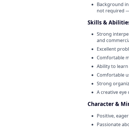
Background in f
not required —
Skills & Abilitie
Strong interper
and commercial
Excellent prob
Comfortable ma
Ability to lea
Comfortable us
Strong organiza
A creative eye 
Character & Mi
Positive, eager
Passionate abo