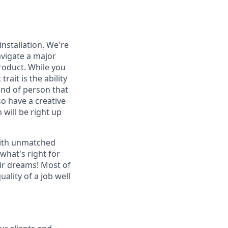
nstallation. We're
vigate a major
roduct. While you
ait is the ability
kind of person that
so have a creative
 will be right up
with unmatched
what's right for
ir dreams! Most of
ality of a job well