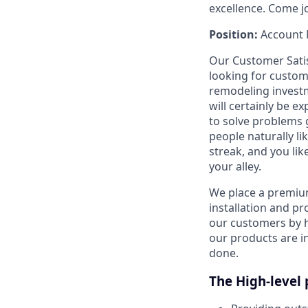
excellence. Come j
Position:
Account 
Our Customer Satis
looking for custo
remodeling investm
will certainly be e
to solve problems g
people naturally li
streak, and you like
your alley.
We place a premiu
installation and p
our customers by h
our products are in
done.
The High-level 