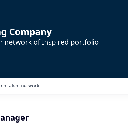
ing Company
 network of Inspired portfolio
Join talent network
Manager