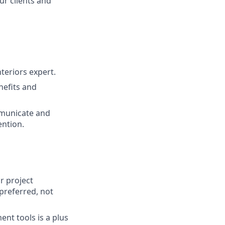
ur clients and
teriors expert.
nefits and
mmunicate and
ention.
r project
(preferred, not
nt tools is a plus