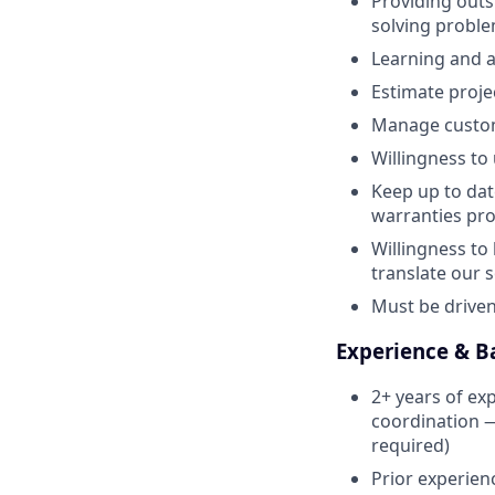
Providing outs
solving proble
Learning and ap
Estimate proje
Manage custome
Willingness to
Keep up to dat
warranties pro
Willingness to
translate our s
Must be driven 
Experience & 
2+ years of ex
coordination — 
required)
Prior experien