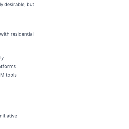
ly desirable, but
with residential
ly
atforms
RM tools
itiative