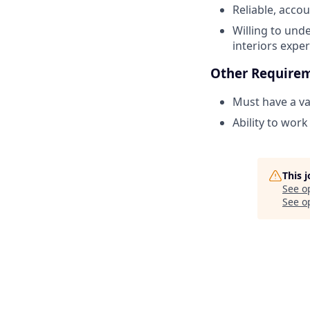
Reliable, acco
Willing to und
interiors exper
Other Require
Must have a va
Ability to wor
This 
See o
See op