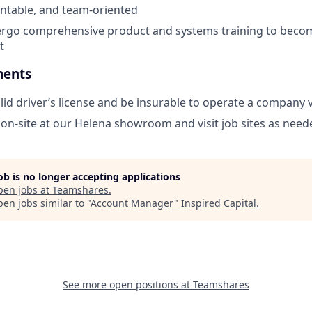
untable, and team-oriented
ergo comprehensive product and systems training to becom
t
ments
lid driver’s license and be insurable to operate a company 
k on-site at our Helena showroom and visit job sites as need
job is no longer accepting applications
pen jobs at
Teamshares
.
en jobs similar to "
Account Manager
"
Inspired Capital
.
See more open positions at
Teamshares