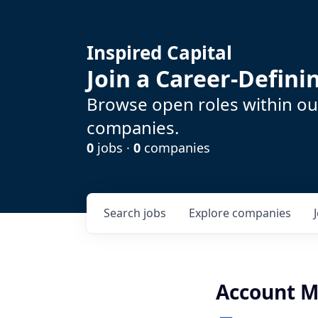
Inspired Capital
Join a Career-Defin
Browse open roles within our
companies.
0
jobs ·
0
companies
Search
jobs
Explore
companies
Account 