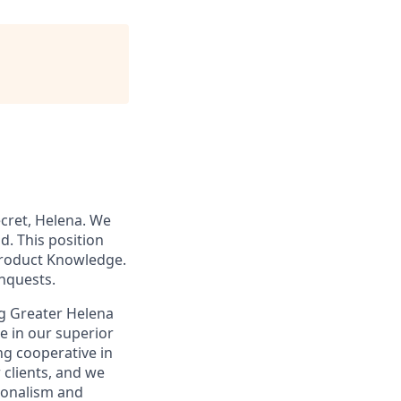
ecret, Helena. We
d. This position
Product Knowledge.
onquests.
ing Greater Helena
e in our superior
ng cooperative in
 clients, and we
ionalism and