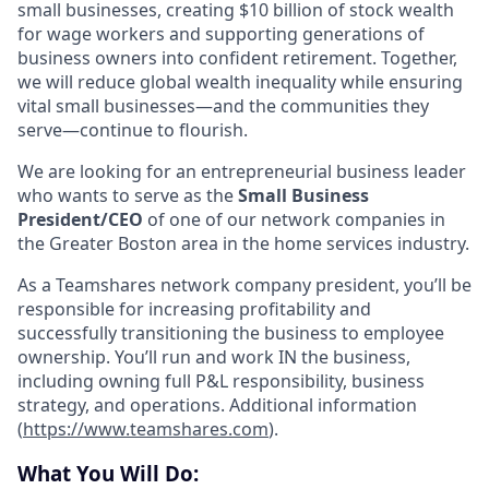
small businesses, creating $10 billion of stock wealth
for wage workers and supporting generations of
business owners into confident retirement. Together,
we will reduce global wealth inequality while ensuring
vital small businesses—and the communities they
serve—continue to flourish.
We are looking for an entrepreneurial business leader
who wants to serve as the
Small Business
President/CEO
of one of our network companies in
the Greater Boston area in the home services industry.
As a Teamshares network company president, you’ll be
responsible for increasing profitability and
successfully transitioning the business to employee
ownership. You’ll run and work IN the business,
including owning full P&L responsibility, business
strategy, and operations. Additional information
(
https://www.teamshares.com
).
What You Will Do: