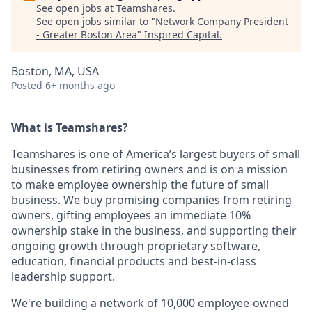
See open jobs at
Teamshares
.
See open jobs similar to "
Network Company President
- Greater Boston Area
"
Inspired Capital
.
Boston, MA, USA
Posted
6+ months ago
What is Teamshares?
Teamshares is one of America’s largest buyers of small
businesses from retiring owners and is on a mission
to make employee ownership the future of small
business. We buy promising companies from retiring
owners, gifting employees an immediate 10%
ownership stake in the business, and supporting their
ongoing growth through proprietary software,
education, financial products and best-in-class
leadership support.
We're building a network of 10,000 employee-owned