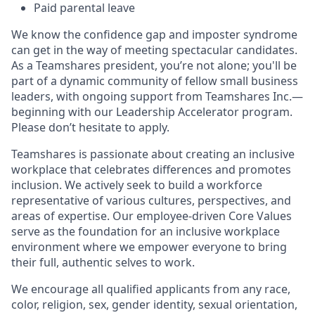
Paid parental leave
We know the confidence gap and imposter syndrome
can get in the way of meeting spectacular candidates.
As a Teamshares president, you’re not alone; you'll be
part of a dynamic community of fellow small business
leaders, with ongoing support from Teamshares Inc.—
beginning with our Leadership Accelerator program.
Please don’t hesitate to apply.
Teamshares is passionate about creating an inclusive
workplace that celebrates differences and promotes
inclusion. We actively seek to build a workforce
representative of various cultures, perspectives, and
areas of expertise. Our employee-driven Core Values
serve as the foundation for an inclusive workplace
environment where we empower everyone to bring
their full, authentic selves to work.
We encourage all qualified applicants from any race,
color, religion, sex, gender identity, sexual orientation,