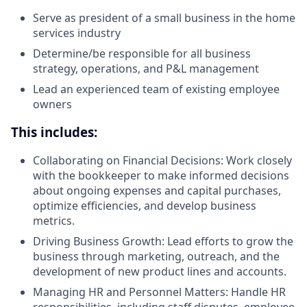
Serve as president of a small business in the home
services industry
Determine/be responsible for all business
strategy, operations, and P&L management
Lead an experienced team of existing employee
owners
This includes:
Collaborating on Financial Decisions: Work closely
with the bookkeeper to make informed decisions
about ongoing expenses and capital purchases,
optimize efficiencies, and develop business
metrics.
Driving Business Growth: Lead efforts to grow the
business through marketing, outreach, and the
development of new product lines and accounts.
Managing HR and Personnel Matters: Handle HR
responsibilities, including staff disputes, employee