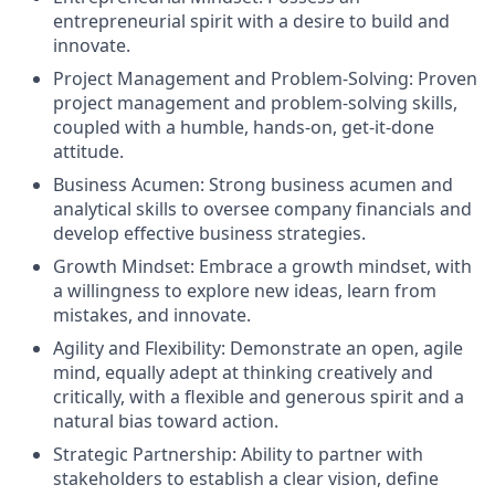
entrepreneurial spirit with a desire to build and
innovate.
Project Management and Problem-Solving: Proven
project management and problem-solving skills,
coupled with a humble, hands-on, get-it-done
attitude.
Business Acumen: Strong business acumen and
analytical skills to oversee company financials and
develop effective business strategies.
Growth Mindset: Embrace a growth mindset, with
a willingness to explore new ideas, learn from
mistakes, and innovate.
Agility and Flexibility: Demonstrate an open, agile
mind, equally adept at thinking creatively and
critically, with a flexible and generous spirit and a
natural bias toward action.
Strategic Partnership: Ability to partner with
stakeholders to establish a clear vision, define