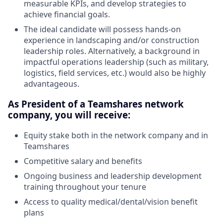
measurable KPIs, and develop strategies to
achieve financial goals.
The ideal candidate will possess hands-on
experience in landscaping and/or construction
leadership roles. Alternatively, a background in
impactful operations leadership (such as military,
logistics, field services, etc.) would also be highly
advantageous.
As President of a Teamshares network
company, you will receive:
Equity stake both in the network company and in
Teamshares
Competitive salary and benefits
Ongoing business and leadership development
training throughout your tenure
Access to quality medical/dental/vision benefit
plans