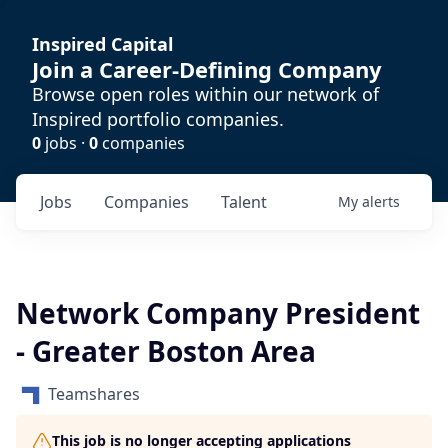
Inspired Capital
Join a Career-Defining Company
Browse open roles within our network of
Inspired portfolio companies.
0
jobs ·
0
companies
Jobs
Companies
Talent
My
alerts
Network Company President
- Greater Boston Area
Teamshares
This job is no longer accepting applications