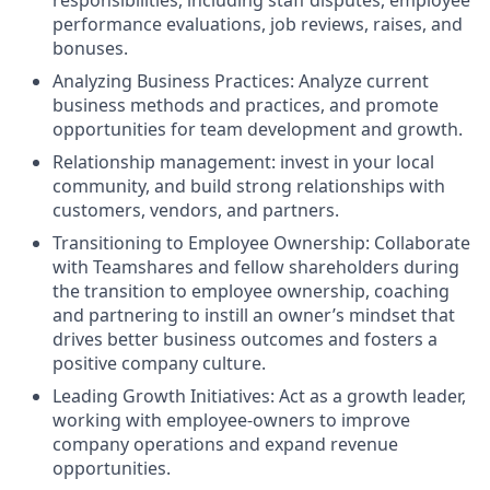
performance evaluations, job reviews, raises, and
bonuses.
Analyzing Business Practices: Analyze current
business methods and practices, and promote
opportunities for team development and growth.
Relationship management: invest in your local
community, and build strong relationships with
customers, vendors, and partners.
Transitioning to Employee Ownership: Collaborate
with Teamshares and fellow shareholders during
the transition to employee ownership, coaching
and partnering to instill an owner’s mindset that
drives better business outcomes and fosters a
positive company culture.
Leading Growth Initiatives: Act as a growth leader,
working with employee-owners to improve
company operations and expand revenue
opportunities.