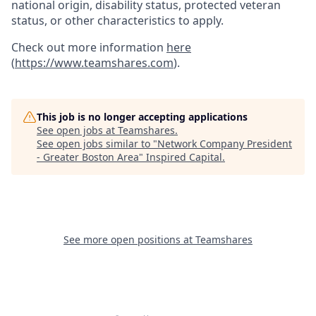
national origin, disability status, protected veteran
status, or other characteristics to apply.
Check out more information
here
(
https://www.teamshares.com
).
This job is no longer accepting applications
See open jobs at
Teamshares
.
See open jobs similar to "
Network Company President
- Greater Boston Area
"
Inspired Capital
.
See more open positions at
Teamshares