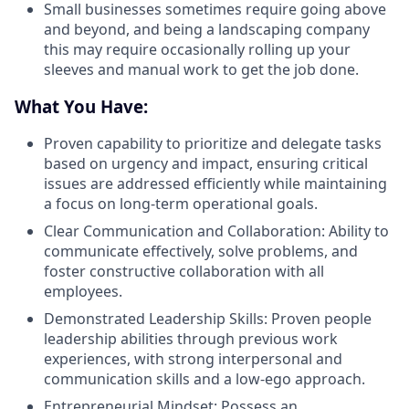
Small businesses sometimes require going above
and beyond, and being a landscaping company
this may require occasionally rolling up your
sleeves and manual work to get the job done.
What You Have:
Proven capability to prioritize and delegate tasks
based on urgency and impact, ensuring critical
issues are addressed efficiently while maintaining
a focus on long-term operational goals.
Clear Communication and Collaboration: Ability to
communicate effectively, solve problems, and
foster constructive collaboration with all
employees.
Demonstrated Leadership Skills: Proven people
leadership abilities through previous work
experiences, with strong interpersonal and
communication skills and a low-ego approach.
Entrepreneurial Mindset: Possess an