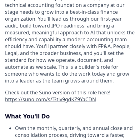
technical accounting foundation a company at our
stage needs to grow into a best-in-class finance
organization. You'll lead us through our first-year
audit, build toward IPO readiness, and bring a
measured, meaningful approach to AI that unlocks the
efficiency and capability a modern accounting team
should have. You'll partner closely with FP&A, People,
Legal, and the broader business, and you'll set the
standard for how we operate, document, and
automate as we scale. This is a builder's role for
someone who wants to do the work today and grow
into a leader as the team grows around them.
Check out the Suno version of this role here!
https://suno.com/s/I3tlv9gdKZ9YaCDN
What You'll Do
Own the monthly, quarterly, and annual close and
consolidation process, driving toward a faster,