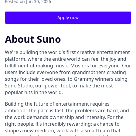
Posted
on Jun 30, 2026
Apply now
About Suno
We're building the world's first creative entertainment
platform, where the entire world can feel the joy and
fulfillment of making music. Music is for everyone: Our
users include everyone from grandmothers creating
songs for their loved ones, to Grammy winners using
Suno Studio, our power tool, to make the most
popular hits in the world.
Building the future of entertainment requires
ambition. The pace is fast, the problems are hard, and
the work demands ownership and intensity. For the
right people, it’s incredibly rewarding: a chance to
shape a new medium, work with a small team that