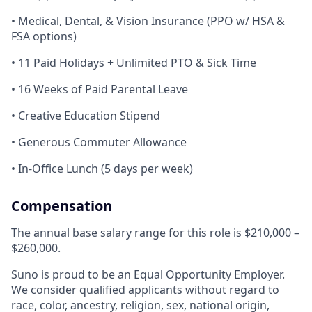
• Medical, Dental, & Vision Insurance (PPO w/ HSA &
FSA options)
• 11 Paid Holidays + Unlimited PTO & Sick Time
• 16 Weeks of Paid Parental Leave
• Creative Education Stipend
• Generous Commuter Allowance
• In-Office Lunch (5 days per week)
Compensation
The annual base salary range for this role is $210,000 –
$260,000.
Suno is proud to be an Equal Opportunity Employer.
We consider qualified applicants without regard to
race, color, ancestry, religion, sex, national origin,