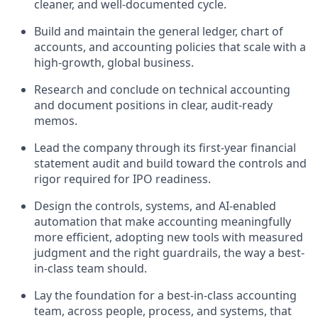
cleaner, and well-documented cycle.
Build and maintain the general ledger, chart of
accounts, and accounting policies that scale with a
high-growth, global business.
Research and conclude on technical accounting
and document positions in clear, audit-ready
memos.
Lead the company through its first-year financial
statement audit and build toward the controls and
rigor required for IPO readiness.
Design the controls, systems, and AI-enabled
automation that make accounting meaningfully
more efficient, adopting new tools with measured
judgment and the right guardrails, the way a best-
in-class team should.
Lay the foundation for a best-in-class accounting
team, across people, process, and systems, that