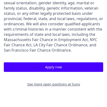
sexual orientation, gender identity, age, marital or
family status, disability, genetic information, veteran
status, or any other legally protected basis under
provincial, federal, state, and local laws, regulations, or
ordinances. We will also consider qualified applicants
with criminal histories in a manner consistent with the
requirements of state and local laws, including the
Massachusetts Fair Chance in Employment Act, NYC
Fair Chance Act, LA City Fair Chance Ordinance, and
San Francisco Fair Chance Ordinance.
Apply now
See more open positions at
Suno