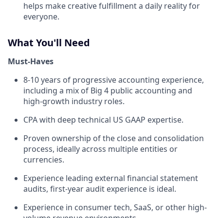
helps make creative fulfillment a daily reality for
everyone.
What You'll Need
Must-Haves
8-10 years of progressive accounting experience,
including a mix of Big 4 public accounting and
high-growth industry roles.
CPA with deep technical US GAAP expertise.
Proven ownership of the close and consolidation
process, ideally across multiple entities or
currencies.
Experience leading external financial statement
audits, first-year audit experience is ideal.
Experience in consumer tech, SaaS, or other high-