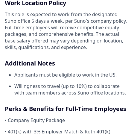
Work Location Policy
This role is expected to work from the designated
Suno office 5 days a week, per Suno's company policy.
Full-time employees will receive competitive equity
packages, and comprehensive benefits. The actual
base salary offered may vary depending on location,
skills, qualifications, and experience.
Additional Notes
Applicants must be eligible to work in the US.
Willingness to travel (up to 10%) to collaborate
with team members across Suno office locations.
Perks & Benefits for Full-Time Employees
• Company Equity Package
• 401(k) with 3% Employer Match & Roth 401(k)