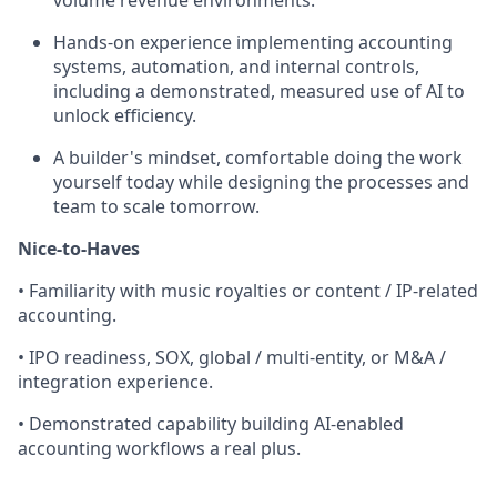
volume revenue environments.
Hands-on experience implementing accounting
systems, automation, and internal controls,
including a demonstrated, measured use of AI to
unlock efficiency.
A builder's mindset, comfortable doing the work
yourself today while designing the processes and
team to scale tomorrow.
Nice-to-Haves
• Familiarity with music royalties or content / IP-related
accounting.
• IPO readiness, SOX, global / multi-entity, or M&A /
integration experience.
• Demonstrated capability building AI-enabled
accounting workflows a real plus.