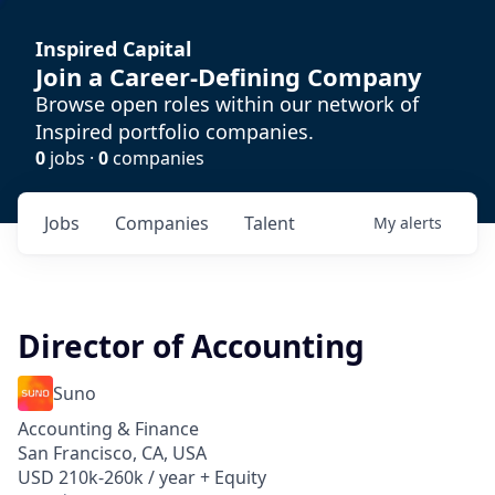
Inspired Capital
Join a Career-Defining Company
Browse open roles within our network of
Inspired portfolio companies.
0
jobs ·
0
companies
Jobs
Companies
Talent
My
alerts
Director of Accounting
Suno
Accounting & Finance
San Francisco, CA, USA
USD 210k-260k / year + Equity