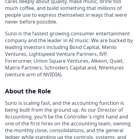
cares deeply about quality, make music, drink too
much coffee, and build something that millions of
people use to express themselves in ways that were
never before possible.
Suno is the fastest growing consumer entertainment
company and the leader in AI music. We are backed by
leading investors including Bond Capital, Menlo
Ventures, Lightspeed Venture Partners, IVP,
Forerunner, Union Square Ventures, Alkeon, Quiet,
Matrix Partners, Schroders Capital and, NVentures
(venture arm of NVIDIA).
About the Role
Suno is scaling fast, and the accounting function is
being built from the ground up. As our Director of
Accounting, you'll be the Controller's right hand and
one of the first hires on the accounting team, owning
the monthly close, consolidations, and the general
ledger while standing up the controls, systems, and