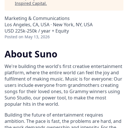
Inspired Capital
.
Marketing & Communications
Los Angeles, CA, USA · New York, NY, USA
USD 225k-250k / year + Equity
Posted
on May 13, 2026
About Suno
We're building the world's first creative entertainment
platform, where the entire world can feel the joy and
fulfilment of making music. Music is for everyone: Our
users include everyone from grandmothers creating
songs for their loved ones, to Grammy winners using
Suno Studio, our power tool, to make the most
popular hits in the world.
Building the future of entertainment requires
ambition. The pace is fast, the problems are hard, and
the work demands ownership and intensity. For the