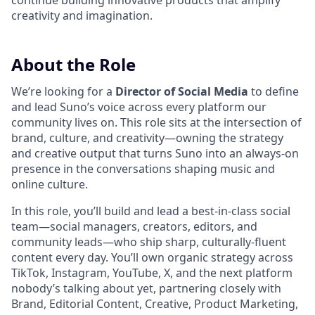
continue building innovative products that amplify
creativity and imagination.
About the Role
We’re looking for a
Director of Social Media
to define
and lead Suno’s voice across every platform our
community lives on. This role sits at the intersection of
brand, culture, and creativity—owning the strategy
and creative output that turns Suno into an always-on
presence in the conversations shaping music and
online culture.
In this role, you’ll build and lead a best-in-class social
team—social managers, creators, editors, and
community leads—who ship sharp, culturally-fluent
content every day. You’ll own organic strategy across
TikTok, Instagram, YouTube, X, and the next platform
nobody’s talking about yet, partnering closely with
Brand, Editorial Content, Creative, Product Marketing,