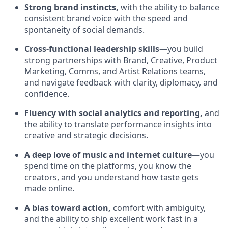
Strong brand instincts,
with the ability to balance
consistent brand voice with the speed and
spontaneity of social demands.
Cross-functional leadership skills—
you build
strong partnerships with Brand, Creative, Product
Marketing, Comms, and Artist Relations teams,
and navigate feedback with clarity, diplomacy, and
confidence.
Fluency with social analytics and reporting,
and
the ability to translate performance insights into
creative and strategic decisions.
A deep love of music and internet culture—
you
spend time on the platforms, you know the
creators, and you understand how taste gets
made online.
A bias toward action,
comfort with ambiguity,
and the ability to ship excellent work fast in a