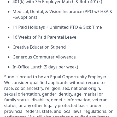
401(k) with 3% Employer Match & Roth 401(k)
Medical, Dental, & Vision Insurance (PPO w/ HSA &
FSA options)
11 Paid Holidays + Unlimited PTO & Sick Time
16 Weeks of Paid Parental Leave
Creative Education Stipend
Generous Commuter Allowance
In-Office Lunch (5 days per week)
Suno is proud to be an Equal Opportunity Employer.
We consider qualified applicants without regard to
race, color, ancestry, religion, sex, national origin,
sexual orientation, gender identity, age, marital or
family status, disability, genetic information, veteran
status, or any other legally protected basis under
provincial, federal, state, and local laws, regulations, or