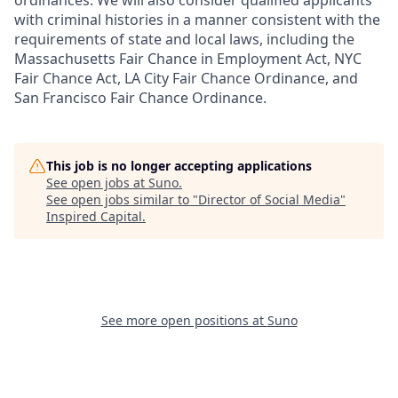
ordinances. We will also consider qualified applicants
with criminal histories in a manner consistent with the
requirements of state and local laws, including the
Massachusetts Fair Chance in Employment Act, NYC
Fair Chance Act, LA City Fair Chance Ordinance, and
San Francisco Fair Chance Ordinance.
This job is no longer accepting applications
See open jobs at
Suno
.
See open jobs similar to "
Director of Social Media
"
Inspired Capital
.
See more open positions at
Suno