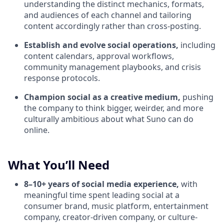
understanding the distinct mechanics, formats,
and audiences of each channel and tailoring
content accordingly rather than cross-posting.
Establish and evolve social operations,
including
content calendars, approval workflows,
community management playbooks, and crisis
response protocols.
Champion social as a creative medium,
pushing
the company to think bigger, weirder, and more
culturally ambitious about what Suno can do
online.
What You’ll Need
8–10+ years of social media experience,
with
meaningful time spent leading social at a
consumer brand, music platform, entertainment
company, creator-driven company, or culture-