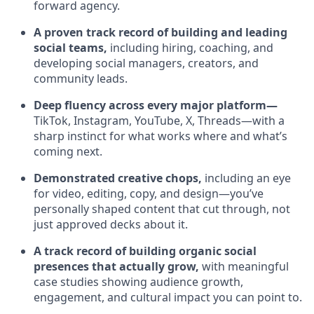
forward agency.
A proven track record of building and leading
social teams,
including hiring, coaching, and
developing social managers, creators, and
community leads.
Deep fluency across every major platform—
TikTok, Instagram, YouTube, X, Threads—with a
sharp instinct for what works where and what’s
coming next.
Demonstrated creative chops,
including an eye
for video, editing, copy, and design—you’ve
personally shaped content that cut through, not
just approved decks about it.
A track record of building organic social
presences that actually grow,
with meaningful
case studies showing audience growth,
engagement, and cultural impact you can point to.