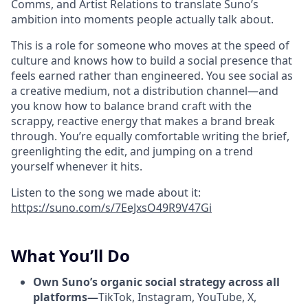
Comms, and Artist Relations to translate Suno’s
ambition into moments people actually talk about.
This is a role for someone who moves at the speed of
culture and knows how to build a social presence that
feels earned rather than engineered. You see social as
a creative medium, not a distribution channel—and
you know how to balance brand craft with the
scrappy, reactive energy that makes a brand break
through. You’re equally comfortable writing the brief,
greenlighting the edit, and jumping on a trend
yourself whenever it hits.
Listen to the song we made about it:
https://suno.com/s/7EeJxsO49R9V47Gi
What You’ll Do
Own Suno’s organic social strategy across all
platforms—
TikTok, Instagram, YouTube, X,