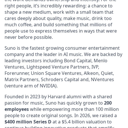
right people, it’s incredibly rewarding: a chance to
shape a new medium, work with a small team that
cares deeply about quality, make music, drink too
much coffee, and build something that millions of
people use to express themselves in ways that were
never before possible.
Suno is the fastest growing consumer entertainment
company and the leader in AI music. We are backed by
leading investors including Bond Capital, Menlo
Ventures, Lightspeed Venture Partners, IVP,
Forerunner, Union Square Ventures, Alkeon, Quiet,
Matrix Partners, Schroders Capital and, NVentures
(venture arm of NVIDIA).
Founded in 2023 by Harvard alumni with a shared
passion for music, Suno has quickly grown to
200
employees
while empowering more than 100 million
people to create original songs. In 2026, we raised a
$400 million Series D
at a $5.4 billion valuation to