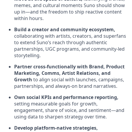
memes, and cultural moments Suno should show
up in—and the freedom to ship reactive content
within hours.
Build a creator and community ecosystem,
collaborating with artists, creators, and superfans
to extend Suno’s reach through authentic
partnerships, UGC programs, and community-led
storytelling.
Partner cross-functionally with Brand, Product
Marketing, Comms, Artist Relations, and
Growth
to align social with launches, campaigns,
partnerships, and always-on brand narratives.
Own social KPIs and performance reporting,
setting measurable goals for growth,
engagement, share of voice, and sentiment—and
using data to sharpen strategy over time.
Develop platform-native strategies,