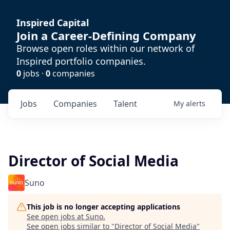
Inspired Capital
Join a Career-Defining Company
Browse open roles within our network of
Inspired portfolio companies.
0
jobs ·
0
companies
Jobs
Companies
Talent
My
alerts
Director of Social Media
Suno
This job is no longer accepting applications
See open jobs at
Suno
.
See open jobs similar to "
Director of Social Media
"