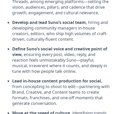
Threads, among emerging platforms—setting the
vision, audiences, pillars, and cadence that drive
growth, engagement, and cultural relevance.
Develop and lead Suno’s social team,
hiring and
developing community managers in-house
creators, editors, who ship high volumes of craft-
driven, culturally-fluent content.
Define Suno’s social voice and creative point of
view,
ensuring every post, video, reply, and
reaction feels unmistakably Suno—playful,
musical, irreverent where it counts, and deeply in
tune with how people talk online.
Lead in-house content production for social,
from concepting to shoot to edit—partnering with
Brand, Creative, and Content teams to create
formats, franchises, and one-off moments that
generate conversation.
Move at the speed of culture,
identifying trends,