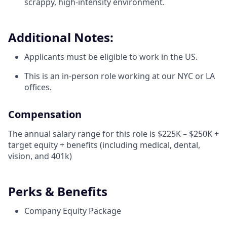
scrappy, high-intensity environment.
Additional Notes:
Applicants must be eligible to work in the US.
This is an in-person role working at our NYC or LA
offices.
Compensation
The annual salary range for this role is $225K – $250K +
target equity + benefits (including medical, dental,
vision, and 401k)
Perks & Benefits
Company Equity Package