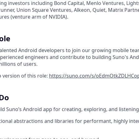
ing investors including Bond Capital, Menlo Ventures, Ligh
erunner, Union Square Ventures, Alkeon, Quiet, Matrix Partn
ures (venture arm of NVIDIA).
ole
talented Android developers to join our growing mobile team
xperienced engineers and contribute to building Suno's And
illions of users.
version of this role:
https://suno.com/s/oEdmOtkZDLHCo
 Do
ld Suno’s Android app for creating, exploring, and listenin
ional abstractions and libraries for performant, highly int