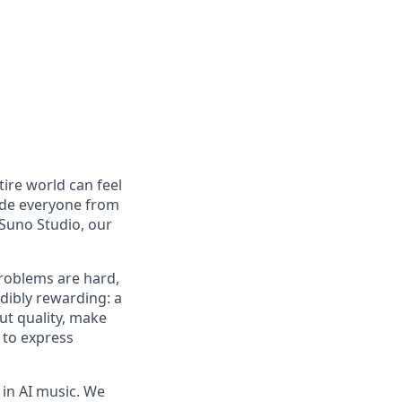
tire world can feel
lude everyone from
Suno Studio, our
problems are hard,
dibly rewarding: a
ut quality, make
 to express
in AI music. We