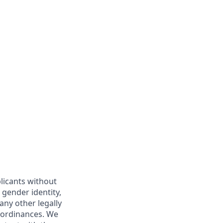
licants without
, gender identity,
 any other legally
r ordinances. We