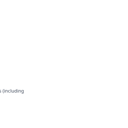
s (including