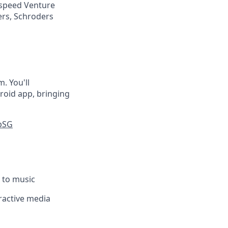
tspeed Venture
ers, Schroders
. You'll
roid app, bringing
pSG
g to music
eractive media