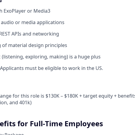
h ExoPlayer or Media3
audio or media applications
REST APIs and networking
of material design principles
 (listening, exploring, making) is a huge plus
Applicants must be eligible to work in the US.
n
ange for this role is $130K – $180K + target equity + benefit
sion, and 401k)
efits for Full-Time Employees