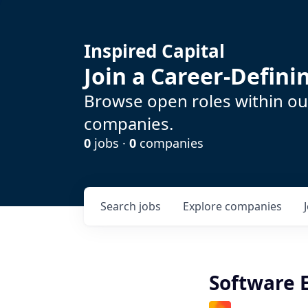
Inspired Capital
Join a Career-Defin
Browse open roles within our
companies.
0
jobs ·
0
companies
Search
jobs
Explore
companies
Software 