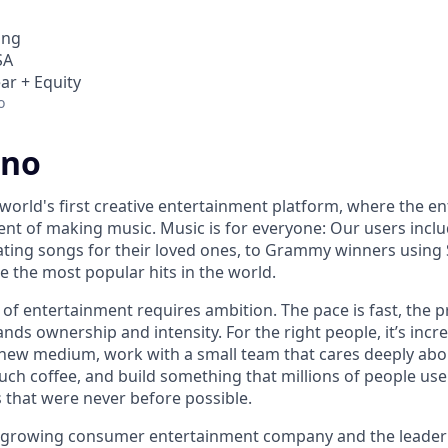
ing
SA
ar + Equity
o
uno
world's first creative entertainment platform, where the en
lment of making music. Music is for everyone: Our users inc
ing songs for their loved ones, to Grammy winners using 
e the most popular hits in the world.
 of entertainment requires ambition. The pace is fast, the 
ds ownership and intensity. For the right people, it’s incre
new medium, work with a small team that cares deeply abo
uch coffee, and build something that millions of people use
 that were never before possible.
t growing consumer entertainment company and the leader 