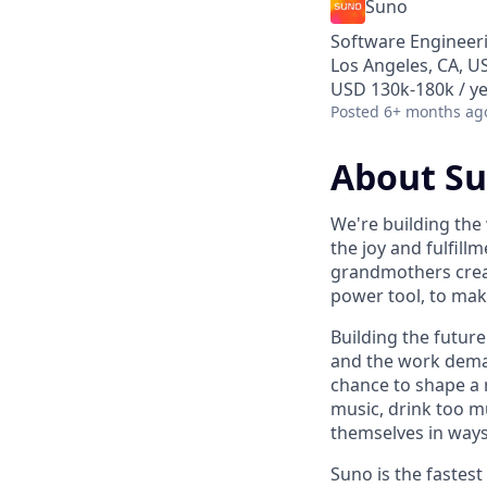
Suno
Software Engineer
Los Angeles, CA, U
USD 130k-180k / ye
Posted
6+ months ag
About S
We're building the 
the joy and fulfil
grandmothers creat
power tool, to mak
Building the future
and the work deman
chance to shape a 
music, drink too m
themselves in ways
Suno is the fastes