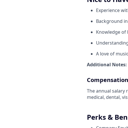
Experience wit
Background in 
Knowledge of 
Understanding 
A love of music
Additional Notes:
Compensatio
The annual salary r
medical, dental, vi
Perks & Ben