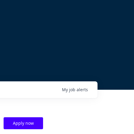
My
job
alerts
Apply now