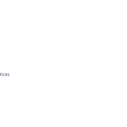
tices