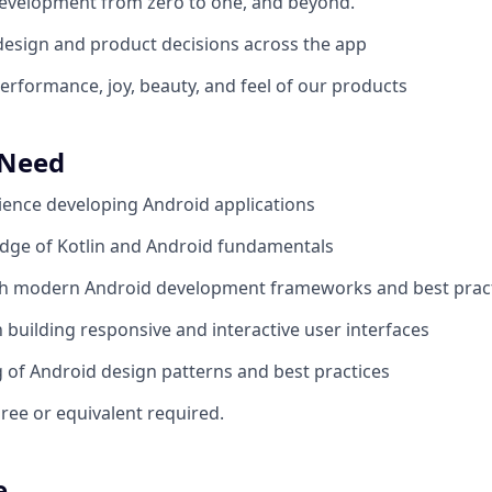
evelopment from zero to one, and beyond.
design and product decisions across the app
erformance, joy, beauty, and feel of our products
 Need
ience developing Android applications
dge of Kotlin and Android fundamentals
th modern Android development frameworks and best prac
h building responsive and interactive user interfaces
of Android design patterns and best practices
ree or equivalent required.
e