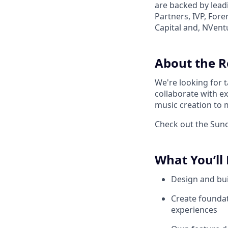
are backed by lead
Partners, IVP, For
Capital and, NVent
About the R
We're looking for 
collaborate with e
music creation to m
Check out the Suno 
What You’ll
Design and bui
Create foundat
experiences