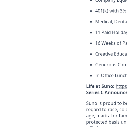
Company Equi
401(k) with 3%
Medical, Denta
11 Paid Holida
16 Weeks of Pa
Creative Educa
Generous Com
In-Office Lunc
Life at Suno:
http
Series C Announc
Suno is proud to b
regard to race, colo
age, marital or fami
protected basis und