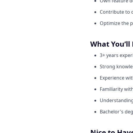
Own feature d
Contribute to 
Optimize the p
What You’ll
3+ years exper
Strong knowle
Experience wi
Familiarity wit
Understanding 
Bachelor's deg
Nice to Hav