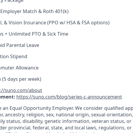
ty Package
 Employer Match & Roth 401(k)
l, & Vision Insurance (PPO w/ HSA & FSA options)
ys + Unlimited PTO & Sick Time
id Parental Leave
tion Stipend
muter Allowance
h (5 days per week)
s://suno.com/about
ement:
https://suno.com/blog/series-c-announcement
e an Equal Opportunity Employer. We consider qualified app
r, ancestry, religion, sex, national origin, sexual orientation
ly status, disability, genetic information, veteran status, or
er provincial, federal, state, and local laws, regulations, o