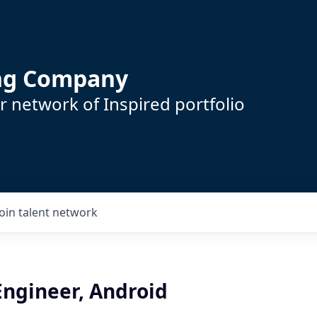
ing Company
 network of Inspired portfolio
Join talent network
Engineer, Android