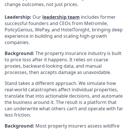
change outcomes, not just prices.
Leadership:
Our
leadership team
includes former
successful founders and CEOs from Metromile,
PolicyGenius, WePay, and HotelTonight, bringing deep
experience in building and scaling high-growth
companies.
Background:
The property insurance industry is built
to price loss after it happens. It relies on coarse
proxies, backward-looking data, and manual
processes, then accepts damage as unavoidable.
Stand takes a different approach. We simulate how
real-world catastrophes affect individual properties,
translate that into actionable decisions, and automate
the business around it. The result is a platform that
can underwrite what others can’t and operate with far
less friction.
Background:
Most property insurers assess wildfire