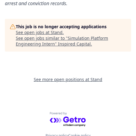
arrest and conviction records.
This job is no longer accepting applications
See open jobs at
Stand
.
See open jobs similar to "
Simulation Platform
Engineering Intern
"
Inspired Capital
.
See more open positions at
Stand
Powered by Getro.com
Privacy policy
Cookie policy