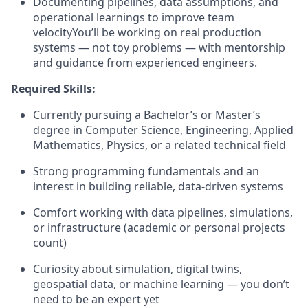
Documenting pipelines, data assumptions, and
operational learnings to improve team
velocityYou’ll be working on real production
systems — not toy problems — with mentorship
and guidance from experienced engineers.
Required Skills:
Currently pursuing a Bachelor’s or Master’s
degree in Computer Science, Engineering, Applied
Mathematics, Physics, or a related technical field
Strong programming fundamentals and an
interest in building reliable, data-driven systems
Comfort working with data pipelines, simulations,
or infrastructure (academic or personal projects
count)
Curiosity about simulation, digital twins,
geospatial data, or machine learning — you don’t
need to be an expert yet