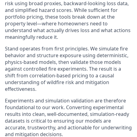
risk using broad proxies, backward-looking loss data,
and simplified hazard scores. While sufficient for
portfolio pricing, these tools break down at the
property level—where homeowners need to
understand what actually drives loss and what actions
meaningfully reduce it.
Stand operates from first principles. We simulate fire
behavior and structure exposure using deterministic,
physics-based models, then validate those models
against controlled fire experiments. The result is a
shift from correlation-based pricing to a causal
understanding of wildfire risk and mitigation
effectiveness.
Experiments and simulation validation are therefore
foundational to our work. Converting experimental
results into clean, well-documented, simulation-ready
datasets is critical to ensuring our models are
accurate, trustworthy, and actionable for underwriting
and mitigation decisions.