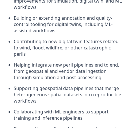
improvements for simulation, digital twin, and ML
workflows
Building or extending annotation and quality-
control tooling for digital twins, including ML-
assisted workflows
Contributing to new digital twin features related
to wind, flood, wildfire, or other catastrophic
perils
Helping integrate new peril pipelines end to end,
from geospatial and vendor data ingestion
through simulation and post-processing
Supporting geospatial data pipelines that merge
heterogeneous spatial datasets into reproducible
workflows
Collaborating with ML engineers to support
training and inference pipelines