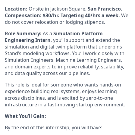
Location:
Onsite in Jackson Square,
San Francisco.
Compensation: $30/hr. Targeting 40/hrs a week.
We
do not cover relocation or lodging stipends.
Role Summary:
As a
Simulation Platform
Engineering Intern
, you’ll support and extend the
simulation and digital twin platform that underpins
Stand’s modeling workflows. You’ll work closely with
Simulation Engineers, Machine Learning Engineers,
and domain experts to improve reliability, scalability,
and data quality across our pipelines.
This role is ideal for someone who wants hands-on
experience building real systems, enjoys learning
across disciplines, and is excited by zero-to-one
infrastructure in a fast-moving startup environment.
What You’ll Gain:
By the end of this internship, you will have: