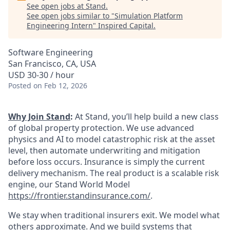
See open jobs at
Stand
.
See open jobs similar to "
Simulation Platform
Engineering Intern
"
Inspired Capital
.
Software Engineering
San Francisco, CA, USA
USD 30-30 / hour
Posted
on Feb 12, 2026
Why Join Stand
:
At Stand, you’ll help build a new class
of global property protection. We use advanced
physics and AI to model catastrophic risk at the asset
level, then automate underwriting and mitigation
before loss occurs. Insurance is simply the current
delivery mechanism. The real product is a scalable risk
engine, our Stand World Model
https://frontier.standinsurance.com/
.
We stay when traditional insurers exit. We model what
others approximate. And we build systems that