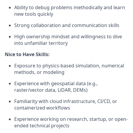
Ability to debug problems methodically and learn
new tools quickly
Strong collaboration and communication skills
High ownership mindset and willingness to dive
into unfamiliar territory
Nice to Have Skills:
Exposure to physics-based simulation, numerical
methods, or modeling
Experience with geospatial data (e.g.,
raster/vector data, LiDAR, DEMs)
Familiarity with cloud infrastructure, CI/CD, or
containerized workflows
Experience working on research, startup, or open-
ended technical projects