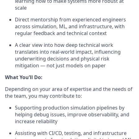
learning how to make systems more robust at
scale
Direct mentorship from experienced engineers
across simulation, ML, and infrastructure, with
regular feedback and technical context
A clear view into how deep technical work
translates into real-world impact, influencing
underwriting decisions and physical risk
mitigation — not just models on paper
What You’ll Do:
Depending on your area of expertise and the needs of
the team, you may contribute to:
Supporting production simulation pipelines by
helping debug issues, improve observability, and
increase reliability
Assisting with CI/CD, testing, and infrastructure