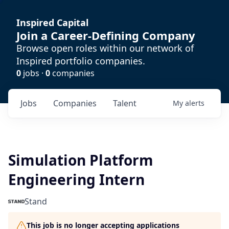
Inspired Capital
Join a Career-Defining Company
Browse open roles within our network of
Inspired portfolio companies.
0
jobs ·
0
companies
Jobs
Companies
Talent
My
alerts
Simulation Platform
Engineering Intern
Stand
This job is no longer accepting applications