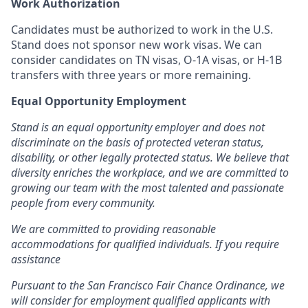
Work Authorization
Candidates must be authorized to work in the U.S.
Stand does not sponsor new work visas. We can
consider candidates on TN visas, O-1A visas, or H-1B
transfers with three years or more remaining.
Equal Opportunity Employment
Stand is an equal opportunity employer and does not
discriminate on the basis of protected veteran status,
disability, or other legally protected status. We believe that
diversity enriches the workplace, and we are committed to
growing our team with the most talented and passionate
people from every community.
We are committed to providing reasonable
accommodations for qualified individuals. If you require
assistance
Pursuant to the San Francisco Fair Chance Ordinance, we
will consider for employment qualified applicants with