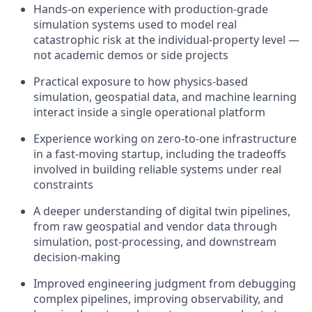
Hands-on experience with production-grade
simulation systems used to model real
catastrophic risk at the individual-property level —
not academic demos or side projects
Practical exposure to how physics-based
simulation, geospatial data, and machine learning
interact inside a single operational platform
Experience working on zero-to-one infrastructure
in a fast-moving startup, including the tradeoffs
involved in building reliable systems under real
constraints
A deeper understanding of digital twin pipelines,
from raw geospatial and vendor data through
simulation, post-processing, and downstream
decision-making
Improved engineering judgment from debugging
complex pipelines, improving observability, and