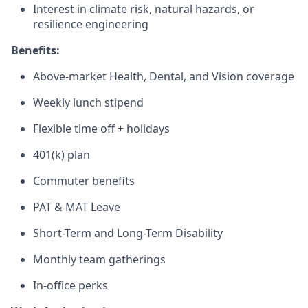
Interest in climate risk, natural hazards, or
resilience engineering
Benefits:
Above-market Health, Dental, and Vision coverage
Weekly lunch stipend
Flexible time off + holidays
401(k) plan
Commuter benefits
PAT & MAT Leave
Short-Term and Long-Term Disability
Monthly team gatherings
In-office perks