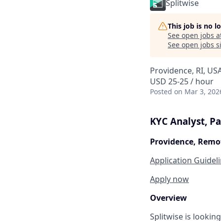
Splitwise
This job is no 
See open jobs a
See open jobs si
Providence, RI, US
USD 25-25 / hour
Posted
on Mar 3, 202
KYC Analyst, Pa
Providence, Remo
Application Guidel
Apply now
Overview
Splitwise is lookin