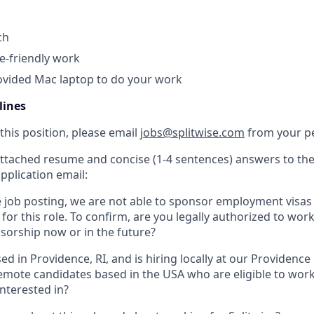
ch
te-friendly work
vided Mac laptop to do your work
lines
this position, please email
jobs@splitwise.com
from your pe
attached resume and concise (1-4 sentences) answers to the
pplication email:
e job posting, we are not able to sponsor employment visas
for this role. To confirm, are you legally authorized to wor
sorship now or in the future?
sed in Providence, RI, and is hiring locally at our Providen
emote candidates based in the USA who are eligible to work
interested in?