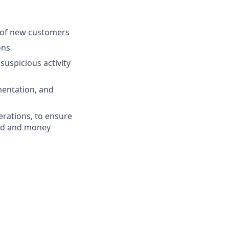
n of new customers
ons
suspicious activity
entation, and
rations, to ensure
aud and money