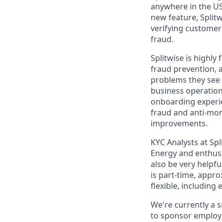
anywhere in the USA
new feature, Split
verifying customer
fraud.
Splitwise is highl
fraud prevention, 
problems they see 
business operatio
onboarding experien
fraud and anti-mon
improvements.
KYC Analysts at Spl
Energy and enthusia
also be very helpfu
is part-time, appr
flexible, includin
We're currently a 
to sponsor employm