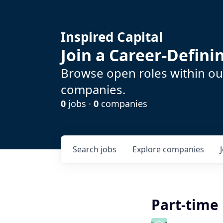
Inspired Capital
Join a Career-Defin
Browse open roles within our
companies.
0
jobs ·
0
companies
Search
jobs
Explore
companies
Part-time