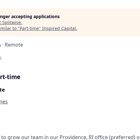
longer accepting applications
t
Splitwise
.
milar to "
Part-time
"
Inspired Capital
.
A · Remote
6
rt-time
te
ines
g to grow our team in our Providence, RI office (preferred) 