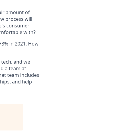
fair amount of
ew process will
se's consumer
omfortable with?
 73% in 2021. How
n tech, and we
ld a team at
that team includes
ships, and help