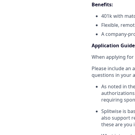
Benefits:
401k with mat
Flexible, remo
A company-pro
Application Guide
When applying for 
Please include an 
questions in your a
As noted in th
authorizations 
requiring spon
Splitwise is ba
also support r
these are you 