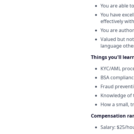
You are able to
You have excel
effectively wi
You are author
Valued but not
language other
Things you'll lear
KYC/AML proc
BSA complianc
Fraud preventi
Knowledge of t
How a small, t
Compensation ra
Salary: $25/ho