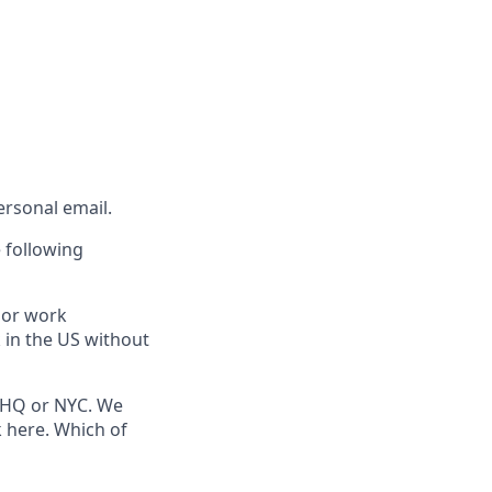
rsonal email.
 following
 or work
k in the US without
ce HQ or NYC. We
 here. Which of