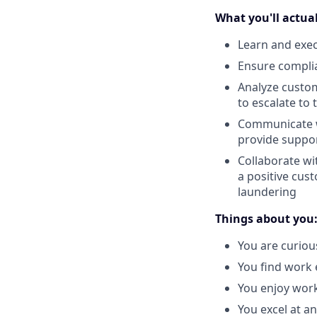
What you'll actual
Learn and exec
Ensure compli
Analyze custom
to escalate to
Communicate w
provide suppor
Collaborate wi
a positive cus
laundering
Things about you
You are curiou
You find work 
You enjoy work
You excel at an