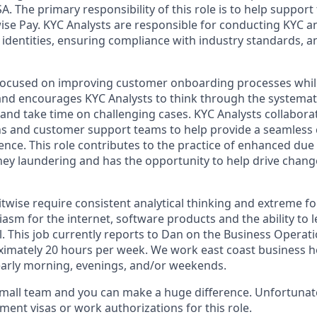
. The primary responsibility of this role is to help support
wise Pay. KYC Analysts are responsible for conducting KYC 
 identities, ensuring compliance with industry standards, a
y focused on improving customer onboarding processes whi
and encourages KYC Analysts to think through the systemat
and take time on challenging cases. KYC Analysts collabora
ns and customer support teams to help provide a seamless
ce. This role contributes to the practice of enhanced due d
ey laundering and has the opportunity to help drive chan
itwise require consistent analytical thinking and extreme fo
sm for the internet, software products and the ability to le
l. This job currently reports to Dan on the Business Operati
oximately 20 hours per week. We work east coast business 
g early morning, evenings, and/or weekends.
small team and you can make a huge difference. Unfortunate
ent visas or work authorizations for this role.