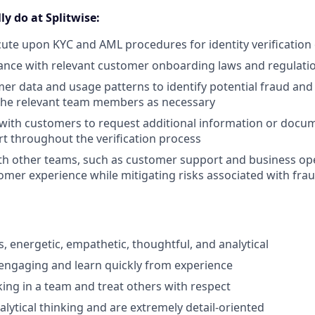
ly do at Splitwise:
ute upon KYC and AML procedures for identity verificatio
ance with relevant customer onboarding laws and regulati
er data and usage patterns to identify potential fraud and 
 the relevant team members as necessary
ith customers to request additional information or docum
t throughout the verification process
th other teams, such as customer support and business ope
tomer experience while mitigating risks associated with fr
:
s, energetic, empathetic, thoughtful, and analytical
engaging and learn quickly from experience
ing in a team and treat others with respect
alytical thinking and are extremely detail-oriented