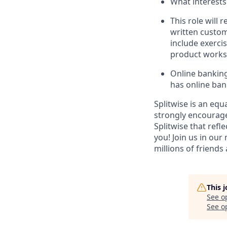
What interests
This role will 
written custom
include exerci
product works 
Online banking
has online ban
Splitwise is an equ
strongly encourage
Splitwise that refl
you! Join us in our
millions of friends
This 
See o
See op