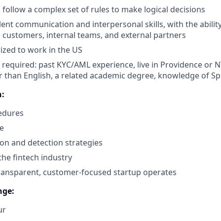
 follow a complex set of rules to make logical decisions
lent communication and interpersonal skills, with the abili
th customers, internal teams, and external partners
ized to work in the US
 required: past KYC/AML experience, live in Providence or NY
 than English, a related academic degree, knowledge of Spl
n:
edures
e
on and detection strategies
he fintech industry
ransparent, customer-focused startup operates
nge:
ur