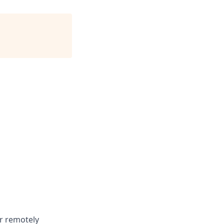
or remotely