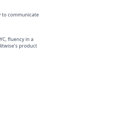
ty to communicate
C, fluency in a
itwise's product