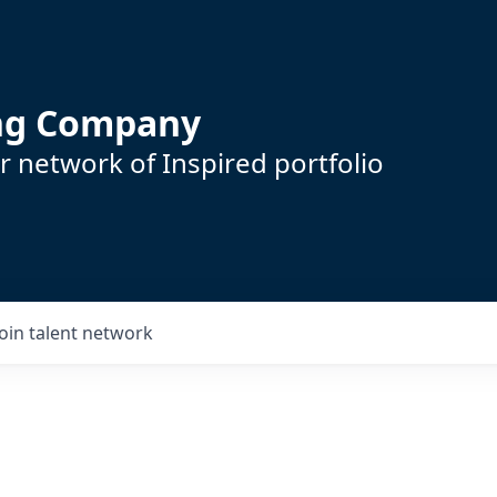
ing Company
 network of Inspired portfolio
Join talent network