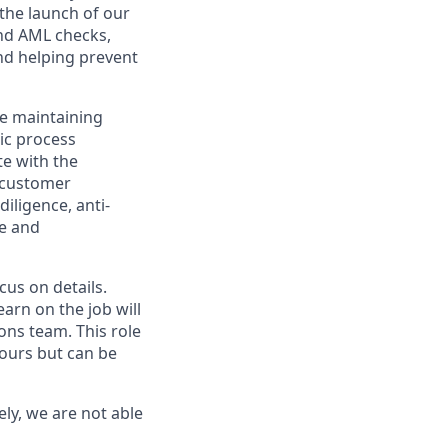
 the launch of our
and AML checks,
nd helping prevent
le maintaining
ic process
te with the
 customer
iligence, anti-
ge and
cus on details.
arn on the job will
ons team. This role
hours but can be
ly, we are not able