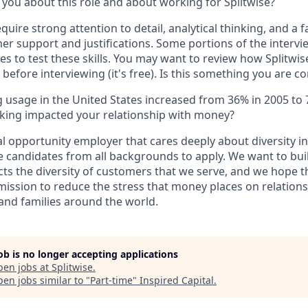
 you about this role and about working for Splitwise?
require strong attention to detail, analytical thinking, and a 
er support and justifications. Some portions of the intervi
ses to test these skills. You may want to review how Splitwi
before interviewing (it's free). Is this something you are c
 usage in the United States increased from 36% in 2005 to
king impacted your relationship with money?
al opportunity employer that cares deeply about diversity i
 candidates from all backgrounds to apply. We want to bui
ects the diversity of customers that we serve, and we hope 
 mission to reduce the stress that money places on relation
 and families around the world.
job is no longer accepting applications
pen jobs at
Splitwise
.
en jobs similar to "
Part-time
"
Inspired Capital
.