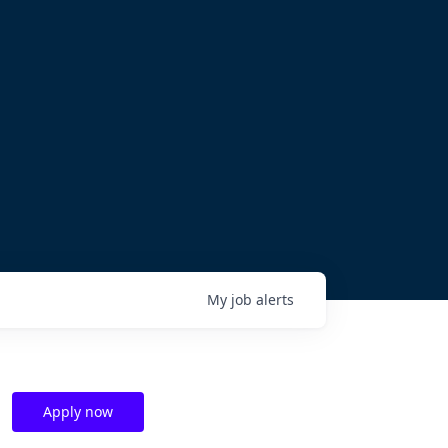
My
job
alerts
Apply now