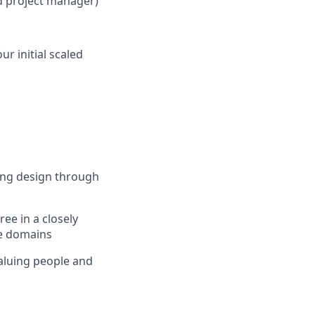
ed project manager)
r initial scaled
eing design through
ee in a closely
se domains
valuing people and