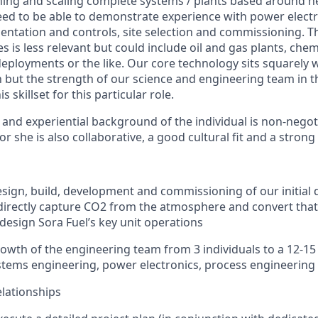
ing and scaling complete systems / plants based around n
ed to be able to demonstrate experience with power electr
entation and controls, site selection and commissioning. Th
s is less relevant but could include oil and gas plants, che
deployments or the like. Our core technology sits squarely w
n but the strength of our science and engineering team in th
s skillset for this particular role.
 and experiential background of the individual is non-negotia
or she is also collaborative, a good cultural fit and a strong 
sign, build, development and commissioning of our initial
l directly capture CO2 from the atmosphere and convert that 
 design Sora Fuel’s key unit operations
wth of the engineering team from 3 individuals to a 12-1
tems engineering, power electronics, process engineering
lationships