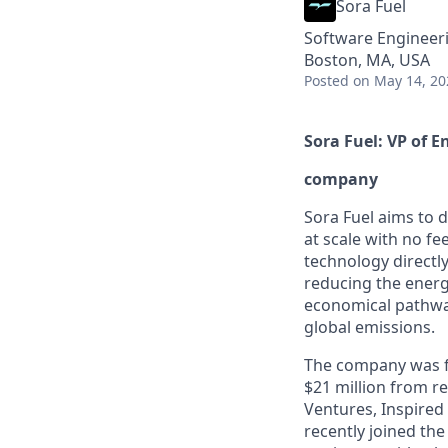
Sora Fuel
Software Engineer
Boston, MA, USA
Posted
on May 14, 20
Sora Fuel: VP of E
company
Sora Fuel aims to d
at scale with no fe
technology directl
reducing the energ
economical pathway
global emissions.
The company was fo
$21 million from r
Ventures, Inspired
recently joined th