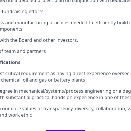
ecute a detailed project plan (in conjunction with dedicat
 fundraising efforts
s and manufacturing practices needed to efficiently build ou
omponents
ith the Board and other investors.
of team and partners
fications
t critical requirement as having direct experience overse
chemical, oil and gas or battery plants
gree in mechanical/systems/process engineering or a degr
with substantial practical hands on experience in one of the
 our core values of transparency, diversity, collaboration, 
and work ethic