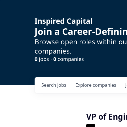
Inspired Capital
Join a Career-Defin
Browse open roles within our
companies.
0
jobs ·
0
companies
Search
jobs
Explore
companies
VP of Eng