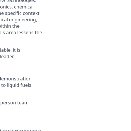
ew technologies.
onics, chemical
e specific context
mical engineering,
ithin the
is area lessens the
ble, it is
leader.
 demonstration
to liquid fuels
5 person team