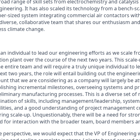
oad range of skill sets from electrochemistry and catalysis
ineering. It has also scaled its technology from a bench-s
er-sized system integrating commercial air contactors with 
 diverse, collaborative team that shares our enthusiasm and
ss climate change.
an individual to lead our engineering efforts as we scale f
ion plant over the course of the next two years. This scale-
e entire team and will require a truly unique individual to l
ext two years, the role will entail building out the enginee
unt that we are considering as a company will largely be at
blishing incremental milestones, overseeing systems and p
eliminary manufacturing processes. This is a diverse set of r
bination of skills, including management/leadership, syste
lities, and a good understanding of project management co
ring scale-up. Unquestionably, there will be a need for st
eed for interaction with the broader team, board members an
 perspective, we would expect that the VP of Engineering 