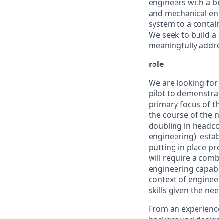
engineers with a br
and mechanical eng
system to a contain
We seek to build a
meaningfully addre
role
We are looking for 
pilot to demonstrat
primary focus of th
the course of the n
doubling in headco
engineering), esta
putting in place pr
will require a com
engineering capabi
context of enginee
skills given the n
From an experience