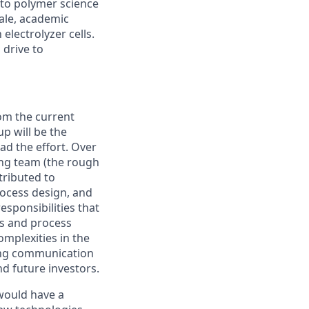
 to polymer science
cale, academic
electrolyzer cells.
 drive to
rom the current
up will be the
ead the effort. Over
ring team (the rough
tributed to
rocess design, and
esponsibilities that
ms and process
mplexities in the
rong communication
d future investors.
would have a