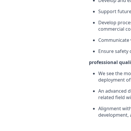
Develop and ex
Support future
Develop proces
commercial c
Communicate w
Ensure safety 
professional quali
We see the mos
deployment of 
An advanced de
related field 
Alignment with
development, 