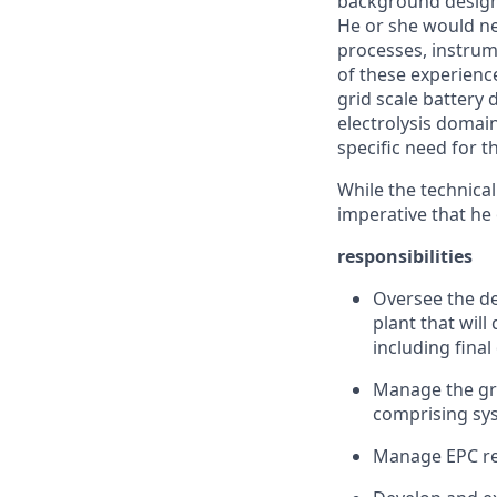
background design
He or she would ne
processes, instrum
of these experience
grid scale battery 
electrolysis domai
specific need for thi
While the technical
imperative that he 
responsibilities
Oversee the de
plant that wil
including final
Manage the gro
comprising sys
Manage EPC re