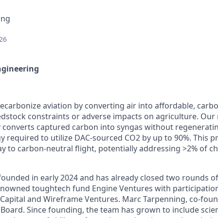
ing
26
ngineering
ecarbonize aviation by converting air into affordable, carbo
edstock constraints or adverse impacts on agriculture. Our 
y converts captured carbon into syngas without regenerat
y required to utilize DAC-sourced CO2 by up to 90%. This p
 to carbon-neutral flight, potentially addressing >2% of c
unded in early 2024 and has already closed two rounds of 
enowned toughtech fund Engine Ventures with participatio
 Capital and Wireframe Ventures. Marc Tarpenning, co-found
e Board. Since founding, the team has grown to include scie