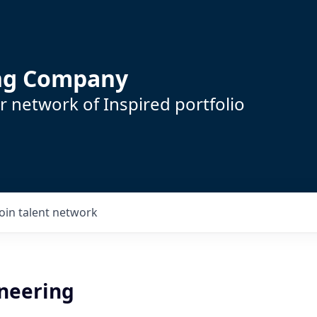
ing Company
 network of Inspired portfolio
Join talent network
ineering