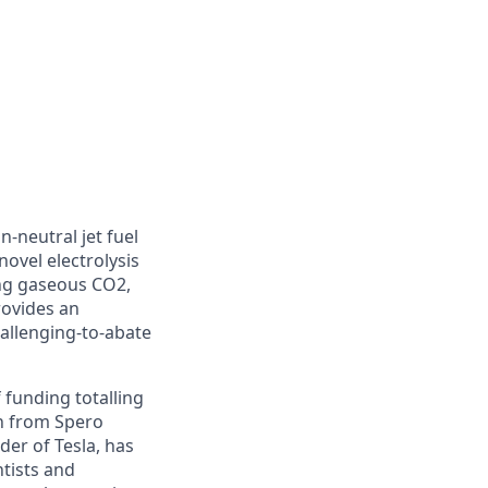
n-neutral jet fuel
novel electrolysis
ing gaseous CO2,
rovides an
hallenging-to-abate
funding totalling
n from Spero
er of Tesla, has
ntists and