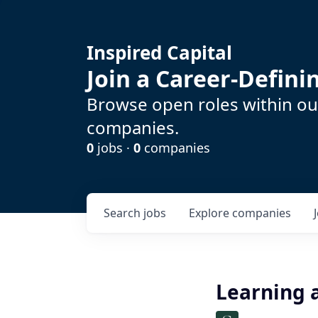
Inspired Capital
Join a Career-Defin
Browse open roles within our
companies.
0
jobs ·
0
companies
Search
jobs
Explore
companies
Learning