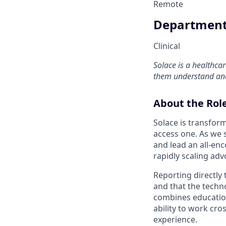
Remote
Departmen
Clinical
Solace is a healthca
them understand and
About the Rol
Solace is transfor
access one. As we s
and lead an all-en
rapidly scaling adv
Reporting directly 
and that the techn
combines education
ability to work cro
experience.