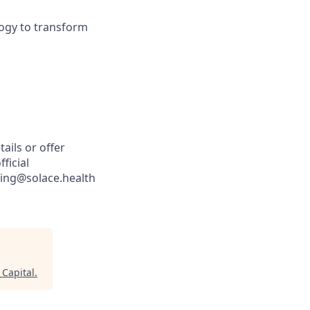
logy to transform
ails or offer
ficial
iting@solace.health
 Capital
.