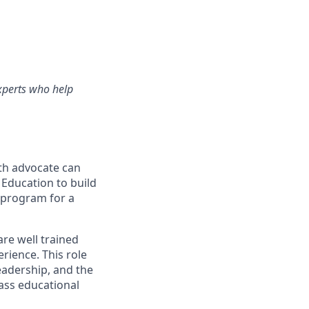
experts who help
lth advocate can
 Education to build
l program for a
are well trained
rience. This role
eadership, and the
lass educational