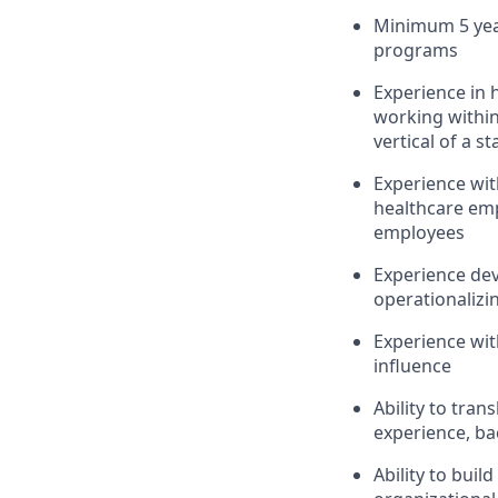
Minimum 5 year
programs
Experience in h
working within
vertical of a s
Experience wit
healthcare emp
employees
Experience dev
operationaliz
Experience wit
influence
Ability to tran
experience, bac
Ability to buil