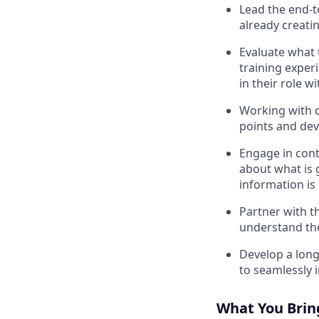
Lead the end-t
already creati
Evaluate what 
training exper
in their role w
Working with c
points and dev
Engage in cont
about what is 
information is
Partner with th
understand the
Develop a long
to seamlessly 
What You Brin