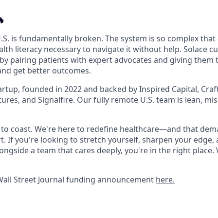

.S. is fundamentally broken. The system is so complex that 
lth literacy necessary to navigate it without help. Solace c
 by pairing patients with expert advocates and giving them 
and get better outcomes.
artup, founded in 2022 and backed by Inspired Capital, Craf
ures, and Signalfire. Our fully remote U.S. team is lean, mi
ce to coast. We're here to redefine healthcare—and that de
t. If you're looking to stretch yourself, sharpen your edge,
longside a team that cares deeply, you're in the right place.
Wall Street Journal funding announcement
here.