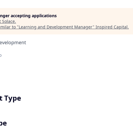
longer accepting applications
t
Solace
.
milar to "
Learning and Development Manager
"
Inspired Capital
.
Development
o
 Type
pe