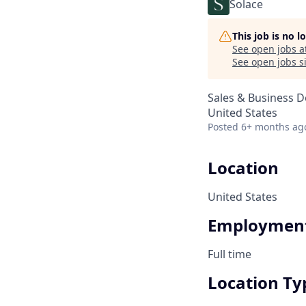
Solace
This job is no 
See open jobs a
See open jobs si
Sales & Business 
United States
Posted
6+ months ag
Location
United States
Employment
Full time
Location Ty