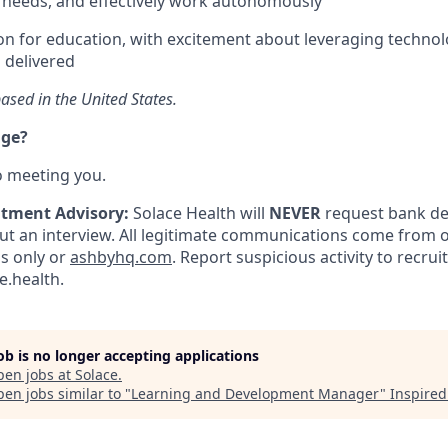
 needs, and effectively work autonomously
n for education, with excitement about leveraging techno
s delivered
ased in the United States.
nge?
o meeting you.
itment Advisory:
Solace Health will
NEVER
request bank det
 an interview. All legitimate communications come from of
ls only or
ashbyhq.com
. Report suspicious activity to recru
.health.
job is no longer accepting applications
pen jobs at
Solace
.
en jobs similar to "
Learning and Development Manager
"
Inspired