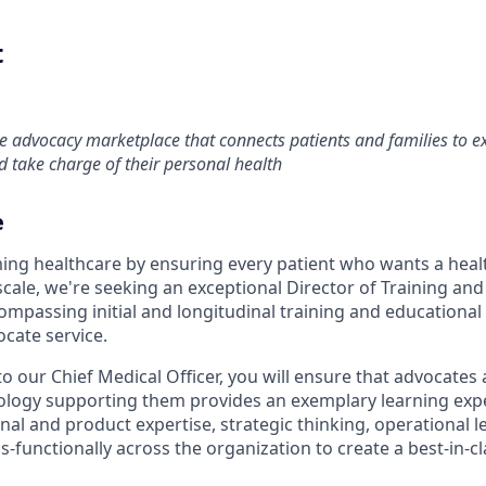
t
re advocacy marketplace that connects patients and families to 
 take charge of their personal health
e
ming healthcare by ensuring every patient who wants a hea
cale, we're seeking an exceptional Director of Training and
compassing initial and longitudinal training and educationa
ocate service.
to our Chief Medical Officer, you will ensure that advocates 
ology supporting them provides an exemplary learning expe
al and product expertise, strategic thinking, operational l
ss-functionally across the organization to create a best-in-c