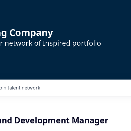
ing Company
 network of Inspired portfolio
Join talent network
 and Development Manager