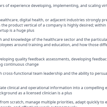
s of experience developing, implementing, and scaling virt
ealthcare, digital health, or adjacent industries strongly p
 the product vertical of a company is highly desired; within
tartup is a huge plus
h and knowledge of the healthcare sector and the particula
loyees around training and education, and how those diffe
eloping quality feedback assessments, developing feedbac
ing continuous change
h cross-functional team leadership and the ability to persu
slate clinical and operational information into a compelling 
kground as a licensed clinician is a plus
d from scratch, manage multiple priorities, adapt quickly to 