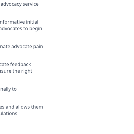
g advocacy service
nformative initial
 advocates to begin
inate advocate pain
ocate feedback
nsure the right
nally to
tes and allows them
ulations