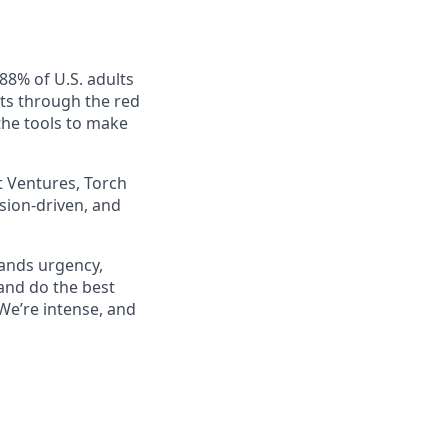
88% of U.S. adults
uts through the red
the tools to make
t Ventures, Torch
ssion-driven, and
mands urgency,
 and do the best
 We’re intense, and