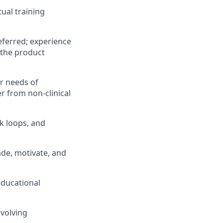
ual training
referred; experience
 the product
r needs of
r from non-clinical
k loops, and
ade, motivate, and
educational
evolving