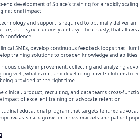
o-end development of Solace’s training for a rapidly scalin
ng national impact
technology and support is required to optimally deliver an i
ience, both synchronously and asynchronously, that allows
ith confidence
linical SMEs, develop continuous feedback loops that illum
elop training solutions to broaden knowledge and abilities
inuous quality improvement, collecting and analyzing adv
going well, what is not, and developing novel solutions to e
 being provided at the right time
e clinical, product, recruiting, and data teams cross-functio
 impact of excellent training on advocate retention
itudinal educational program that targets tenured advoca
improve as Solace grows into new markets and patient pop
g