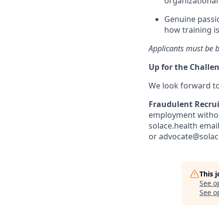
organizational
Genuine passio
how training i
Applicants must be b
Up for the Challe
We look forward t
Fraudulent Recru
employment without
solace.health emai
or advocate@solace
This 
See o
See op