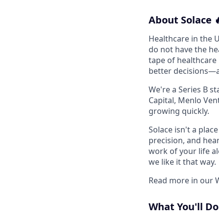
About Solace 
Healthcare in the U
do not have the hea
tape of healthcare
better decisions—
We're a Series B st
Capital, Menlo Vent
growing quickly.
Solace isn't a pla
precision, and hear
work of your life a
we like it that way.
Read more in our 
What You'll Do