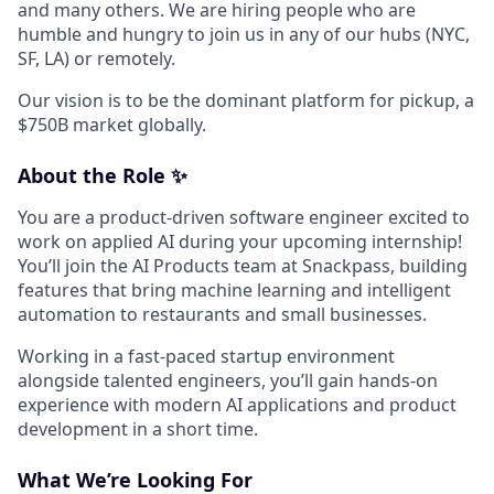
and many others. We are hiring people who are
humble and hungry to join us in any of our hubs (NYC,
SF, LA) or remotely.
Our vision is to be the dominant platform for pickup, a
$750B market globally.
About the Role ✨
You are a product-driven software engineer excited to
work on applied AI during your upcoming internship!
You’ll join the AI Products team at Snackpass, building
features that bring machine learning and intelligent
automation to restaurants and small businesses.
Working in a fast-paced startup environment
alongside talented engineers, you’ll gain hands-on
experience with modern AI applications and product
development in a short time.
What We’re Looking For