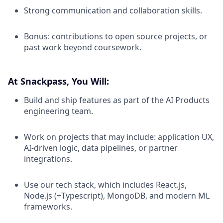
Strong communication and collaboration skills.
Bonus: contributions to open source projects, or
past work beyond coursework.
At Snackpass, You Will:
Build and ship features as part of the AI Products
engineering team.
Work on projects that may include: application UX,
AI-driven logic, data pipelines, or partner
integrations.
Use our tech stack, which includes React.js,
Node.js (+Typescript), MongoDB, and modern ML
frameworks.