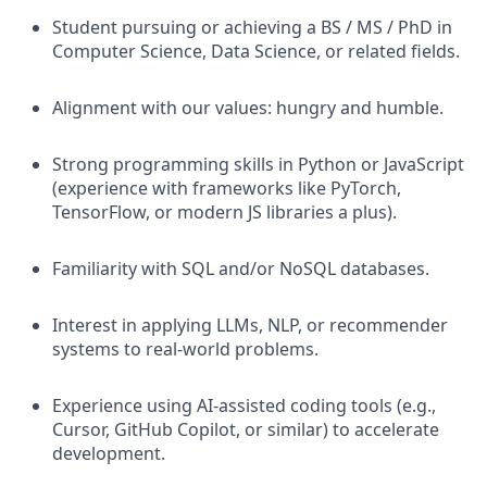
Student pursuing or achieving a BS / MS / PhD in
Computer Science, Data Science, or related fields.
Alignment with our values: hungry and humble.
Strong programming skills in Python or JavaScript
(experience with frameworks like PyTorch,
TensorFlow, or modern JS libraries a plus).
Familiarity with SQL and/or NoSQL databases.
Interest in applying LLMs, NLP, or recommender
systems to real-world problems.
Experience using AI-assisted coding tools (e.g.,
Cursor, GitHub Copilot, or similar) to accelerate
development.