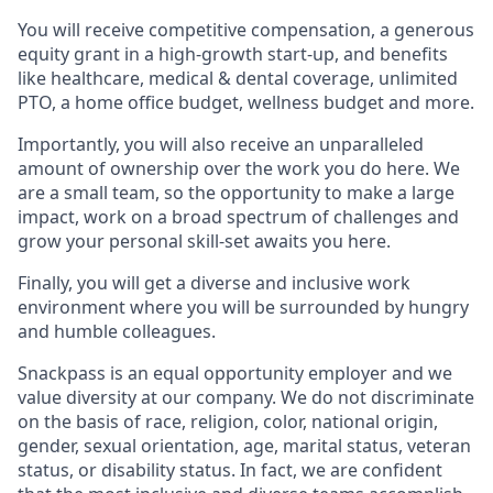
You will receive competitive compensation, a generous
equity grant in a high-growth start-up, and benefits
like healthcare, medical & dental coverage, unlimited
PTO, a home office budget, wellness budget and more.
Importantly, you will also receive an unparalleled
amount of ownership over the work you do here. We
are a small team, so the opportunity to make a large
impact, work on a broad spectrum of challenges and
grow your personal skill-set awaits you here.
Finally, you will get a diverse and inclusive work
environment where you will be surrounded by hungry
and humble colleagues.
Snackpass is an equal opportunity employer and we
value diversity at our company. We do not discriminate
on the basis of race, religion, color, national origin,
gender, sexual orientation, age, marital status, veteran
status, or disability status. In fact, we are confident