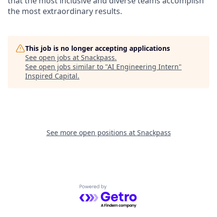
that the most inclusive and diverse teams accomplish
the most extraordinary results.
This job is no longer accepting applications
See open jobs at
Snackpass
.
See open jobs similar to "
AI Engineering Intern
"
Inspired Capital
.
See more open positions at
Snackpass
Powered by Getro.com