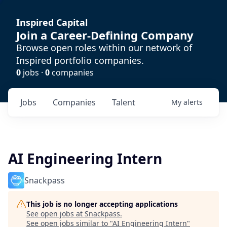
Inspired Capital
Join a Career-Defining Company
Browse open roles within our network of
Inspired portfolio companies.
0
jobs ·
0
companies
Jobs
Companies
Talent
My
alerts
AI Engineering Intern
Snackpass
This job is no longer accepting applications
See open jobs at
Snackpass
.
See open jobs similar to "
AI Engineering Intern
"