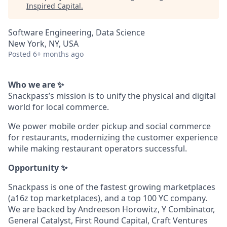
Inspired Capital
.
Software Engineering, Data Science
New York, NY, USA
Posted
6+ months ago
Who we are ✨
Snackpass’s mission is to unify the physical and digital
world for local commerce.
We power mobile order pickup and social commerce
for restaurants, modernizing the customer experience
while making restaurant operators successful.
Opportunity ✨
Snackpass is one of the fastest growing marketplaces
(a16z top marketplaces), and a top 100 YC company.
We are backed by Andreeson Horowitz, Y Combinator,
General Catalyst, First Round Capital, Craft Ventures