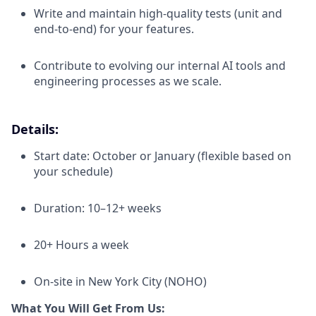
Write and maintain high-quality tests (unit and
end-to-end) for your features.
Contribute to evolving our internal AI tools and
engineering processes as we scale.
Details:
Start date: October or January (flexible based on
your schedule)
Duration: 10–12+ weeks
20+ Hours a week
On-site in New York City (NOHO)
What You Will Get From Us: