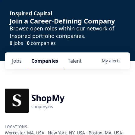
Inspired Capital
Join a Career-Defining Company
Browse open roles within our network of
Inspired portfolio companies.
0
jobs ·
0
companies
Jobs
Companies
Talent
My
alerts
ShopMy
shopmy.us
LOCATIONS
Worcester, MA, USA · New York, NY, USA · Boston, MA, USA ·