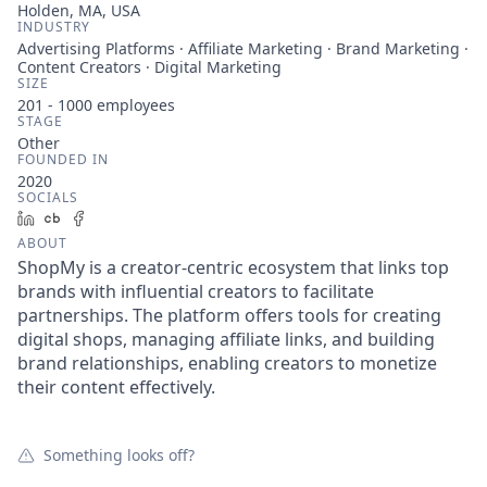
Holden, MA, USA
INDUSTRY
Advertising Platforms · Affiliate Marketing · Brand Marketing ·
Content Creators · Digital Marketing
SIZE
201 - 1000
employees
STAGE
Other
FOUNDED IN
2020
SOCIALS
LinkedIn
Crunchbase
Facebook
ABOUT
ShopMy is a creator-centric ecosystem that links top
brands with influential creators to facilitate
partnerships. The platform offers tools for creating
digital shops, managing affiliate links, and building
brand relationships, enabling creators to monetize
their content effectively.
Something looks off?