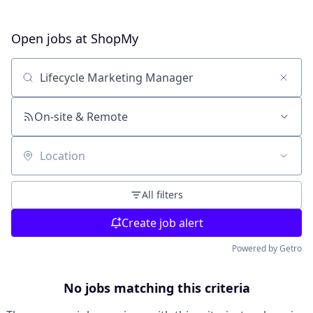
Open jobs at
ShopMy
Search by title or keyword
On-site & Remote
Location
All filters
Create job alert
Powered by Getro
No jobs matching this criteria