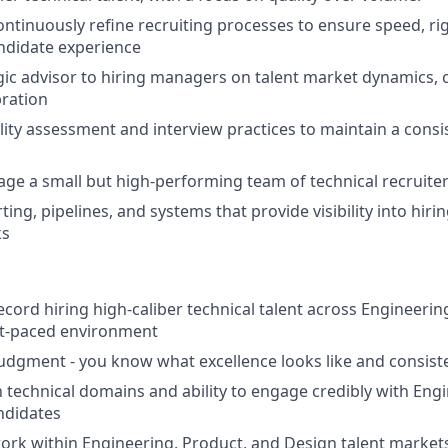
ntinuously refine recruiting processes to ensure speed, rig
ndidate experience
egic advisor to hiring managers on talent market dynamics,
bration
lity assessment and interview practices to maintain a consis
ge a small but high-performing team of technical recruiter
ting, pipelines, and systems that provide visibility into hi
ks
ecord hiring high-caliber technical talent across Engineerin
st-paced environment
judgment - you know what excellence looks like and consiste
th technical domains and ability to engage credibly with Eng
ndidates
ork within Engineering, Product, and Design talent markets, 