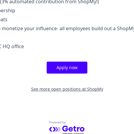
(3% automated contribution from ShopMy!)
ership
ats
 monetize your influence- all employees build out a ShopM
 HQ office
Apply now
See more open positions at
ShopMy
Powered by Getro.com