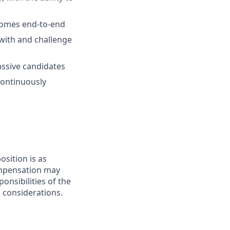
tcomes end-to-end
 with and challenge
passive candidates
continuously
sition is as
compensation may
onsibilities of the
s considerations.