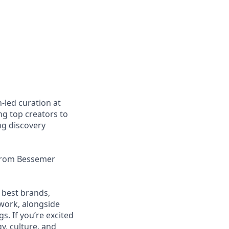
-led curation at
g top creators to
ng discovery
 from Bessemer
 best brands,
work, alongside
. If you’re excited
y, culture, and