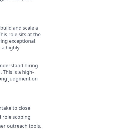
build and scale a
is role sits at the
ering exceptional
n a highly
understand hiring
 This is a high-
rong judgment on
ntake to close
d role scoping
er outreach tools,