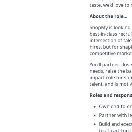
taste, we’d love to
About the role…
ShopMy is looking f
best-in-class recru
intersection of tal
hires, but for shap
competitive market
You’ll partner clo
needs, raise the ba
impact role for so
talent, and is mot
Roles and respons
Own end-to-end
Partner with l
Build and exec
to attract top-