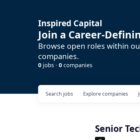
Inspired Capital
Join a Career-Defin
Browse open roles within our
companies.
0
jobs ·
0
companies
Search
jobs
Explore
companies
Senior Tec