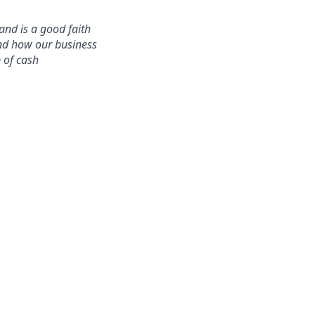
and is a good faith
and how our business
 of cash