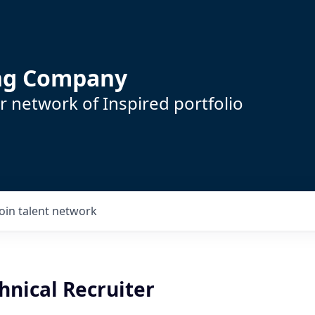
ing Company
 network of Inspired portfolio
Join talent network
hnical Recruiter