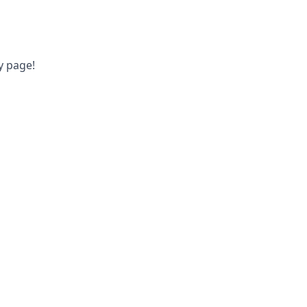
y page!