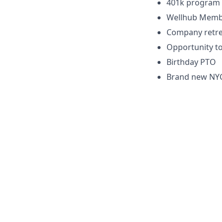
401k program 
Wellhub Memb
Company retre
Opportunity to
Birthday PTO
Brand new NYC