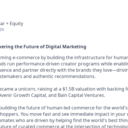
ar + Equity
26
ering the Future of Digital Marketing
ming e-commerce by building the infrastructure for human
nds run performance-driven creator programs while enablin
luence and partner directly with the brands they love—drivi
astemakers and authentic recommendations.
came a unicorn, raising at a $1.5B valuation with backing
Avenir Growth Capital, and Bain Capital Ventures.
building the future of human-led commerce for the world's
hoppers. You move fast and see immediate impact in your 
ates who are driven by helping find the world's best things
future of curated commerce at the intersection of technolog