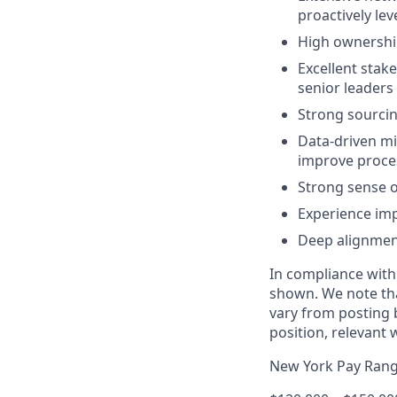
proactively le
High ownership
Excellent stak
senior leaders
Strong sourcin
Data-driven mi
improve proce
Strong sense o
Experience imp
Deep alignment
In compliance with
shown. We note tha
vary from posting b
position, relevant 
New York Pay Ran