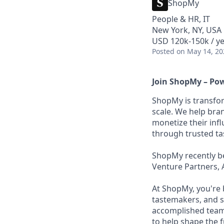
ShopMy
People & HR, IT
New York, NY, USA
USD 120k-150k / ye
Posted
on May 14, 20
Join ShopMy – Pow
ShopMy is transfor
scale. We help bra
monetize their inf
through trusted t
ShopMy recently be
Venture Partners, 
At ShopMy, you're 
tastemakers, and s
accomplished teamm
to help shape the 