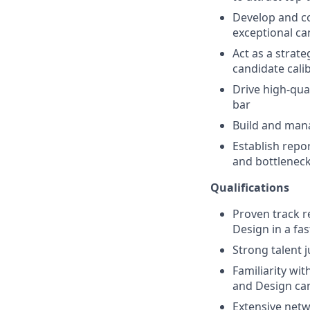
Develop and co
exceptional ca
Act as a strat
candidate cali
Drive high-qua
bar
Build and mana
Establish repor
and bottlenec
Qualifications
Proven track r
Design in a fa
Strong talent 
Familiarity wi
and Design ca
Extensive netw