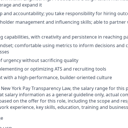
verage and expand it
 and accountability; you take responsibility for hiring ou
eholder management and influencing skills; able to partner
g capabilities, with creativity and persistence in reaching 
ndset; comfortable using metrics to inform decisions and 
sses
f urgency without sacrificing quality
lementing or optimizing ATS and recruiting tools
 with a high-performance, builder-oriented culture
 New York Pay Transparency Law, the salary range for this po
t salary information as a general guideline only, actual 
ased on the offer for this role, including the scope and resp
work experience, key skills, education, training and busines
ge