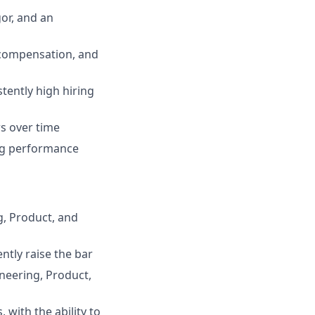
or, and an
 compensation, and
tently high hiring
s over time
ring performance
g, Product, and
ntly raise the bar
ineering, Product,
with the ability to