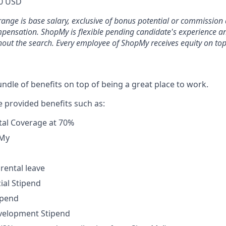
0 USD
range is base salary, exclusive of bonus potential or commission 
mpensation. ShopMy is flexible pending candidate's experience 
out the search. Every employee of ShopMy receives equity on top
ndle of benefits on top of being a great place to work.
provided benefits such as:
tal Coverage at 70%
pMy
rental leave
ial Stipend
ipend
velopment Stipend