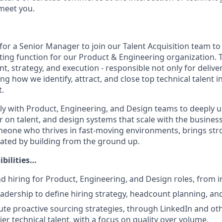
 meet you.
or a Senior Manager to join our Talent Acquisition team to 
iting function for our Product & Engineering organization. Th
ent, strategy, and execution - responsible not only for deliv
ing how we identify, attract, and close top technical talent i
.
sely with Product, Engineering, and Design teams to deeply 
r on talent, and design systems that scale with the business.
meone who thrives in fast-moving environments, brings st
ivated by building from the ground up.
ibilities…
 hiring for Product, Engineering, and Design roles, from i
eadership to define hiring strategy, headcount planning, an
ute proactive sourcing strategies, through LinkedIn and oth
tier technical talent, with a focus on quality over volume.