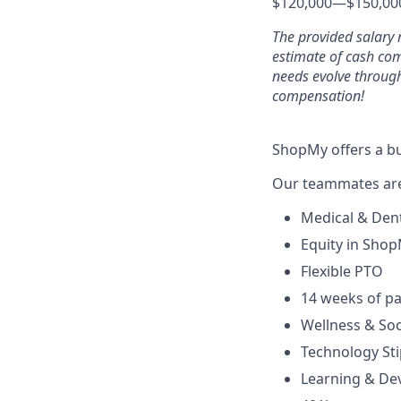
$120,000
—
$150,00
The provided salary 
estimate of cash co
needs evolve through
compensation!
ShopMy offers a bu
Our teammates are 
Medical & Den
Equity in Sho
Flexible PTO
14 weeks of pa
Wellness & Soc
Technology St
Learning & De