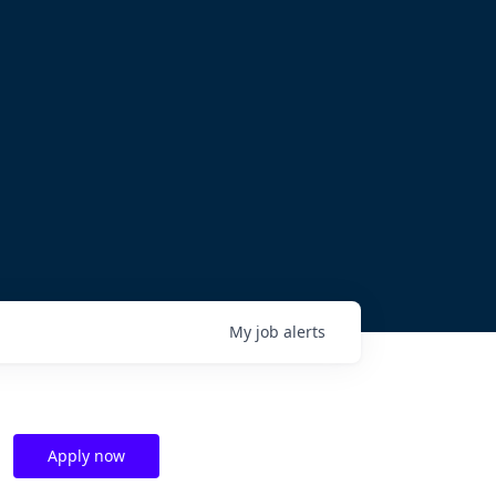
My
job
alerts
Apply now