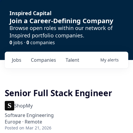
Inspired Capital
Join a Career-Defining Company
Browse open roles within our network of
Inspired portfolio companies.
0
jobs ·
0
companies
Jobs
Companies
Talent
My
alerts
Senior Full Stack Engineer
ShopMy
Software Engineering
Europe · Remote
Posted
on Mar 21, 2026