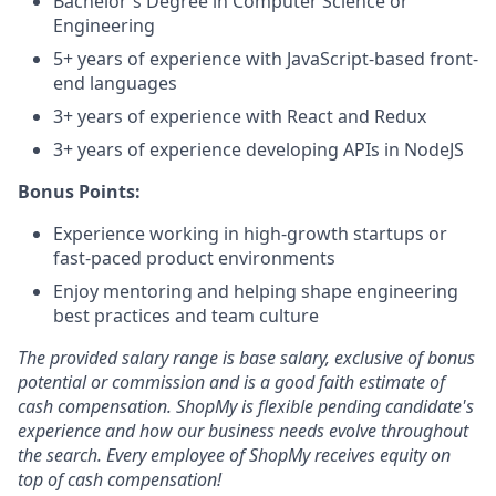
Bachelor's Degree in Computer Science or
Engineering
5+ years of experience with JavaScript-based front-
end languages
3+ years of experience with React and Redux
3+ years of experience developing APIs in NodeJS
Bonus Points:
Experience working in high-growth startups or
fast-paced product environments
Enjoy mentoring and helping shape engineering
best practices and team culture
The provided salary range is base salary, exclusive of bonus
potential or commission and is a good faith estimate of
cash compensation. ShopMy is flexible pending candidate's
experience and how our business needs evolve throughout
the search. Every employee of ShopMy receives equity on
top of cash compensation!