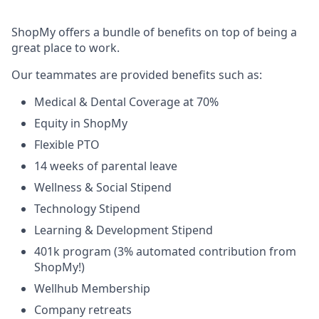
ShopMy offers a bundle of benefits on top of being a
great place to work.
Our teammates are provided benefits such as:
Medical & Dental Coverage at 70%
Equity in ShopMy
Flexible PTO
14 weeks of parental leave
Wellness & Social Stipend
Technology Stipend
Learning & Development Stipend
401k program (3% automated contribution from
ShopMy!)
Wellhub Membership
Company retreats