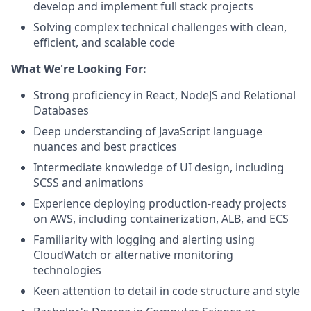
develop and implement full stack projects
Solving complex technical challenges with clean,
efficient, and scalable code
What We're Looking For:
Strong proficiency in React, NodeJS and Relational
Databases
Deep understanding of JavaScript language
nuances and best practices
Intermediate knowledge of UI design, including
SCSS and animations
Experience deploying production-ready projects
on AWS, including containerization, ALB, and ECS
Familiarity with logging and alerting using
CloudWatch or alternative monitoring
technologies
Keen attention to detail in code structure and style