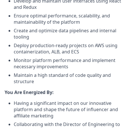
Develop and maintain user interfaces using React
and Redux
Ensure optimal performance, scalability, and
maintainability of the platform
Create and optimize data pipelines and internal
tooling
Deploy production-ready projects on AWS using
containerization, ALB, and ECS
Monitor platform performance and implement
necessary improvements
Maintain a high standard of code quality and
structure
You Are Energized By:
Having a significant impact on our innovative
platform and shape the future of influencer and
affiliate marketing
Collaborating with the Director of Engineering to