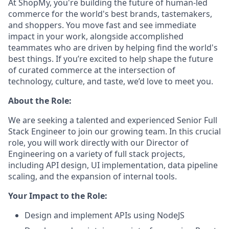
At ShopMy, you're building the future of human-led
commerce for the world's best brands, tastemakers,
and shoppers. You move fast and see immediate
impact in your work, alongside accomplished
teammates who are driven by helping find the world's
best things. If you’re excited to help shape the future
of curated commerce at the intersection of
technology, culture, and taste, we’d love to meet you.
About the Role:
We are seeking a talented and experienced Senior Full
Stack Engineer to join our growing team. In this crucial
role, you will work directly with our Director of
Engineering on a variety of full stack projects,
including API design, UI implementation, data pipeline
scaling, and the expansion of internal tools.
Your Impact to the Role:
Design and implement APIs using NodeJS