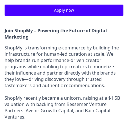
Apply now
Join ShopMy – Powering the Future of Digital
Marketing
ShopMy is transforming e-commerce by building the
infrastructure for human-led curation at scale. We
help brands run performance-driven creator
programs while enabling top creators to monetize
their influence and partner directly with the brands
they love—driving discovery through trusted
tastemakers and authentic recommendations.
ShopMy recently became a unicorn, raising at a $1.5B
valuation with backing from Bessemer Venture
Partners, Avenir Growth Capital, and Bain Capital
Ventures.