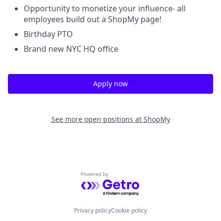
Opportunity to monetize your influence- all
employees build out a ShopMy page!
Birthday PTO
Brand new NYC HQ office
Apply now
See more open positions at
ShopMy
Powered by Getro.com
Privacy policy
Cookie policy