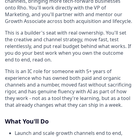
channels, bringing more tech-forward businesses
onto Rho. You'll work directly with the VP of
Marketing, and you'll partner with and mentor our
Growth Associate across both acquisition and lifecycle.
This is a builder's seat with real ownership. You'll set
the creative and channel strategy, move fast, test
relentlessly, and put real budget behind what works. If
you do your best work when you own the outcome
end to end, read on.
This is an IC role for someone with 5+ years of
experience who has owned both paid and organic
channels and a number, moved fast without sacrificing
rigor, and has genuine fluency with AI as part of how
they work - not as a tool they're learning, but as a tool
that already changes what they can ship in a week.
What You'll Do
Launch and scale growth channels end to end,