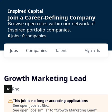
Inspired Capital
Join a Career-Defining Company
Browse open roles within our network of
Inspired portfolio companies.
0
jobs ·
0
companies
Jobs
Companies
Talent
My
alerts
Growth Marketing Lead
Rho
This job is no longer accepting applications
See open jobs at
Rho
.
See open jobs similar to "
Growth Marketing Lead
"