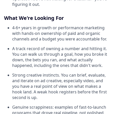
figuring it out.
What We're Looking For
4-6+ years in growth or performance marketing
with hands-on ownership of paid and organic
channels and a budget you were accountable for.
A track record of owning a number and hitting it.
You can walk us through a goal, how you broke it
down, the bets you ran, and what actually
happened, including the ones that didn't work.
Strong creative instincts. You can brief, evaluate,
and iterate on ad creative, especially video, and
you have a real point of view on what makes a
hook land. A weak hook registers before the first
second is up.
Genuine scrappiness: examples of fast-to-launch
programs that drove real pipeline, not polished