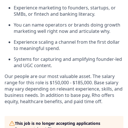
Experience marketing to founders, startups, or
SMBs, or fintech and banking literacy.
You can name operators or brands doing growth
marketing well right now and articulate why.
Experience scaling a channel from the first dollar
to meaningful spend.
Systems for capturing and amplifying founder-led
and UGC content.
Our people are our most valuable asset. The salary
range for this role is $150,000 - $185,000. Base salary
may vary depending on relevant experience, skills, and
business needs. In addition to base pay, Rho offers
equity, healthcare benefits, and paid time off.
This job is no longer accepting applications