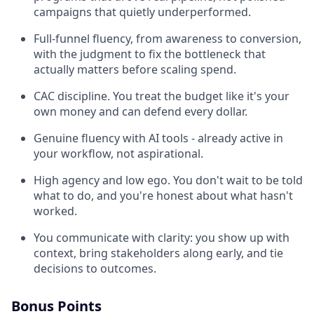
campaigns that quietly underperformed.
Full-funnel fluency, from awareness to conversion,
with the judgment to fix the bottleneck that
actually matters before scaling spend.
CAC discipline. You treat the budget like it's your
own money and can defend every dollar.
Genuine fluency with AI tools - already active in
your workflow, not aspirational.
High agency and low ego. You don't wait to be told
what to do, and you're honest about what hasn't
worked.
You communicate with clarity: you show up with
context, bring stakeholders along early, and tie
decisions to outcomes.
Bonus Points