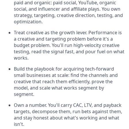
paid and organic: paid social, YouTube, organic
social, and influencer and affiliate plays. You own
strategy, targeting, creative direction, testing, and
optimization.
Treat creative as the growth lever. Performance is
a creative and targeting problem before it's a
budget problem. You'll run high-velocity creative
testing, read the signal fast, and pour fuel on what
works.
Build the playbook for acquiring tech-forward
small businesses at scale: find the channels and
creative that reach them efficiently, prove the
model, and scale what works segment by
segment.
Own a number. You'll carry CAC, LTV, and payback
targets, decompose them, run bets against them,
and stay honest about what's working and what
isn't.