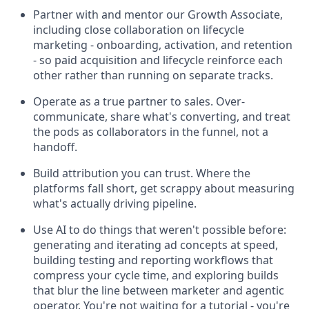
Partner with and mentor our Growth Associate,
including close collaboration on lifecycle
marketing - onboarding, activation, and retention
- so paid acquisition and lifecycle reinforce each
other rather than running on separate tracks.
Operate as a true partner to sales. Over-
communicate, share what's converting, and treat
the pods as collaborators in the funnel, not a
handoff.
Build attribution you can trust. Where the
platforms fall short, get scrappy about measuring
what's actually driving pipeline.
Use AI to do things that weren't possible before:
generating and iterating ad concepts at speed,
building testing and reporting workflows that
compress your cycle time, and exploring builds
that blur the line between marketer and agentic
operator. You're not waiting for a tutorial - you're