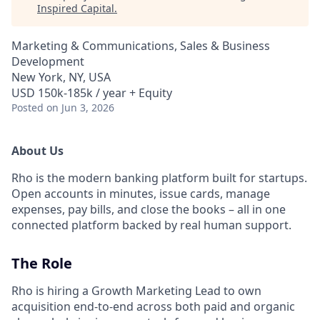
Inspired Capital
.
Marketing & Communications, Sales & Business
Development
New York, NY, USA
USD 150k-185k / year + Equity
Posted
on Jun 3, 2026
About Us
Rho is the modern banking platform built for startups.
Open accounts in minutes, issue cards, manage
expenses, pay bills, and close the books – all in one
connected platform backed by real human support.
The Role
Rho is hiring a Growth Marketing Lead to own
acquisition end-to-end across both paid and organic