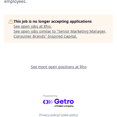
employees.
This job is no longer accepting applications
See open jobs at
Rho
.
See open jobs similar to "
Senior Marketing Manager,
Consumer Brands
"
Inspired Capital
.
See more open positions at
Rho
Powered by Getro.com
Privacy policy
Cookie policy