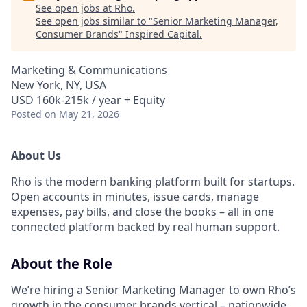
See open jobs at
Rho
.
See open jobs similar to "
Senior Marketing Manager,
Consumer Brands
"
Inspired Capital
.
Marketing & Communications
New York, NY, USA
USD 160k-215k / year + Equity
Posted
on May 21, 2026
About Us
Rho is the modern banking platform built for startups.
Open accounts in minutes, issue cards, manage
expenses, pay bills, and close the books – all in one
connected platform backed by real human support.
About the Role
We’re hiring a Senior Marketing Manager to own Rho’s
growth in the consumer brands vertical – nationwide.