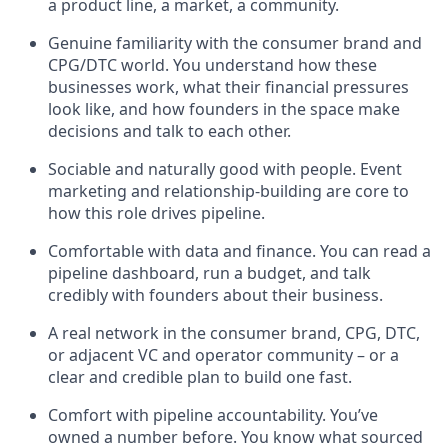
a product line, a market, a community.
Genuine familiarity with the consumer brand and
CPG/DTC world. You understand how these
businesses work, what their financial pressures
look like, and how founders in the space make
decisions and talk to each other.
Sociable and naturally good with people. Event
marketing and relationship-building are core to
how this role drives pipeline.
Comfortable with data and finance. You can read a
pipeline dashboard, run a budget, and talk
credibly with founders about their business.
A real network in the consumer brand, CPG, DTC,
or adjacent VC and operator community – or a
clear and credible plan to build one fast.
Comfort with pipeline accountability. You’ve
owned a number before. You know what sourced