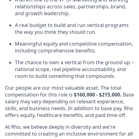
relationships across sales, partnerships, brand,
and growth leadership.
A real budget to build and run vertical programs
the way you think they should run.
Meaningful equity and competitive compensation,
including comprehensive benefits.
The chance to own a vertical from the ground up –
national scope, real pipeline accountability, and
room to build something that compounds.
Our people are our most valuable asset. The total
compensation for this role is
$160,000 - $215,000.
Base
salary may vary depending on relevant experience,
skills, and business needs. In addition to base pay, Rho
offers equity, healthcare benefits, and paid time off.
At Rho, we believe deeply in diversity and we're
committed to creating an inclusive environment for all