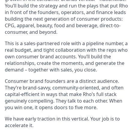
You’ll build the strategy and run the plays that put Rho
in front of the founders, operators, and finance leads
building the next generation of consumer products:
CPG, apparel, beauty, food and beverage, direct-to-
consumer, and beyond.
This is a sales-partnered role with a pipeline number, a
real budget, and tight collaboration with the reps who
own consumer brand accounts. You’ll build the
relationships, create the moments, and generate the
demand – together with sales, you close.
Consumer brand founders are a distinct audience.
They’re brand-savvy, community-oriented, and often
capital-efficient in ways that make Rho’s full stack
genuinely compelling. They talk to each other. When
you win one, it opens doors to five more.
We have early traction in this vertical. Your job is to
accelerate it.