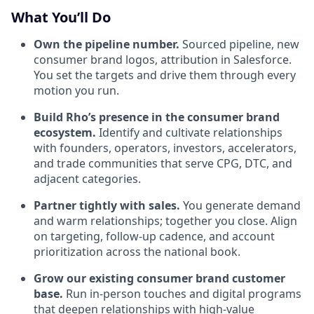
What You’ll Do
Own the pipeline number.
Sourced pipeline, new
consumer brand logos, attribution in Salesforce.
You set the targets and drive them through every
motion you run.
Build Rho’s presence in the consumer brand
ecosystem.
Identify and cultivate relationships
with founders, operators, investors, accelerators,
and trade communities that serve CPG, DTC, and
adjacent categories.
Partner tightly with sales.
You generate demand
and warm relationships; together you close. Align
on targeting, follow-up cadence, and account
prioritization across the national book.
Grow our existing consumer brand customer
base.
Run in-person touches and digital programs
that deepen relationships with high-value