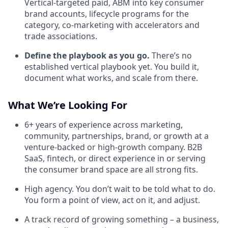
Vertical-targeted paid, ABM into key consumer
brand accounts, lifecycle programs for the
category, co-marketing with accelerators and
trade associations.
Define the playbook as you go.
There’s no
established vertical playbook yet. You build it,
document what works, and scale from there.
What We’re Looking For
6+ years of experience across marketing,
community, partnerships, brand, or growth at a
venture-backed or high-growth company. B2B
SaaS, fintech, or direct experience in or serving
the consumer brand space are all strong fits.
High agency. You don’t wait to be told what to do.
You form a point of view, act on it, and adjust.
A track record of growing something – a business,