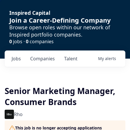
Inspired Capital
Join a Career-Defining Company
Browse open roles within our network of
Inspired portfolio companies.
0
jobs ·
0
companies
Jobs
Companies
Talent
My
alerts
Senior Marketing Manager,
Consumer Brands
Rho
This job is no longer accepting applications