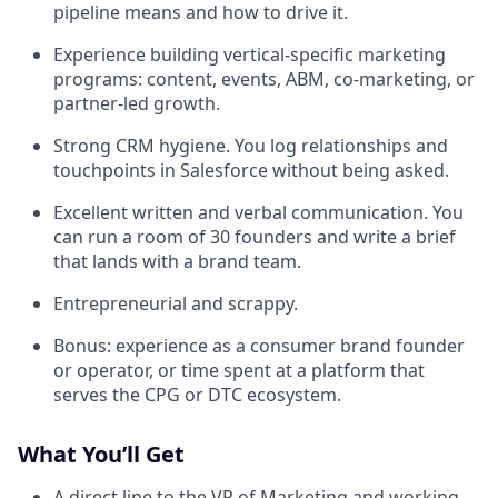
pipeline means and how to drive it.
Experience building vertical-specific marketing
programs: content, events, ABM, co-marketing, or
partner-led growth.
Strong CRM hygiene. You log relationships and
touchpoints in Salesforce without being asked.
Excellent written and verbal communication. You
can run a room of 30 founders and write a brief
that lands with a brand team.
Entrepreneurial and scrappy.
Bonus: experience as a consumer brand founder
or operator, or time spent at a platform that
serves the CPG or DTC ecosystem.
What You’ll Get
A direct line to the VP of Marketing and working