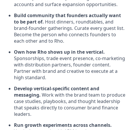
accounts and surface expansion opportunities.
Build community that founders actually want
to be part of.
Host dinners, roundtables, and
brand-founder gatherings. Curate every guest list.
Become the person who connects founders to
each other and to Rho.
Own how Rho shows up in the vertical.
Sponsorships, trade event presence, co-marketing
with distribution partners, founder content.
Partner with brand and creative to execute at a
high standard.
Develop vertical-specific content and
messaging.
Work with the brand team to produce
case studies, playbooks, and thought leadership
that speaks directly to consumer brand finance
leaders.
Run growth experiments across channels.