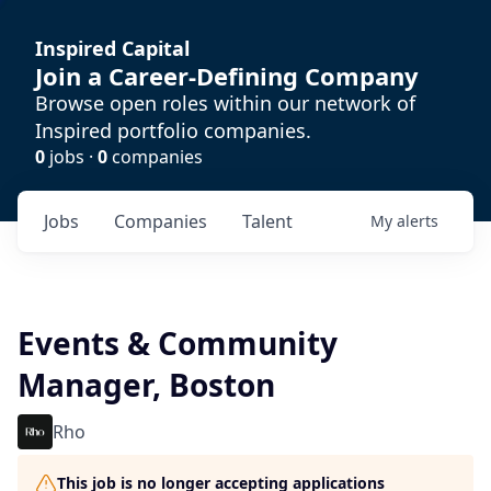
Inspired Capital
Join a Career-Defining Company
Browse open roles within our network of
Inspired portfolio companies.
0
jobs ·
0
companies
Jobs
Companies
Talent
My
alerts
Events & Community
Manager, Boston
Rho
This job is no longer accepting applications