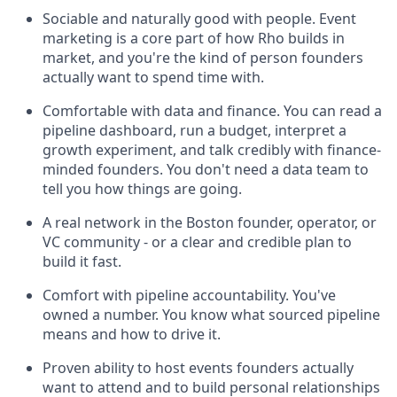
Sociable and naturally good with people. Event
marketing is a core part of how Rho builds in
market, and you're the kind of person founders
actually want to spend time with.
Comfortable with data and finance. You can read a
pipeline dashboard, run a budget, interpret a
growth experiment, and talk credibly with finance-
minded founders. You don't need a data team to
tell you how things are going.
A real network in the Boston founder, operator, or
VC community - or a clear and credible plan to
build it fast.
Comfort with pipeline accountability. You've
owned a number. You know what sourced pipeline
means and how to drive it.
Proven ability to host events founders actually
want to attend and to build personal relationships