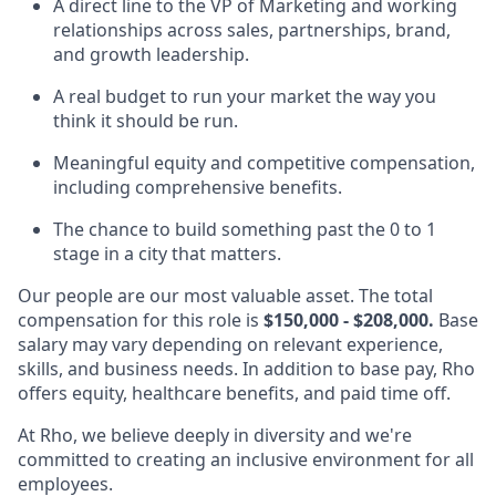
A direct line to the VP of Marketing and working
relationships across sales, partnerships, brand,
and growth leadership.
A real budget to run your market the way you
think it should be run.
Meaningful equity and competitive compensation,
including comprehensive benefits.
The chance to build something past the 0 to 1
stage in a city that matters.
Our people are our most valuable asset. The total
compensation for this role is
$150,000 - $208,000.
Base
salary may vary depending on relevant experience,
skills, and business needs. In addition to base pay, Rho
offers equity, healthcare benefits, and paid time off.
At Rho, we believe deeply in diversity and we're
committed to creating an inclusive environment for all
employees.