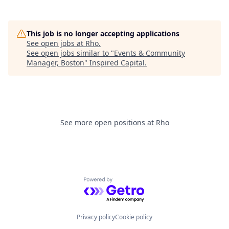
This job is no longer accepting applications
See open jobs at
Rho
.
See open jobs similar to "
Events & Community
Manager, Boston
"
Inspired Capital
.
See more open positions at
Rho
Powered by Getro.com
Privacy policy
Cookie policy