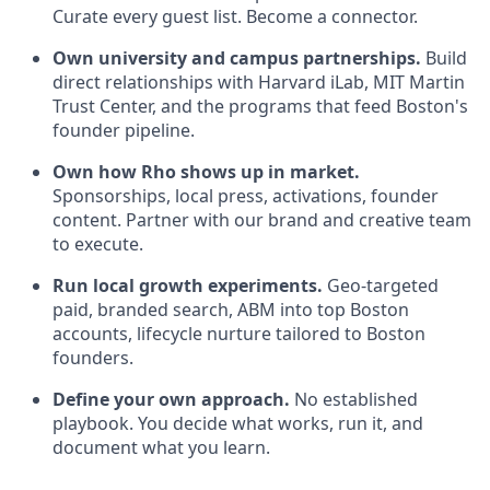
Curate every guest list. Become a connector.
Own university and campus partnerships.
Build
direct relationships with Harvard iLab, MIT Martin
Trust Center, and the programs that feed Boston's
founder pipeline.
Own how Rho shows up in market.
Sponsorships, local press, activations, founder
content. Partner with our brand and creative team
to execute.
Run local growth experiments.
Geo-targeted
paid, branded search, ABM into top Boston
accounts, lifecycle nurture tailored to Boston
founders.
Define your own approach.
No established
playbook. You decide what works, run it, and
document what you learn.