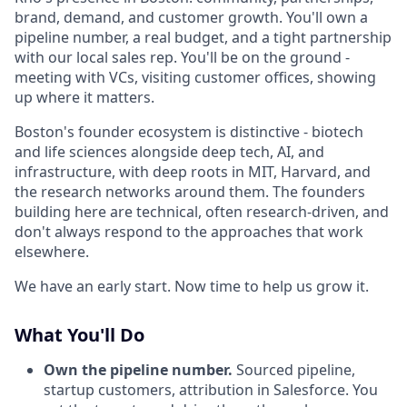
brand, demand, and customer growth. You'll own a
pipeline number, a real budget, and a tight partnership
with our local sales rep. You'll be on the ground -
meeting with VCs, visiting customer offices, showing
up where it matters.
Boston's founder ecosystem is distinctive - biotech
and life sciences alongside deep tech, AI, and
infrastructure, with deep roots in MIT, Harvard, and
the research networks around them. The founders
building here are technical, often research-driven, and
don't always respond to the approaches that work
elsewhere.
We have an early start. Now time to help us grow it.
What You'll Do
Own the pipeline number.
Sourced pipeline,
startup customers, attribution in Salesforce. You