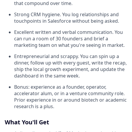
that compound over time.
Strong CRM hygiene. You log relationships and
touchpoints in Salesforce without being asked.
Excellent written and verbal communication. You
can run a room of 30 founders and brief a
marketing team on what you're seeing in market.
Entrepreneurial and scrappy. You can spin up a
dinner, follow up with every guest, write the recap,
ship the local growth experiment, and update the
dashboard in the same week.
Bonus: experience as a founder, operator,
accelerator alum, or in a venture community role.
Prior experience in or around biotech or academic
research is a plus.
What You'll Get