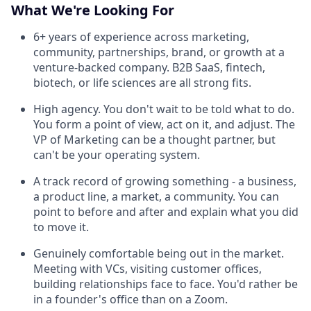
What We're Looking For
6+ years of experience across marketing,
community, partnerships, brand, or growth at a
venture-backed company. B2B SaaS, fintech,
biotech, or life sciences are all strong fits.
High agency. You don't wait to be told what to do.
You form a point of view, act on it, and adjust. The
VP of Marketing can be a thought partner, but
can't be your operating system.
A track record of growing something - a business,
a product line, a market, a community. You can
point to before and after and explain what you did
to move it.
Genuinely comfortable being out in the market.
Meeting with VCs, visiting customer offices,
building relationships face to face. You'd rather be
in a founder's office than on a Zoom.