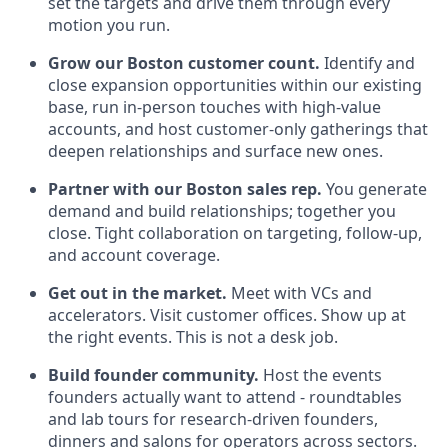
set the targets and drive them through every
motion you run.
Grow our Boston customer count.
Identify and
close expansion opportunities within our existing
base, run in-person touches with high-value
accounts, and host customer-only gatherings that
deepen relationships and surface new ones.
Partner with our Boston sales rep.
You generate
demand and build relationships; together you
close. Tight collaboration on targeting, follow-up,
and account coverage.
Get out in the market.
Meet with VCs and
accelerators. Visit customer offices. Show up at
the right events. This is not a desk job.
Build founder community.
Host the events
founders actually want to attend - roundtables
and lab tours for research-driven founders,
dinners and salons for operators across sectors.