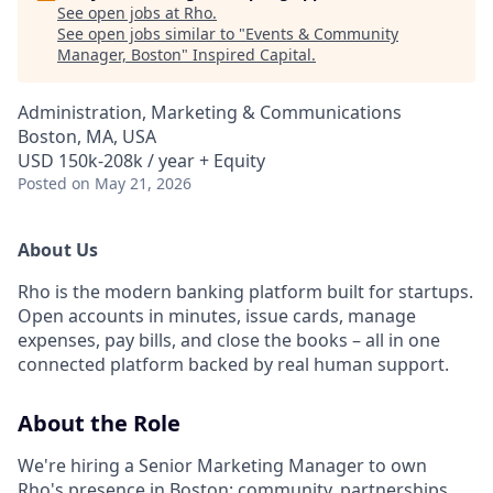
See open jobs at
Rho
.
See open jobs similar to "
Events & Community
Manager, Boston
"
Inspired Capital
.
Administration, Marketing & Communications
Boston, MA, USA
USD 150k-208k / year + Equity
Posted
on May 21, 2026
About Us
Rho is the modern banking platform built for startups.
Open accounts in minutes, issue cards, manage
expenses, pay bills, and close the books – all in one
connected platform backed by real human support.
About the Role
We're hiring a Senior Marketing Manager to own
Rho's presence in Boston: community, partnerships,