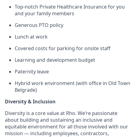
Top-notch Private Healthcare Insurance for you
and your family members
Generous PTO policy
Lunch at work
Covered costs for parking for onsite staff
Learning and development budget
Paternity leave
Hybrid work environment (with office in Old Town
Belgrade)
Diversity & Inclusion
Diversity is a core value at Rho. We’re passionate
about building and sustaining an inclusive and
equitable environment for all those involved with our
mission — including employees, contractors,