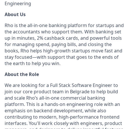
Engineering
About Us
Rho is the all-in-one banking platform for startups and
the accountants who support them. With banking set
up in minutes, 2% cashback cards, and powerful tools
for managing spend, paying bills, and closing the
books, Rho helps high-growth startups move fast and
stay focused—with support that goes to the ends of
the earth to help you win.
About the Role
We are looking for a Full Stack Software Engineer to
join our core product team in Belgrade to help build
and scale Rho’s all-in-one commercial banking
platform. This is a hands-on engineering role with an
emphasis on backend development, while also
contributing to modern, high-performance frontend
interfaces. You'll work closely with engineers, product