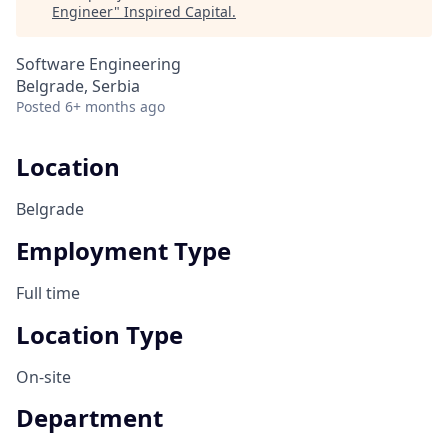
Engineer
"
Inspired Capital
.
Software Engineering
Belgrade, Serbia
Posted
6+ months ago
Location
Belgrade
Employment Type
Full time
Location Type
On-site
Department