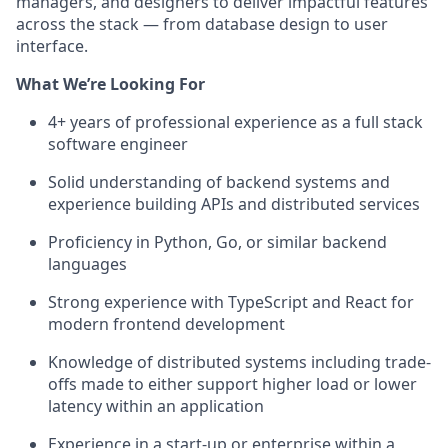
managers, and designers to deliver impactful features
across the stack — from database design to user
interface.
What We’re Looking For
4+ years of professional experience as a full stack
software engineer
Solid understanding of backend systems and
experience building APIs and distributed services
Proficiency in Python, Go, or similar backend
languages
Strong experience with TypeScript and React for
modern frontend development
Knowledge of distributed systems including trade-
offs made to either support higher load or lower
latency within an application
Experience in a start-up or enterprise within a