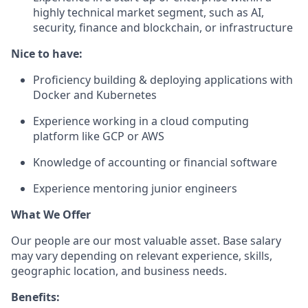
highly technical market segment, such as AI,
security, finance and blockchain, or infrastructure
Nice to have:
Proficiency building & deploying applications with
Docker and Kubernetes
Experience working in a cloud computing
platform like GCP or AWS
Knowledge of accounting or financial software
Experience mentoring junior engineers
What We Offer
Our people are our most valuable asset. Base salary
may vary depending on relevant experience, skills,
geographic location, and business needs.
Benefits: