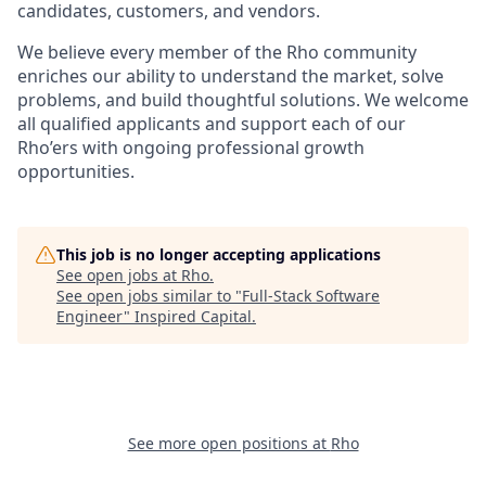
candidates, customers, and vendors.
We believe every member of the Rho community
enriches our ability to understand the market, solve
problems, and build thoughtful solutions. We welcome
all qualified applicants and support each of our
Rho’ers with ongoing professional growth
opportunities.
This job is no longer accepting applications
See open jobs at
Rho
.
See open jobs similar to "
Full-Stack Software
Engineer
"
Inspired Capital
.
See more open positions at
Rho