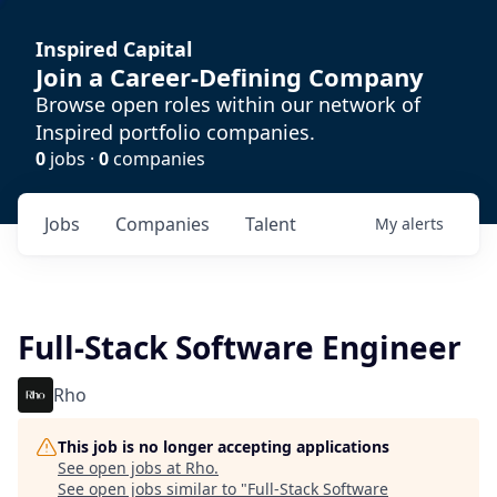
Inspired Capital
Join a Career-Defining Company
Browse open roles within our network of
Inspired portfolio companies.
0
jobs ·
0
companies
Jobs
Companies
Talent
My
alerts
Full-Stack Software Engineer
Rho
This job is no longer accepting applications
See open jobs at
Rho
.
See open jobs similar to "
Full-Stack Software