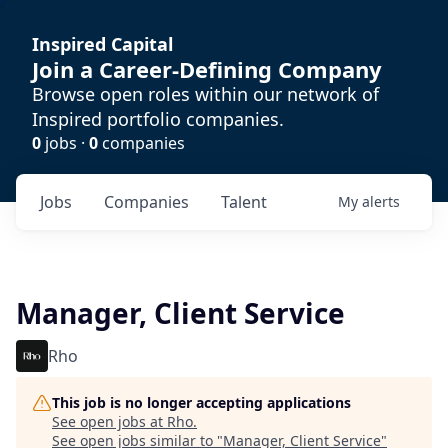
Inspired Capital
Join a Career-Defining Company
Browse open roles within our network of
Inspired portfolio companies.
0
jobs ·
0
companies
Jobs
Companies
Talent
My
alerts
Manager, Client Service
Rho
This job is no longer accepting applications
See open jobs at
Rho
.
See open jobs similar to "
Manager, Client Service
"