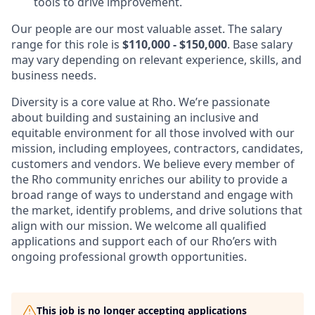
tools to drive improvement.
Our people are our most valuable asset. The salary
range for this role is
$110,000 - $150,000
. Base salary
may vary depending on relevant experience, skills, and
business needs.
Diversity is a core value at Rho. We’re passionate
about building and sustaining an inclusive and
equitable environment for all those involved with our
mission, including employees, contractors, candidates,
customers and vendors. We believe every member of
the Rho community enriches our ability to provide a
broad range of ways to understand and engage with
the market, identify problems, and drive solutions that
align with our mission. We welcome all qualified
applications and support each of our Rho’ers with
ongoing professional growth opportunities.
This job is no longer accepting applications