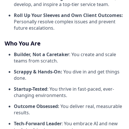
develop, and inspire a top-tier service team.
Roll Up Your Sleeves and Own Client Outcomes:
Personally resolve complex issues and prevent
future escalations.
Who You Are
Builder, Not a Caretaker
: You create and scale
teams from scratch.
Scrappy & Hands-On:
You dive in and get things
done.
Startup-Tested
: You thrive in fast-paced, ever-
changing environments.
Outcome Obsessed:
You deliver real, measurable
results.
Tech-Forward Leader
: You embrace AI and new