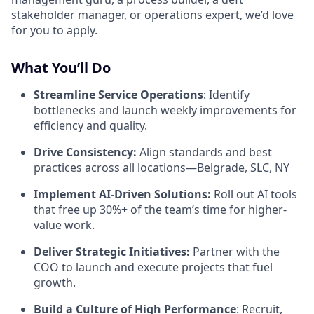
stakeholder manager, or operations expert, we’d love
for you to apply.
What You’ll Do
Streamline Service Operations
: Identify
bottlenecks and launch weekly improvements for
efficiency and quality.
Drive Consistency:
Align standards and best
practices across all locations—Belgrade, SLC, NY
Implement AI-Driven Solutions:
Roll out AI tools
that free up 30%+ of the team’s time for higher-
value work.
Deliver Strategic Initiatives:
Partner with the
COO to launch and execute projects that fuel
growth.
Build a Culture of High Performance
: Recruit,