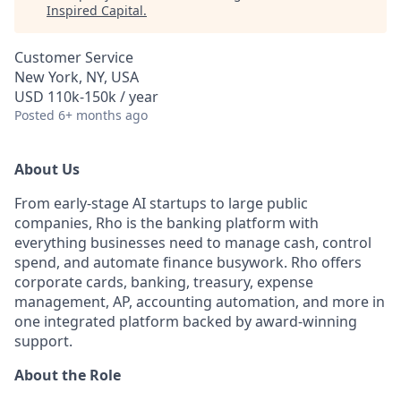
Inspired Capital
.
Customer Service
New York, NY, USA
USD 110k-150k / year
Posted
6+ months ago
About Us
From early-stage AI startups to large public
companies, Rho is the banking platform with
everything businesses need to manage cash, control
spend, and automate finance busywork. Rho offers
corporate cards, banking, treasury, expense
management, AP, accounting automation, and more in
one integrated platform backed by award-winning
support.
About the Role