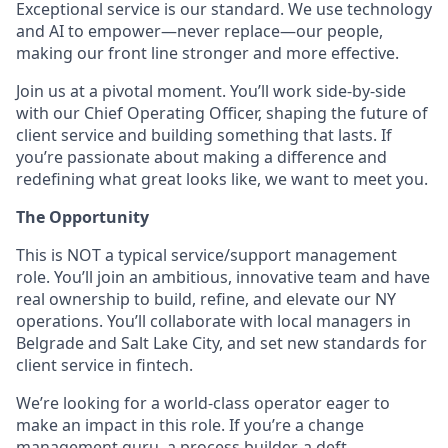
Exceptional service is our standard. We use technology
and AI to empower—never replace—our people,
making our front line stronger and more effective.
Join us at a pivotal moment. You’ll work side-by-side
with our Chief Operating Officer, shaping the future of
client service and building something that lasts. If
you’re passionate about making a difference and
redefining what great looks like, we want to meet you.
The Opportunity
This is NOT a typical service/support management
role. You’ll join an ambitious, innovative team and have
real ownership to build, refine, and elevate our NY
operations. You’ll collaborate with local managers in
Belgrade and Salt Lake City, and set new standards for
client service in fintech.
We’re looking for a world-class operator eager to
make an impact in this role. If you’re a change
management guru, a process builder, a deft