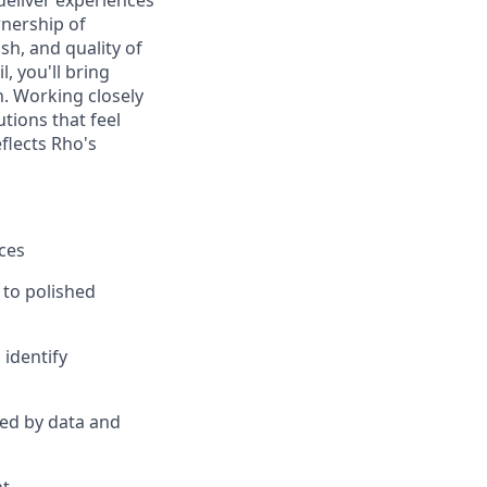
deliver experiences
wnership of
sh, and quality of
, you'll bring
n. Working closely
utions that feel
flects Rho's
ces
to polished
identify
med by data and