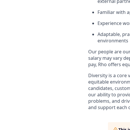
external partn
Familiar with 
Experience wor
Adaptable, pra
environments
Our people are our 
salary may vary dep
pay, Rho offers equ
Diversity is a core
equitable environm
candidates, custo
our ability to pro
problems, and drive
and support each o
This 