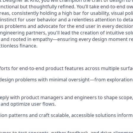
 Designer at Rho, you will champion the craft of design to 
unctional but thoughtfully refined. You’ll take end-to-end o
as, consistently holding a high bar for usability, visual poli
instinct for user behavior and a relentless attention to detail
us problems and advocate for the end user in every decisio
gineering partners, you'll lead the creation of intuitive sol
e, and rooted in empathy—ensuring every design moment re
tionless finance.
forts for end-to-end product features across multiple surfa
esign problems with minimal oversight—from exploration 
eply with product managers and engineers to shape scope, 
and optimize user flows.
tion patterns and craft scalable, accessible solutions infor