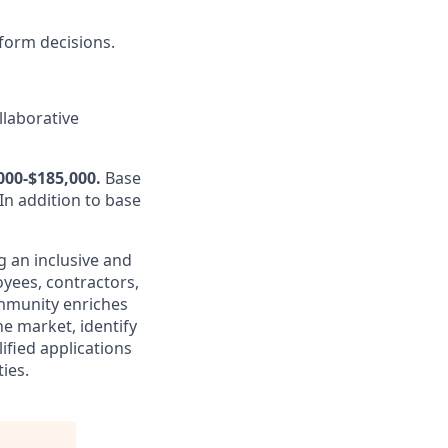
nform decisions.
llaborative
000-$185,000.
Base
In addition to base
g an inclusive and
oyees, contractors,
mmunity enriches
e market, identify
ified applications
ies.