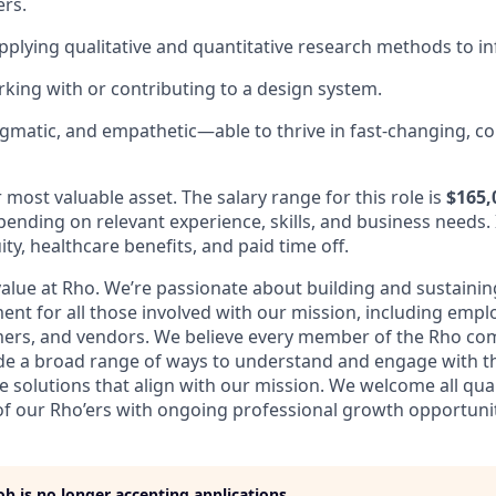
ers.
applying qualitative and quantitative research methods to i
king with or contributing to a design system.
gmatic, and empathetic—able to thrive in fast-changing, co
most valuable asset. The salary range for this role is
$165,
ending on relevant experience, skills, and business needs. 
ity, healthcare benefits, and paid time off.
 value at Rho. We’re passionate about building and sustainin
ent for all those involved with our mission, including empl
mers, and vendors. We believe every member of the Rho co
vide a broad range of ways to understand and engage with th
 solutions that align with our mission. We welcome all qual
f our Rho’ers with ongoing professional growth opportunit
job is no longer accepting applications