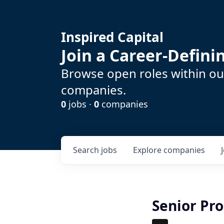
Inspired Capital
Join a Career-Defin
Browse open roles within our
companies.
0
jobs ·
0
companies
Search
jobs
Explore
companies
Senior Pr