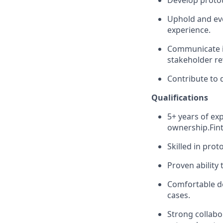
Develop protot
Uphold and evo
experience.
Communicate id
stakeholder re
Contribute to 
Qualifications
5+ years of ex
ownership.Fint
Skilled in prot
Proven ability
Comfortable de
cases.
Strong collabo