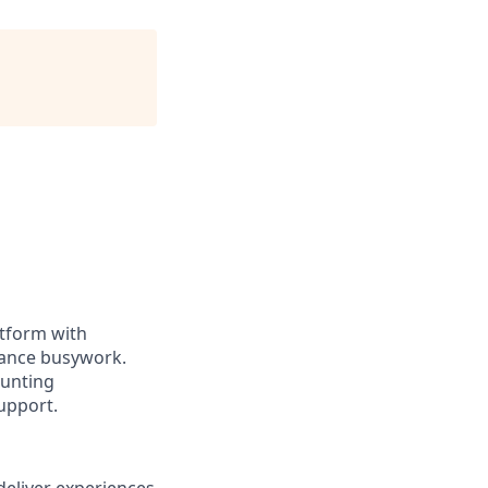
atform with
nance busywork.
ounting
upport.