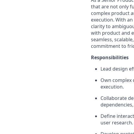
As a Senior Product
that are not only f
complex product are
execution. With an 
clarity to ambiguo
with product and en
seamless, scalabl
commitment to fric
Responsibilities
Lead design ef
Own complex d
execution.
Collaborate de
dependencies, 
Define interac
user research.