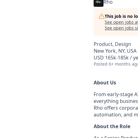
Rho
This job is no 
See open jobs a
See open jobs si
Product, Design
New York, NY, USA
USD 165k-185k / ye
Posted
6+ months ag
About Us
From early-stage A
everything busine
Rho offers corpora
automation, and m
About the Role