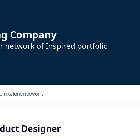
ing Company
 network of Inspired portfolio
Join talent network
oduct Designer