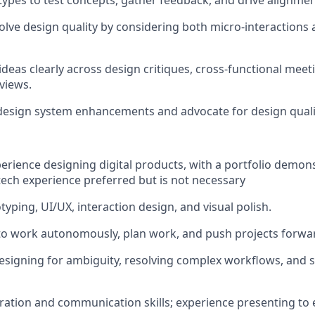
ypes to test concepts, gather feedback, and drive alignmen
lve design quality by considering both micro-interactions a
eas clearly across design critiques, cross-functional meet
views.
design system enhancements and advocate for design quali
perience designing digital products, with a portfolio demon
ech experience preferred but is not necessary
otyping, UI/UX, interaction design, and visual polish.
 to work autonomously, plan work, and push projects forwa
signing for ambiguity, resolving complex workflows, and s
ration and communication skills; experience presenting to 