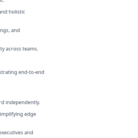
t.
nd holistic
ings, and
ty across teams.
strating end-to-end
rd independently.
implifying edge
executives and