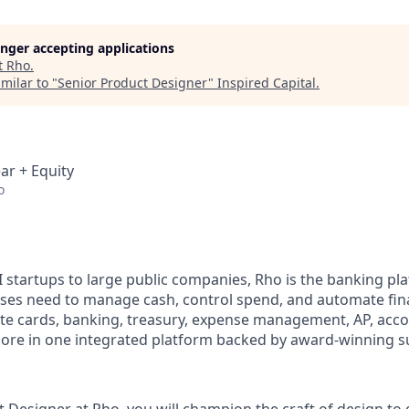
longer accepting applications
t
Rho
.
milar to "
Senior Product Designer
"
Inspired Capital
.
ar + Equity
o
I startups to large public companies, Rho is the banking pl
sses need to manage cash, control spend, and automate fi
te cards, banking, treasury, expense management, AP, acc
ore in one integrated platform backed by award-winning s