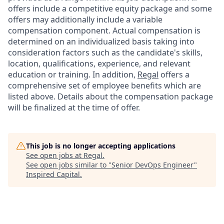
offers include a competitive equity package and some
offers may additionally include a variable
compensation component. Actual compensation is
determined on an individualized basis taking into
consideration factors such as the candidate's skills,
location, qualifications, experience, and relevant
education or training. In addition,
Regal
offers a
comprehensive set of employee benefits which are
listed above. Details about the compensation package
will be finalized at the time of offer.
This job is no longer accepting applications
See open jobs at
Regal
.
See open jobs similar to "
Senior DevOps Engineer
"
Inspired Capital
.