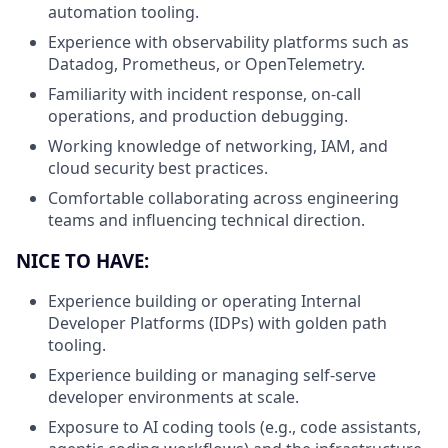
automation tooling.
Experience with observability platforms such as
Datadog, Prometheus, or OpenTelemetry.
Familiarity with incident response, on-call
operations, and production debugging.
Working knowledge of networking, IAM, and
cloud security best practices.
Comfortable collaborating across engineering
teams and influencing technical direction.
NICE TO HAVE:
Experience building or operating Internal
Developer Platforms (IDPs) with golden path
tooling.
Experience building or managing self-serve
developer environments at scale.
Exposure to AI coding tools (e.g., code assistants,