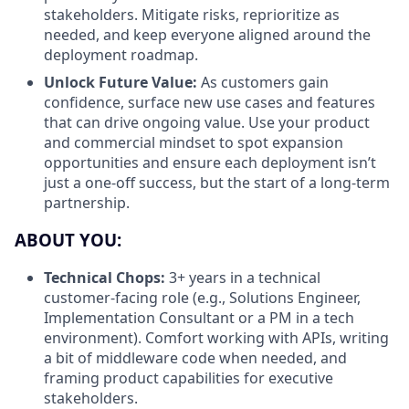
stakeholders. Mitigate risks, reprioritize as
needed, and keep everyone aligned around the
deployment roadmap.
Unlock Future Value:
As customers gain
confidence, surface new use cases and features
that can drive ongoing value. Use your product
and commercial mindset to spot expansion
opportunities and ensure each deployment isn’t
just a one-off success, but the start of a long-term
partnership.
ABOUT YOU:
Technical Chops:
3+ years in a technical
customer-facing role (e.g., Solutions Engineer,
Implementation Consultant or a PM in a tech
environment). Comfort working with APIs, writing
a bit of middleware code when needed, and
framing product capabilities for executive
stakeholders.