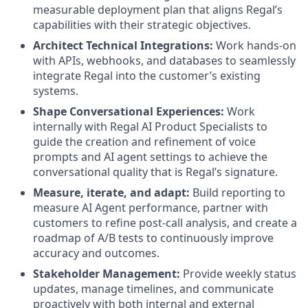
measurable deployment plan that aligns Regal’s
capabilities with their strategic objectives.
Architect Technical Integrations:
Work hands-on
with APIs, webhooks, and databases to seamlessly
integrate Regal into the customer’s existing
systems.
Shape Conversational Experiences:
Work
internally with Regal AI Product Specialists to
guide the creation and refinement of voice
prompts and AI agent settings to achieve the
conversational quality that is Regal’s signature.
Measure, iterate, and adapt:
Build reporting to
measure AI Agent performance, partner with
customers to refine post-call analysis, and create a
roadmap of A/B tests to continuously improve
accuracy and outcomes.
Stakeholder Management:
Provide weekly status
updates, manage timelines, and communicate
proactively with both internal and external