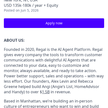
New York, NY, USA
USD 135k-180k / year + Equity
Posted
on Jun 5, 2026
Apply now
ABOUT US:
Founded in 2020, Regal is the AI Agent Platform. Regal
gives every company the tools to transform customer
communications with delightful AI Agents that are
connected to your data, easy to customize and
monitor, always-available, and ready to take action.
Power better support, sales and operations – with way
less effort. Our founders, Alex Levin and Rebecca
Greene helped build Angi (Angie’s List, HomeAdvisor
and Handy) to over $
1.5B
in revenue.
Based in Manhattan, we’re building an in-person
culture of entrepreneurs who want to win and build