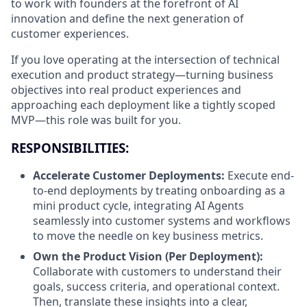
to work with founders at the forefront of AI
innovation and define the next generation of
customer experiences.
If you love operating at the intersection of technical
execution and product strategy—turning business
objectives into real product experiences and
approaching each deployment like a tightly scoped
MVP—this role was built for you.
RESPONSIBILITIES:
Accelerate Customer Deployments:
Execute end-
to-end deployments by treating onboarding as a
mini product cycle, integrating AI Agents
seamlessly into customer systems and workflows
to move the needle on key business metrics.
Own the Product Vision (Per Deployment):
Collaborate with customers to understand their
goals, success criteria, and operational context.
Then, translate these insights into a clear,