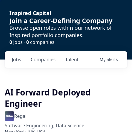
Inspired Capital
Join a Career-Defining Company
Browse open roles within our network of
Inspired portfolio companies.
0
jobs ·
0
companies
Jobs
Companies
Talent
My
alerts
AI Forward Deployed
Engineer
Regal
Software Engineering, Data Science