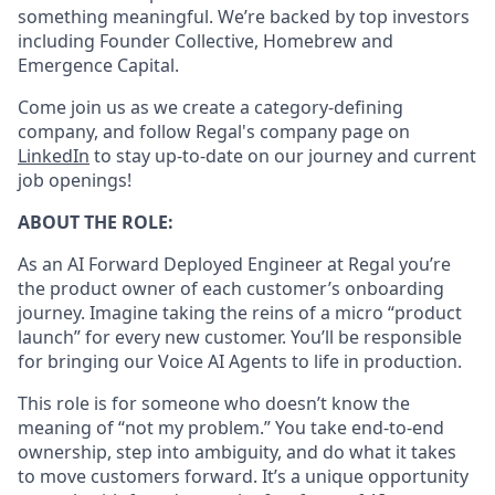
something meaningful. We’re backed by top investors
including Founder Collective, Homebrew and
Emergence Capital.
Come join us as we create a category-defining
company, and follow Regal's company page on
LinkedIn
to stay up-to-date on our journey and current
job openings!
ABOUT THE ROLE:
As an AI Forward Deployed Engineer at Regal you’re
the product owner of each customer’s onboarding
journey. Imagine taking the reins of a micro “product
launch” for every new customer. You’ll be responsible
for bringing our Voice AI Agents to life in production.
This role is for someone who doesn’t know the
meaning of “not my problem.” You take end-to-end
ownership, step into ambiguity, and do what it takes
to move customers forward. It’s a unique opportunity