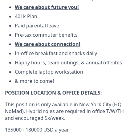
We care about future you!
401k Plan
Paid parental leave
Pre-tax commuter benefits
We care about connection!
In-office breakfast and snacks daily
Happy hours, team outings, & annual off-sites
Complete laptop workstation
& more to come!
POSITION LOCATION & OFFICE DETAILS:
This position is only available in New York City (HQ-
NoMad). Hybrid roles are required in office T/W/TH
and encouraged 5x/week.
135000 - 180000 USD a year