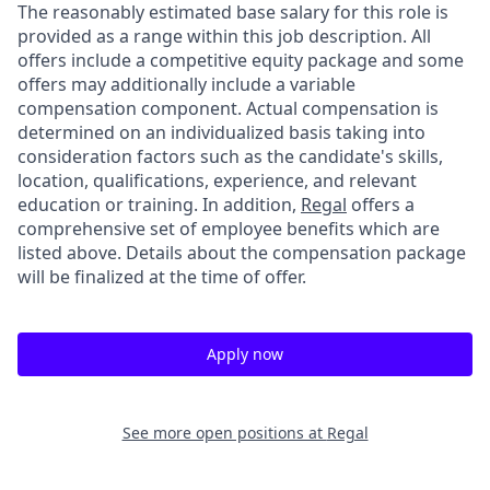
The reasonably estimated base salary for this role is
provided as a range within this job description. All
offers include a competitive equity package and some
offers may additionally include a variable
compensation component. Actual compensation is
determined on an individualized basis taking into
consideration factors such as the candidate's skills,
location, qualifications, experience, and relevant
education or training. In addition,
Regal
offers a
comprehensive set of employee benefits which are
listed above. Details about the compensation package
will be finalized at the time of offer.
Apply now
See more open positions at
Regal