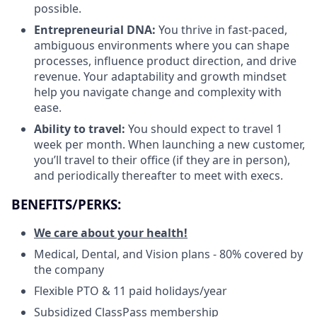
possible.
Entrepreneurial DNA:
You thrive in fast-paced,
ambiguous environments where you can shape
processes, influence product direction, and drive
revenue. Your adaptability and growth mindset
help you navigate change and complexity with
ease.
Ability to travel:
You should expect to travel 1
week per month. When launching a new customer,
you’ll travel to their office (if they are in person),
and periodically thereafter to meet with execs.
BENEFITS/PERKS:
We care about your health!
Medical, Dental, and Vision plans - 80% covered by
the company
Flexible PTO & 11 paid holidays/year
Subsidized ClassPass membership