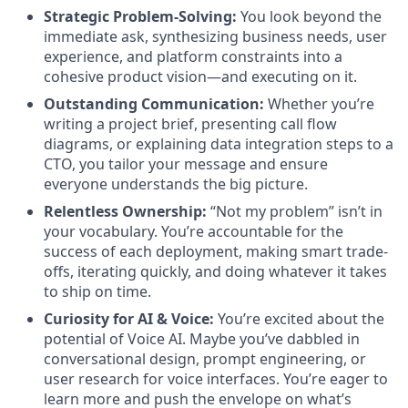
Strategic Problem-Solving:
You look beyond the
immediate ask, synthesizing business needs, user
experience, and platform constraints into a
cohesive product vision—and executing on it.
Outstanding Communication:
Whether you’re
writing a project brief, presenting call flow
diagrams, or explaining data integration steps to a
CTO, you tailor your message and ensure
everyone understands the big picture.
Relentless Ownership:
“Not my problem” isn’t in
your vocabulary. You’re accountable for the
success of each deployment, making smart trade-
offs, iterating quickly, and doing whatever it takes
to ship on time.
Curiosity for AI & Voice:
You’re excited about the
potential of Voice AI. Maybe you’ve dabbled in
conversational design, prompt engineering, or
user research for voice interfaces. You’re eager to
learn more and push the envelope on what’s