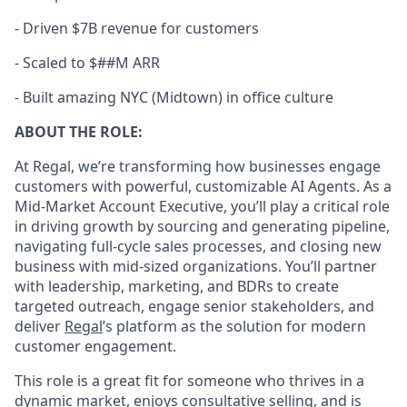
-
Driven $7B revenue for customers
-
Scaled to $##M ARR
-
Built amazing NYC (Midtown) in office culture
ABOUT THE ROLE:
At Regal, we’re transforming how businesses engage
customers with powerful, customizable AI Agents. As a
Mid-Market Account Executive, you’ll play a critical role
in driving growth by sourcing and generating pipeline,
navigating full-cycle sales processes, and closing new
business with mid-sized organizations. You’ll partner
with leadership, marketing, and BDRs to create
targeted outreach, engage senior stakeholders, and
deliver
Regal
’s platform as the solution for modern
customer engagement.
This role is a great fit for someone who thrives in a
dynamic market, enjoys consultative selling, and is