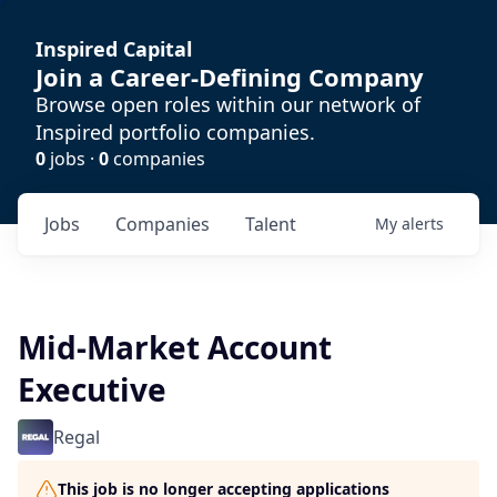
Inspired Capital
Join a Career-Defining Company
Browse open roles within our network of
Inspired portfolio companies.
0
jobs ·
0
companies
Jobs
Companies
Talent
My
alerts
Mid-Market Account
Executive
Regal
This job is no longer accepting applications