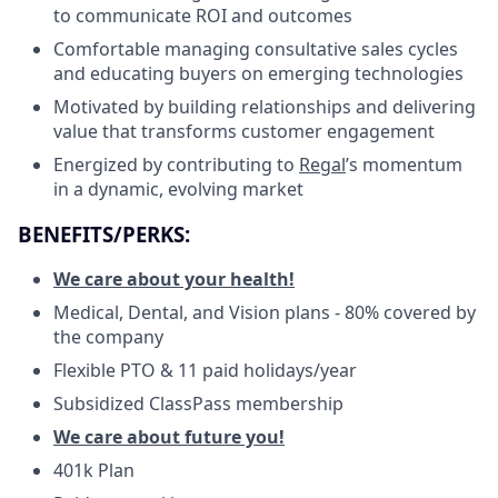
to communicate ROI and outcomes
Comfortable managing consultative sales cycles
and educating buyers on emerging technologies
Motivated by building relationships and delivering
value that transforms customer engagement
Energized by contributing to
Regal
’s momentum
in a dynamic, evolving market
BENEFITS/PERKS:
We care about your health!
Medical, Dental, and Vision plans - 80% covered by
the company
Flexible PTO & 11 paid holidays/year
Subsidized ClassPass membership
We care about future you!
401k Plan