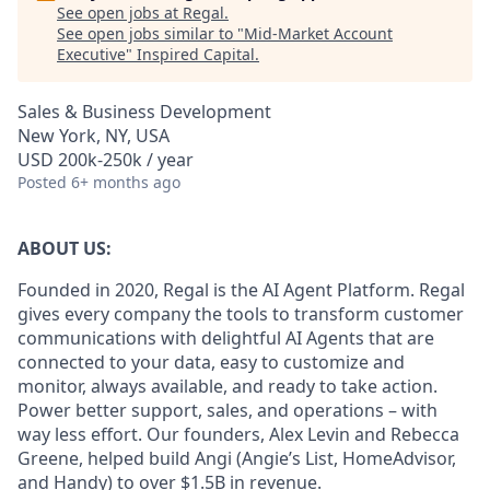
See open jobs at
Regal
.
See open jobs similar to "
Mid-Market Account
Executive
"
Inspired Capital
.
Sales & Business Development
New York, NY, USA
USD 200k-250k / year
Posted
6+ months ago
ABOUT US:
Founded in 2020, Regal is the AI Agent Platform. Regal
gives every company the tools to transform customer
communications with delightful AI Agents that are
connected to your data, easy to customize and
monitor, always available, and ready to take action.
Power better support, sales, and operations – with
way less effort. Our founders, Alex Levin and Rebecca
Greene, helped build Angi (Angie’s List, HomeAdvisor,
and Handy) to over $
1.5B
in revenue.