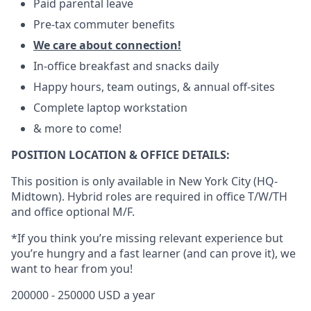
Paid parental leave
Pre-tax commuter benefits
We care about connection!
In-office breakfast and snacks daily
Happy hours, team outings, & annual off-sites
Complete laptop workstation
& more to come!
POSITION LOCATION & OFFICE DETAILS:
This position is only available in New York City (HQ-
Midtown). Hybrid roles are required in office T/W/TH
and office optional M/F.
*If you think you’re missing relevant experience but
you’re hungry and a fast learner (and can prove it), we
want to hear from you!
200000 - 250000 USD a year