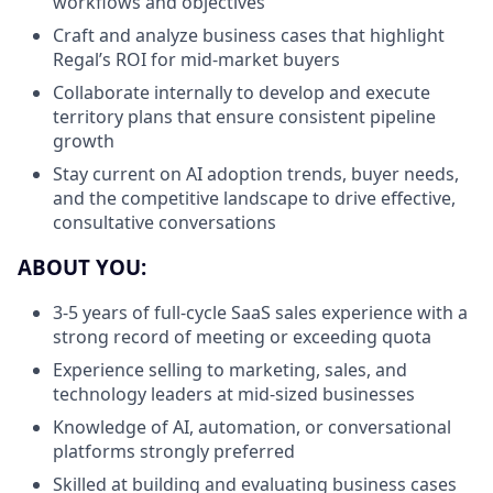
workflows and objectives
Craft and analyze business cases that highlight
Regal’s ROI for mid-market buyers
Collaborate internally to develop and execute
territory plans that ensure consistent pipeline
growth
Stay current on AI adoption trends, buyer needs,
and the competitive landscape to drive effective,
consultative conversations
ABOUT YOU:
3-5 years of full-cycle SaaS sales experience with a
strong record of meeting or exceeding quota
Experience selling to marketing, sales, and
technology leaders at mid-sized businesses
Knowledge of AI, automation, or conversational
platforms strongly preferred
Skilled at building and evaluating business cases