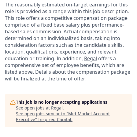
The reasonably estimated on-target earnings for this
role is provided as a range within this job description.
This role offers a competitive compensation package
comprised of a fixed base salary plus performance-
based sales commission. Actual compensation is
determined on an individualized basis, taking into
consideration factors such as the candidate's skills,
location, qualifications, experience, and relevant
education or training. In addition,
Regal
offers a
comprehensive set of employee benefits, which are
listed above. Details about the compensation package
will be finalized at the time of offer.
This job is no longer accepting applications
See open jobs at
Regal
.
See open jobs similar to "
Mid-Market Account
Executive
"
Inspired Capital
.