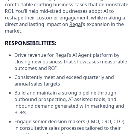
comfortable crafting business cases that demonstrate
ROI. You’ll help mid-sized businesses adopt AI to
reshape their customer engagement, while making a
direct and lasting impact on
Regal
’s expansion in the
market.
RESPONSIBILITIES:
Drive revenue for Regal’s AI Agent platform by
closing new business that showcases measurable
outcomes and ROI
Consistently meet and exceed quarterly and
annual sales targets
Build and maintain a strong pipeline through
outbound prospecting, AI-assisted tools, and
inbound demand generated with marketing and
BDRs
Engage senior decision makers (CMO, CRO, CTO)
in consultative sales processes tailored to their