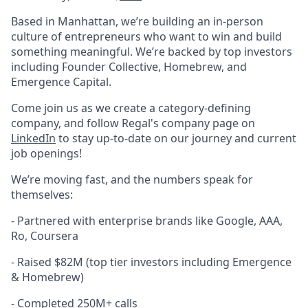
Based in Manhattan, we’re building an in-person
culture of entrepreneurs who want to win and build
something meaningful. We’re backed by top investors
including Founder Collective, Homebrew, and
Emergence Capital.
Come join us as we create a category-defining
company, and follow Regal's company page on
LinkedIn
to stay up-to-date on our journey and current
job openings!
We’re moving fast, and the numbers speak for
themselves:
- Partnered with enterprise brands like Google, AAA,
Ro, Coursera
-
Raised $82M (top tier investors including Emergence
& Homebrew)
-
Completed 250M+ calls