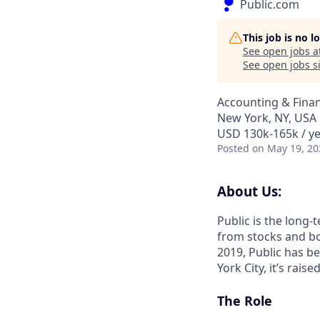
Public.com
This job is no 
See open jobs a
See open jobs si
Accounting & Fina
New York, NY, USA
USD 130k-165k / y
Posted
on May 19, 20
About Us:
Public is the long-
from stocks and bon
2019, Public has be
York City, it’s rai
The Role