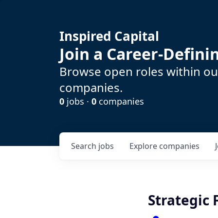
Inspired Capital
Join a Career-Defin
Browse open roles within our
companies.
0
jobs ·
0
companies
Search
jobs
Explore
companies
Strategic