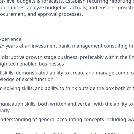
r-level budgets & forecasts. Establish recurring reporting 
portunities, analyze budget vs. actuals, and ensure consis
rocurement, and approval processes.
experience
 years at an investment bank, management consulting firm
a disruptive growth stage business, preferably within the fi
igh tech enabled businesses
 skills: demonstrated ability to create and manage compli
ledge of excel function
solving skills, and ability to think outside the box both crit
unication skills, both written and verbal, with the ability 
arly.
understanding of general accounting concepts including G