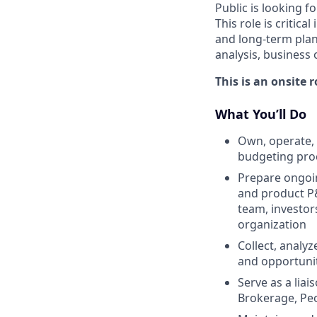
Public is looking f
This role is critic
and long-term plan
analysis, business
This is an onsite 
What You’ll Do
Own, operate, 
budgeting pro
Prepare ongoin
and product P&
team, investor
organization
Collect, analyz
and opportuni
Serve as a lia
Brokerage, Peo