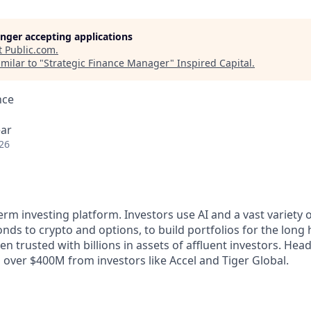
longer accepting applications
t
Public.com
.
milar to "
Strategic Finance Manager
"
Inspired Capital
.
nce
ear
26
term investing platform. Investors use AI and a vast variety o
ds to crypto and options, to build portfolios for the long 
en trusted with billions in assets of affluent investors. He
sed over $400M from investors like Accel and Tiger Global.