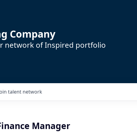
ing Company
 network of Inspired portfolio
Join talent network
 Finance Manager