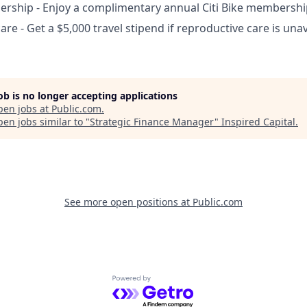
ership - Enjoy a complimentary annual Citi Bike membershi
are - Get a $5,000 travel stipend if reproductive care is un
job is no longer accepting applications
pen jobs at
Public.com
.
en jobs similar to "
Strategic Finance Manager
"
Inspired Capital
.
See more open positions at
Public.com
Powered by Getro.com