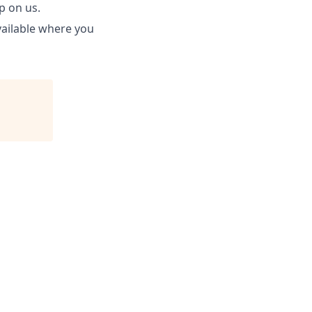
p on us.
available where you