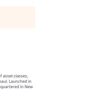
f asset classes,
haul. Launched in
adquartered in New