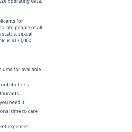
yze operating data.
licants for
brate people of all
n status, sexual
le is $130,000 -
miums for available
ontributions.
staurants.
you need it.
ional time to care
cket expenses.