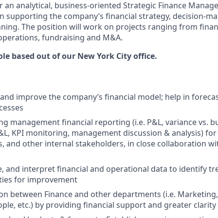
or an analytical, business-oriented Strategic Finance Manage
al in supporting the company’s financial strategy, decision-m
ning. The position will work on projects ranging from finan
 operations, fundraising and M&A.
role based out of our New York City office.
and improve the company’s financial model; help in foreca
cesses
g management financial reporting (i.e. P&L, variance vs. 
L, KPI monitoring, management discussion & analysis) for 
s, and other internal stakeholders, in close collaboration w
e, and interpret financial and operational data to identify tre
ties for improvement
ison between Finance and other departments (i.e. Marketing,
ple, etc.) by providing financial support and greater clarit