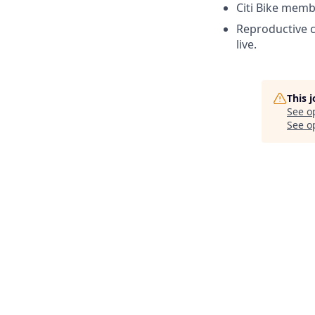
Citi Bike memb
Reproductive c
live.
This 
See o
See op