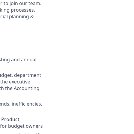
r to join our team.
aking processes,
cial planning &
sting and annual
budget, department
the executive
ith the Accounting
nds, inefficiencies,
 Product,
y for budget owners