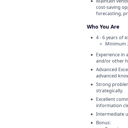
Maintain vendo
cost-saving op
forecasting, p
Who You Are
4 - 6 years of 
Minimum 2+
Experience in 
and/or other h
Advanced Excel
advanced know
Strong problem-
strategically.
Excellent comm
information cle
Intermediate 
Bonus: