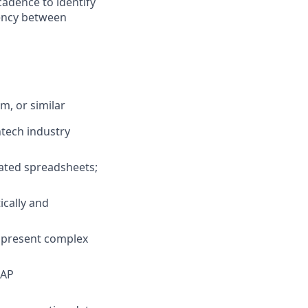
cadence to identify
tency between
, or similar
ntech industry
cated spreadsheets;
ically and
to present complex
AAP