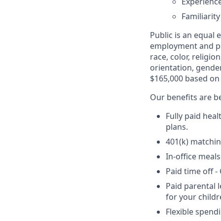
Experience
Familiarit
Public is an equal
employment and pro
race, color, religio
orientation, gender
$165,000 based on 
Our benefits are be
Fully paid hea
plans.
401(k) matchin
In-office meals
Paid time off 
Paid parental 
for your childr
Flexible spend