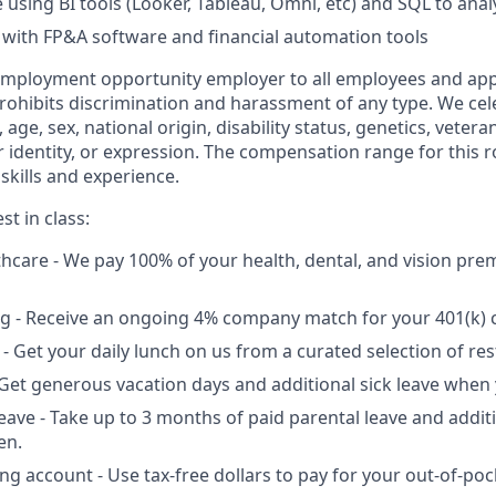
 using BI tools (Looker, Tableau, Omni, etc) and SQL to anal
y with FP&A software and financial automation tools
 employment opportunity employer to all employees and app
hibits discrimination and harassment of any type. We cele
n, age, sex, national origin, disability status, genetics, vetera
 identity, or expression. The compensation range for this ro
skills and experience.
st in class:
lthcare - We pay 100% of your health, dental, and vision pre
g - Receive an ongoing 4% company match for your 401(k) c
 - Get your daily lunch on us from a curated selection of re
- Get generous vacation days and additional sick leave when 
leave - Take up to 3 months of paid parental leave and addit
en.
ing account - Use tax-free dollars to pay for your out-of-po