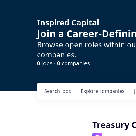
Inspired Capital
Join a Career-Defin
Browse open roles within our
companies.
0
jobs ·
0
companies
Search
jobs
Explore
companies
Treasury 