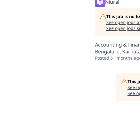
Niural
This job is no 
See open jobs a
See open jobs si
Accounting & Fina
Bengaluru, Karnata
Posted
6+ months ag
This 
See o
See op