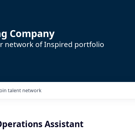
ing Company
 network of Inspired portfolio
Join talent network
Operations Assistant