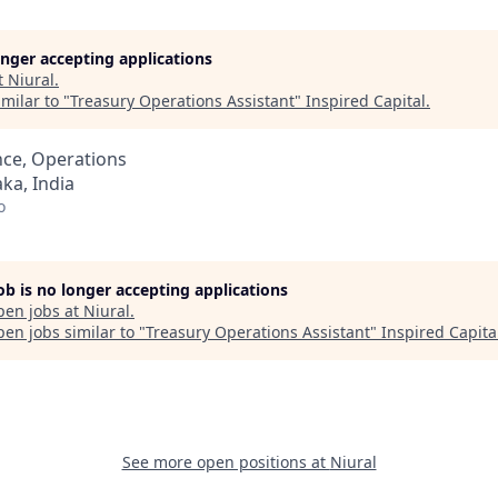
longer accepting applications
t
Niural
.
milar to "
Treasury Operations Assistant
"
Inspired Capital
.
nce, Operations
ka, India
o
job is no longer accepting applications
pen jobs at
Niural
.
en jobs similar to "
Treasury Operations Assistant
"
Inspired Capita
See more open positions at
Niural