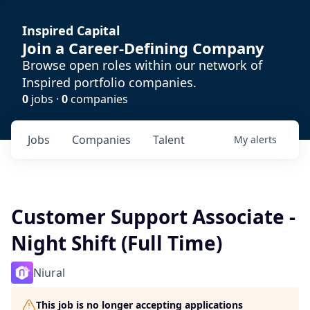
Inspired Capital
Join a Career-Defining Company
Browse open roles within our network of
Inspired portfolio companies.
0
jobs ·
0
companies
Jobs
Companies
Talent
My
alerts
Customer Support Associate -
Night Shift (Full Time)
Niural
This job is no longer accepting applications