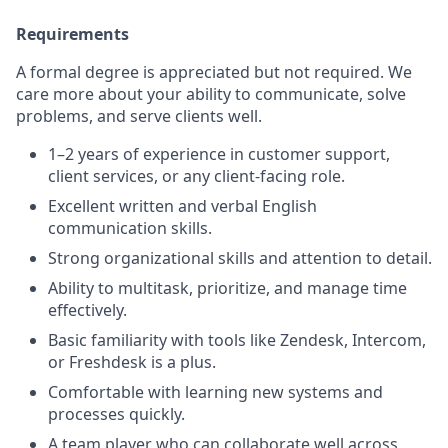
Requirements
A formal degree is appreciated but not required. We
care more about your ability to communicate, solve
problems, and serve clients well.
1–2 years of experience in customer support,
client services, or any client-facing role.
Excellent written and verbal English
communication skills.
Strong organizational skills and attention to detail.
Ability to multitask, prioritize, and manage time
effectively.
Basic familiarity with tools like Zendesk, Intercom,
or Freshdesk is a plus.
Comfortable with learning new systems and
processes quickly.
A team player who can collaborate well across