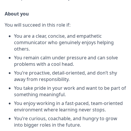
About you
You will succeed in this role if:
You are a clear, concise, and empathetic
communicator who genuinely enjoys helping
others.
You remain calm under pressure and can solve
problems with a cool head.
You’re proactive, detail-oriented, and don’t shy
away from responsibility.
You take pride in your work and want to be part of
something meaningful.
You enjoy working in a fast-paced, team-oriented
environment where learning never stops.
You’re curious, coachable, and hungry to grow
into bigger roles in the future.