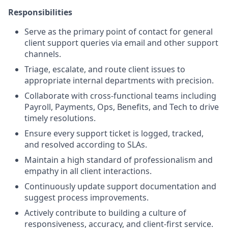
Responsibilities
Serve as the primary point of contact for general
client support queries via email and other support
channels.
Triage, escalate, and route client issues to
appropriate internal departments with precision.
Collaborate with cross-functional teams including
Payroll, Payments, Ops, Benefits, and Tech to drive
timely resolutions.
Ensure every support ticket is logged, tracked,
and resolved according to SLAs.
Maintain a high standard of professionalism and
empathy in all client interactions.
Continuously update support documentation and
suggest process improvements.
Actively contribute to building a culture of
responsiveness, accuracy, and client-first service.