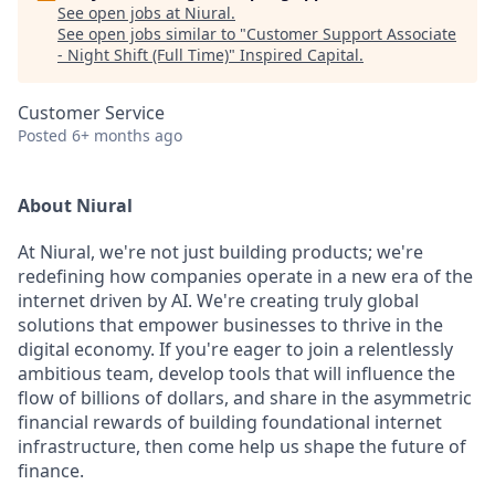
See open jobs at
Niural
.
See open jobs similar to "
Customer Support Associate
- Night Shift (Full Time)
"
Inspired Capital
.
Customer Service
Posted
6+ months ago
About Niural
At Niural, we're not just building products; we're
redefining how companies operate in a new era of the
internet driven by AI. We're creating truly global
solutions that empower businesses to thrive in the
digital economy. If you're eager to join a relentlessly
ambitious team, develop tools that will influence the
flow of billions of dollars, and share in the asymmetric
financial rewards of building foundational internet
infrastructure, then come help us shape the future of
finance.