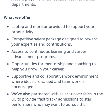
departments.
What we offer
Laptop and monitor provided to support your
productivity.
Competitive salary package designed to reward
your expertise and contributions.
Access to continuous learning and career
advancement programs.
Opportunities for mentorship and coaching to
help you grow in your career.
Supportive and collaborative work environment
where ideas are valued and teamwork is
encouraged.
We’ve also partnered with select universities in the
US to provide “fast track” admissions to star
performers who may want to pursue their