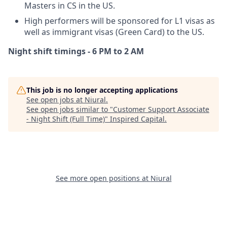
Masters in CS in the US.
High performers will be sponsored for L1 visas as
well as immigrant visas (Green Card) to the US.
Night shift timings - 6 PM to 2 AM
This job is no longer accepting applications
See open jobs at
Niural
.
See open jobs similar to "
Customer Support Associate
- Night Shift (Full Time)
"
Inspired Capital
.
See more open positions at
Niural