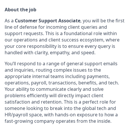
About the job
As a
Customer Support Associate
, you will be the first
line of defense for incoming client queries and
support requests. This is a foundational role within
our operations and client success ecosystem, where
your core responsibility is to ensure every query is
handled with clarity, empathy, and speed.
You’ll respond to a range of general support emails
and inquiries, routing complex issues to the
appropriate internal teams including payments,
operations, payroll, transactions, benefits, and tech.
Your ability to communicate clearly and solve
problems efficiently will directly impact client
satisfaction and retention. This is a perfect role for
someone looking to break into the global tech and
HR/payroll space, with hands-on exposure to how a
fast-growing company operates from the inside.