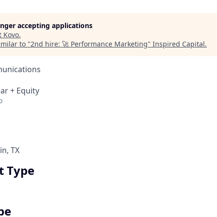
longer accepting applications
t
Kovo
.
milar to "
2nd hire: 🚀 Performance Marketing
"
Inspired Capital
.
unications
ar + Equity
o
in, TX
 Type
pe