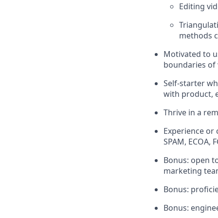
Editing vi
Triangulat
methods co
Motivated to u
boundaries of 
Self-starter wh
with product, 
Thrive in a re
Experience or
SPAM, ECOA, 
Bonus: open to
marketing team
Bonus: profici
Bonus: engine