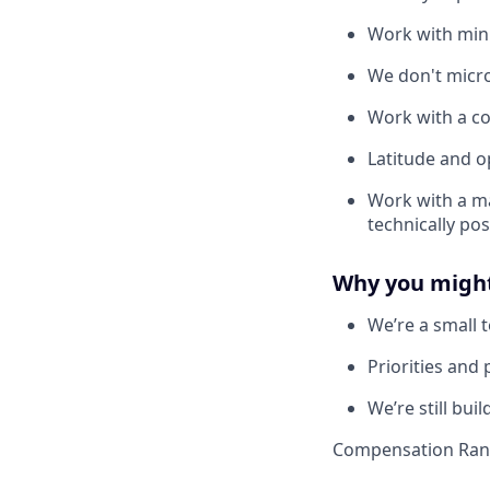
Work with mini
We don't micro
Work with a co
Latitude and o
Work with a ma
technically pos
Why you might
We’re a small t
Priorities and 
We’re still bu
Compensation Rang