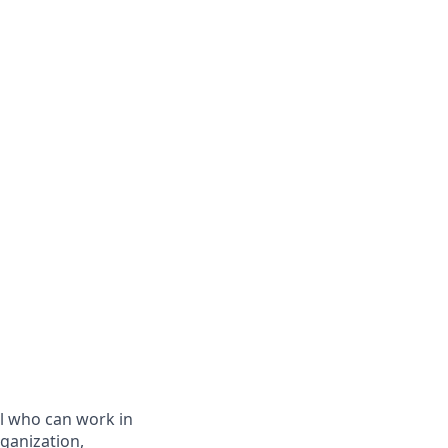
al who can work in
ganization,