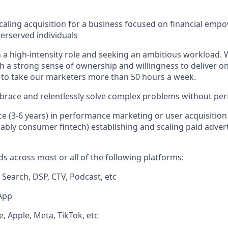
caling acquisition for a business focused on financial em
derserved individuals
 a high-intensity role and seeking an ambitious workload. 
h a strong sense of ownership and willingness to deliver on
 to take our marketers more than 50 hours a week.
brace and relentlessly solve complex problems without perf
ce (3-6 years) in performance marketing or user acquisitio
rably consumer fintech) establishing and scaling paid advert
s across most or all of the following platforms:
, Search, DSP, CTV, Podcast, etc
App
, Apple, Meta, TikTok, etc