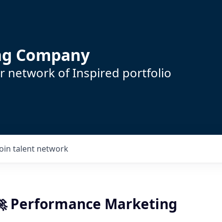
ing Company
 network of Inspired portfolio
Join talent network
 🚀 Performance Marketing