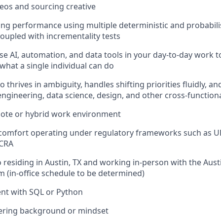
deos and sourcing creative
ing performance using multiple deterministic and probabilis
upled with incrementality tests
se AI, automation, and data tools in your day-to-day work t
what a single individual can do
o thrives in ambiguity, handles shifting priorities fluidly, an
engineering, data science, design, and other cross-function
mote or hybrid work environment
 comfort operating under regulatory frameworks such as U
FCRA
 residing in Austin, TX and working in-person with the Aus
 (in-office schedule to be determined)
ent with SQL or Python
ering background or mindset