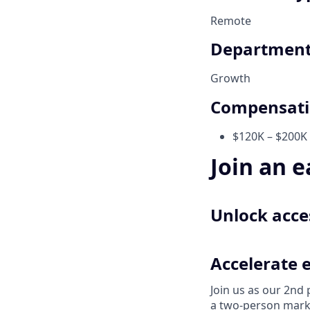
Remote
Departmen
Growth
Compensat
$120K – $200K 
Join an e
Unlock acces
Accelerate 
Join us as our 2nd
a two-person marke