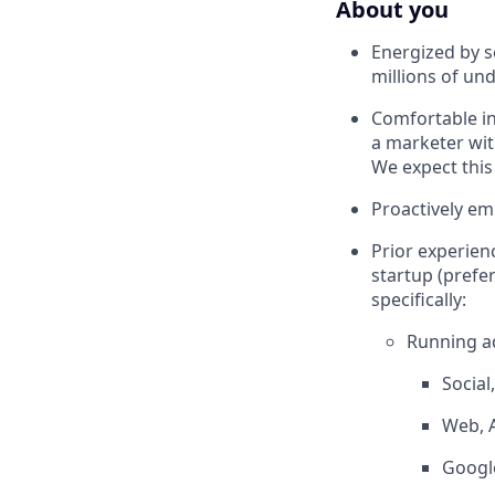
About you
Energized by s
millions of un
Comfortable in
a marketer wit
We expect this
Proactively em
Prior experien
startup (prefe
specifically:
Running ad
Social
Web, 
Google