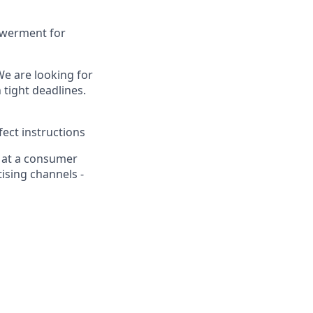
powerment for
We are looking for
 tight deadlines.
ect instructions
n at a consumer
ising channels -