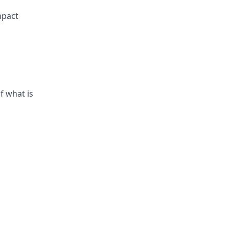
mpact
f what is