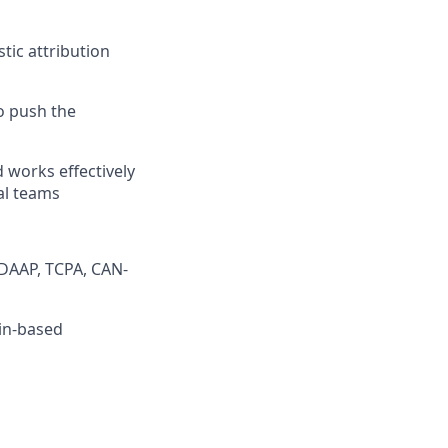
tic attribution
o push the
d works effectively
al teams
DAAP, TCPA, CAN-
tin-based