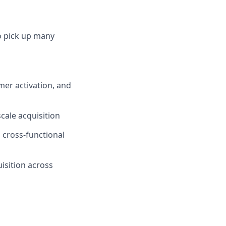
to pick up many
mer activation, and
cale acquisition
h cross-functional
isition across