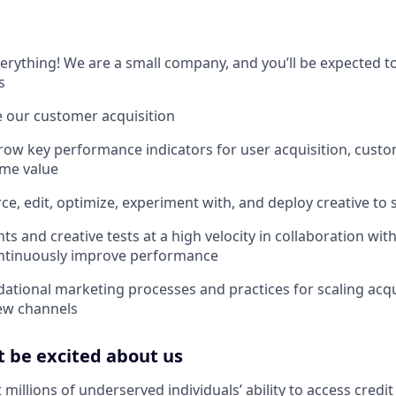
 everything! We are a small company, and you’ll be expected 
s
le our customer acquisition
ow key performance indicators for user acquisition, custo
ime value
e, edit, optimize, experiment with, and deploy creative to s
s and creative tests at a high velocity in collaboration wit
ontinuously improve performance
dational marketing processes and practices for scaling acqu
ew channels
 be excited about us
 millions of underserved individuals’ ability to access credit