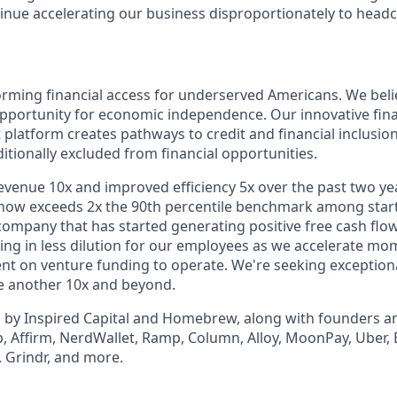
tinue accelerating our business disproportionately to head
orming financial access for underserved Americans. We bel
pportunity for economic independence. Our innovative fina
latform creates pathways to credit and financial inclusi
ditionally excluded from financial opportunities.
evenue 10x and improved efficiency 5x over the past two y
ow exceeds 2x the 90th percentile benchmark among startu
company that has started generating positive free cash flow 
ulting in less dilution for our employees as we accelerate 
t on venture funding to operate. We're seeking exceptiona
le another 10x and beyond.
 by Inspired Capital and Homebrew, along with founders a
p, Affirm, NerdWallet, Ramp, Column, Alloy, MoonPay, Uber, 
 Grindr, and more.