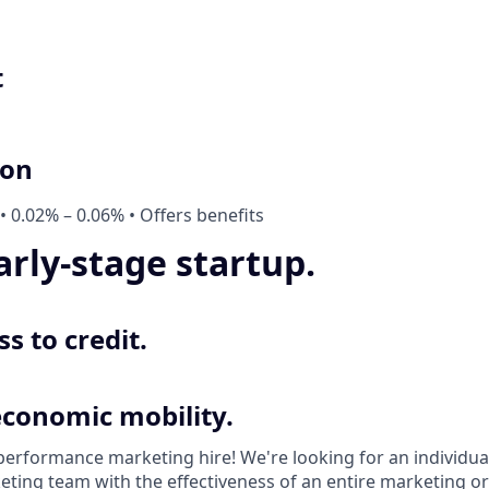
t
ion
• 0.02% – 0.06% • Offers benefits
arly-stage startup.
s to credit.
economic mobility.
 performance marketing hire! We're looking for an individu
ting team with the effectiveness of an entire marketing or