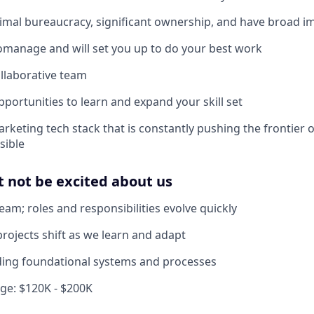
mal bureaucracy, significant ownership, and have broad i
manage and will set you up to do your best work
llaborative team
pportunities to learn and expand your skill set
rketing tech stack that is constantly pushing the frontier o
sible
 not be excited about us
eam; roles and responsibilities evolve quickly
projects shift as we learn and adapt
ilding foundational systems and processes
e: $120K - $200K