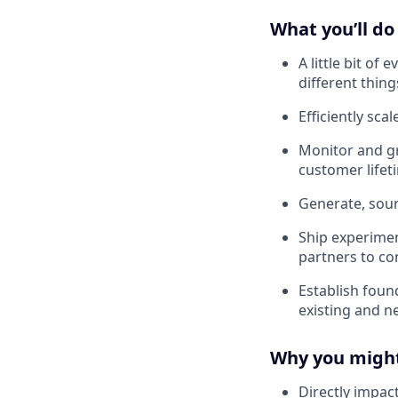
What you’ll do
A little bit of
different thing
Efficiently sca
Monitor and gr
customer lifet
Generate, sourc
Ship experiment
partners to c
Establish foun
existing and n
Why you might
Directly impact