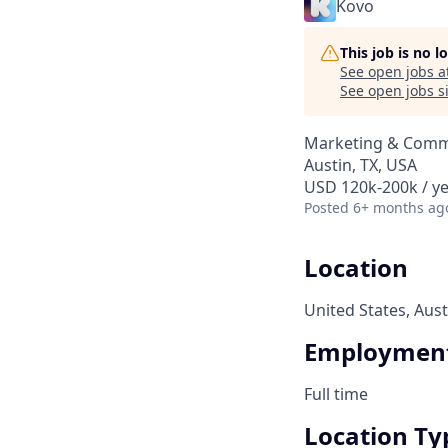
Kovo
This job is no 
See open jobs a
See open jobs si
Marketing & Comm
Austin, TX, USA
USD 120k-200k / ye
Posted
6+ months ag
Location
United States, Aust
Employment
Full time
Location Ty