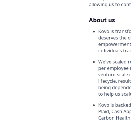
allowing us to con
About us
Kovo is transf
deserves the o
empowerment p
individuals tra
We've scaled r
per employee n
venture-scale 
lifecycle, res
being dependen
to help us sca
Kovo is backed
Plaid, Cash Ap
Carbon Health,