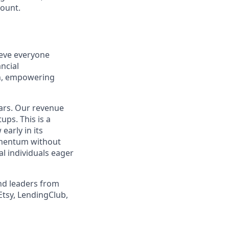
count.
ieve everyone
ncial
on, empowering
ears. Our revenue
ps. This is a
early in its
momentum without
l individuals eager
nd leaders from
Etsy, LendingClub,