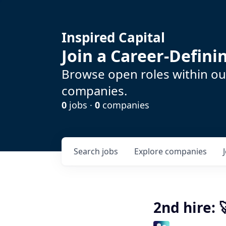
Inspired Capital
Join a Career-Defin
Browse open roles within our
companies.
0
jobs ·
0
companies
Search
jobs
Explore
companies
2nd hire: