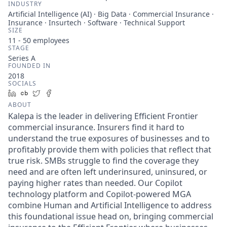
INDUSTRY
Artificial Intelligence (AI) · Big Data · Commercial Insurance ·
Insurance · Insurtech · Software · Technical Support
SIZE
11 - 50
employees
STAGE
Series A
FOUNDED IN
2018
SOCIALS
LinkedIn
Crunchbase
Twitter
Facebook
ABOUT
Kalepa is the leader in delivering Efficient Frontier
commercial insurance. Insurers find it hard to
understand the true exposures of businesses and to
profitably provide them with policies that reflect that
true risk. SMBs struggle to find the coverage they
need and are often left underinsured, uninsured, or
paying higher rates than needed. Our Copilot
technology platform and Copilot-powered MGA
combine Human and Artificial Intelligence to address
this foundational issue head on, bringing commercial