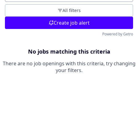
All filters
Create job alert
Powered by Getro
No jobs matching this criteria
There are no job openings with this criteria, try changing
your filters.