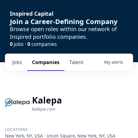
Inspired Capital
Join a Career-Defining Company
Browse open roles within our network of
Inspired portfolio companies.
0
jobs ·
0
companies
Jobs
Companies
Talent
My
alerts
Kalepa
kalepa.com
LOCATIONS
New York, NY, USA · Union Square, New York, NY, USA