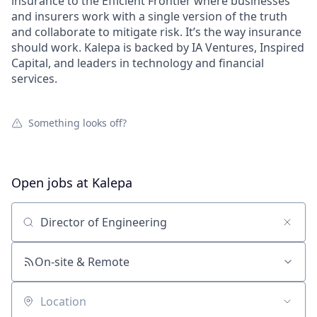
insurance to the Efficient Frontier where businesses
and insurers work with a single version of the truth
and collaborate to mitigate risk. It’s the way insurance
should work. Kalepa is backed by IA Ventures, Inspired
Capital, and leaders in technology and financial
services.
Something looks off?
Open jobs at
Kalepa
Search by title or keyword
On-site & Remote
Location