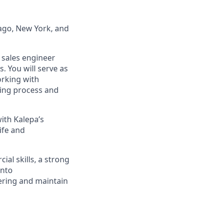
cago, New York, and
e sales engineer
. You will serve as
orking with
ting process and
with Kalepa’s
ife and
al skills, a strong
into
eering and maintain