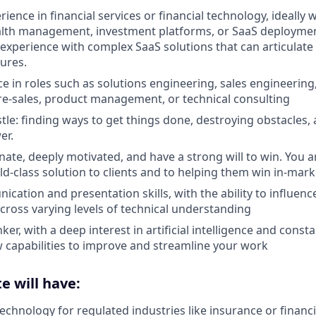
rience in financial services or financial technology, ideally
alth management, investment platforms, or SaaS deploymen
experience with complex SaaS solutions that can articulat
tures.
e in roles such as solutions engineering, sales engineering,
e-sales, product management, or technical consulting
stle: finding ways to get things done, destroying obstacles,
er.
nate, deeply motivated, and have a strong will to win. You a
ld-class solution to clients and to helping them win in-mark
cation and presentation skills, with the ability to influen
cross varying levels of technical understanding
ker, with a deep interest in artificial intelligence and cons
 capabilities to improve and streamline your work
e will have:
echnology for regulated industries like insurance or financi