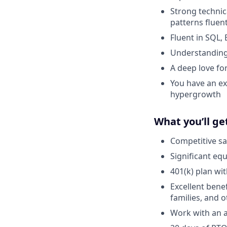
Strong technica
patterns fluent
Fluent in SQL,
Understanding 
A deep love fo
You have an ex
hypergrowth
What you’ll ge
Competitive sa
Significant eq
401(k) plan wi
Excellent bene
families, and 
Work with an a