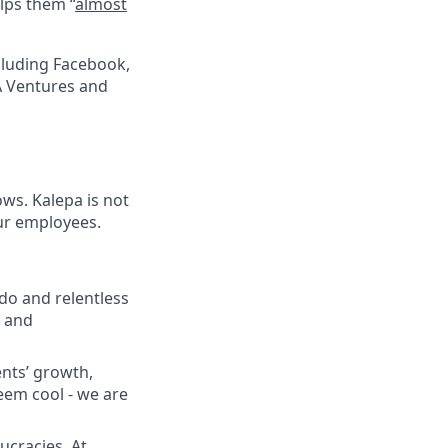
lps them “
almost
cluding Facebook,
A Ventures and
ows. Kalepa is not
ur employees.
do and relentless
d and
ents’ growth,
seem cool - we are
ucracies. At