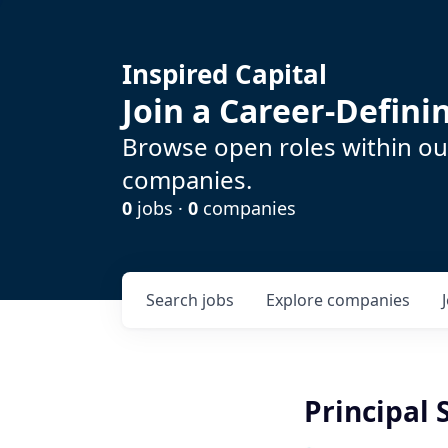
Inspired Capital
Join a Career-Defin
Browse open roles within our
companies.
0
jobs ·
0
companies
Search
jobs
Explore
companies
Principal 