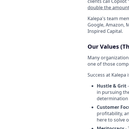
clients call Copilot 
double the amount 
Kalepa's team mem
Google, Amazon, Ma
Inspired Capital.
Our Values (Th
Many organizations 
one of those compa
Success at Kalepa i
Hustle & Grit
-
in pursuing th
determination 
Customer Foc
profitability, 
here to solve 
Meritocracy
- 