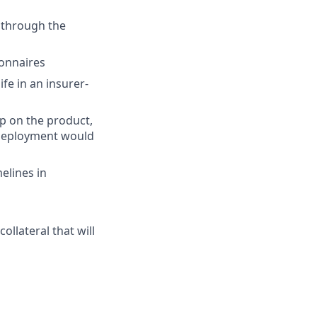
s through the
ionnaires
fe in an insurer-
ep on the product,
 deployment would
elines in
llateral that will