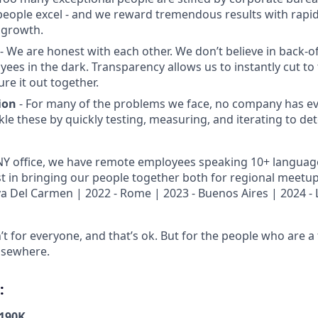
people excel - and we reward tremendous results with rap
 growth.
- We are honest with each other. We don’t believe in back-of
ees in the dark. Transparency allows us to instantly cut to 
re it out together.
ion
- For many of the problems we face, no company has e
kle these by quickly testing, measuring, and iterating to de
 NY office, we have remote employees speaking 10+ languag
st in bringing our people together both for regional meetu
aya Del Carmen | 2022 - Rome | 2023 - Buenos Aires | 2024 - 
’t for everyone, and that’s ok. But for the people who are a f
lsewhere.
:
-190K