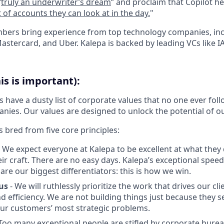
“
truly an underwriter’s dream
” and proclaim that Copilot he
of accounts they can look at in the day.
"
bers bring experience from top technology companies, in
stercard, and Uber. Kalepa is backed by leading VCs like I
is is important):
have a dusty list of corporate values that no one ever foll
nies. Our values are designed to unlock the potential of o
s bred from five core principles:
 We expect everyone at Kalepa to be excellent at what they 
eir craft. There are no easy days. Kalepa’s exceptional spee
are our biggest differentiators: this is how we win.
us
- We will ruthlessly prioritize the work that drives our cli
and efficiency. We are not building things just because they 
our customers’ most strategic problems.
Too many exceptional people are stifled by corporate burea