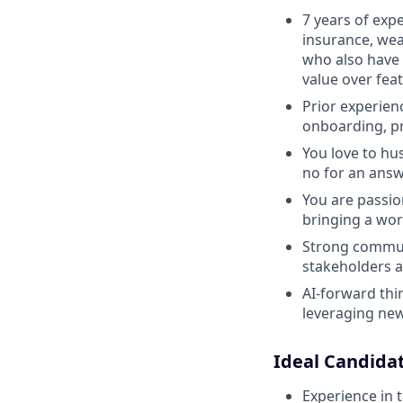
7 years of expe
insurance, we
who also have 
value over fea
Prior experienc
onboarding, pr
You love to hu
no for an answ
You are passio
bringing a wor
Strong communi
stakeholders a
AI-forward thin
leveraging new
Ideal Candidat
Experience in t