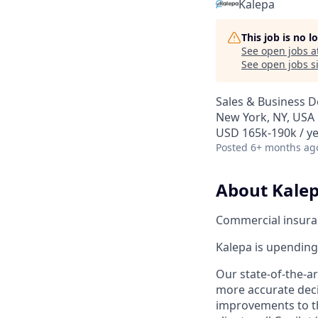
Kalepa
This job is no 
See open jobs a
See open jobs si
Sales & Business 
New York, NY, USA
USD 165k-190k / ye
Posted
6+ months ag
About Kalep
Commercial insuranc
Kalepa is upending 
Our state-of-the-a
more accurate decis
improvements to th