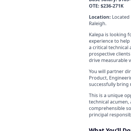
OTE: $236-271K
Location:
Located 
Raleigh.
Kalepa is looking f
experience to help 
a critical technica
prospective client
drive measurable va
You will partner di
Product, Engineerin
successfully bring 
This is a unique op
technical acumen, 
comprehensible sol
principal responsib
What You’ll Do