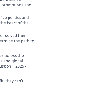
id promotions and
fice politics and
the heart of the
ver solved them
termine the path to
es across the
ps and global
Lisbon | 2025 -
it, they can’t