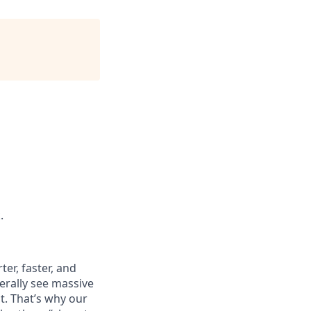
.
er, faster, and
terally see massive
t. That’s why our