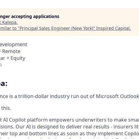
longer accepting applications
t
Kalepa
.
milar to "
Principal Sales Engineer (New York)
"
Inspired Capital
.
Development
 · Remote
ar + Equity
o
a:
e is a trillion-dollar industry run out of Microsoft Outlook
this.
rt AI Copilot platform empowers underwriters to make smart
ions. Our AI is designed to deliver real results - insurers li
eir top and bottom lines as soon as they implement Copilo