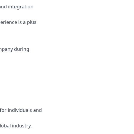
 and integration
erience is a plus
ompany during
for individuals and
obal industry.