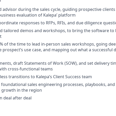
d advisor during the sales cycle, guiding prospective client
business evaluation of Kalepa’ platform
ordinate responses to RFPs, RFIs, and due diligence quest
d tailored demos and workshops, to bring the software to li
t
5% of the time to lead in-person sales workshops, going de
e prospect’s use case, and mapping out what a successful
nts, draft Statements of Work (SOW), and set delivery tim
with cross-functional teams
less transitions to Kalepa’s Client Success team
 foundational sales engineering processes, playbooks, and co
 growth in the region
n deal after deal