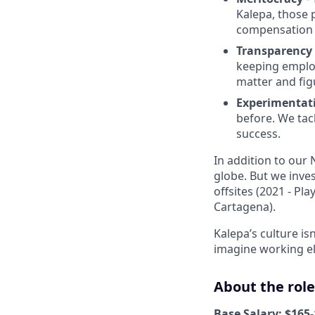
Kalepa, those 
compensation
Transparency
keeping employ
matter and figu
Experimentat
before. We tac
success.
In addition to our
globe. But we inve
offsites (2021 - Pl
Cartagena).
Kalepa’s culture isn
imagine working e
About the role
Base Salary: $165