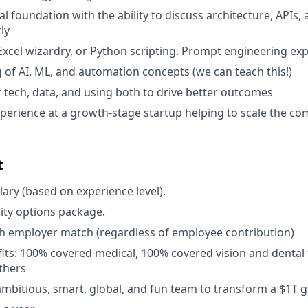
l foundation with the ability to discuss architecture, APIs,
ly
 Excel wizardry, or Python scripting. Prompt engineering exp
of AI, ML, and automation concepts (we can teach this!)
r tech, data, and using both to drive better outcomes
perience at a growth-stage startup helping to scale the c
t
lary (based on experience level).
uity options package.
th employer match (regardless of employee contribution)
fits: 100% covered medical, 100% covered vision and dental 
others
mbitious, smart, global, and fun team to transform a $1T gl