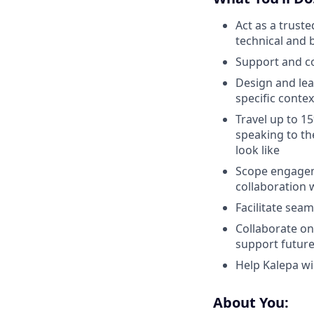
Act as a truste
technical and 
Support and co
Design and lea
specific contex
Travel up to 1
speaking to th
look like
Scope engageme
collaboration 
Facilitate seam
Collaborate on
support future
Help Kalepa wi
About You: