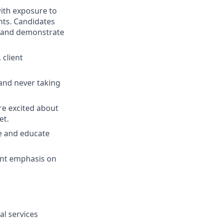
 with exposure to
ts. Candidates
e and demonstrate
 client
 and never taking
re excited about
et.
ce and educate
tant emphasis on
al services