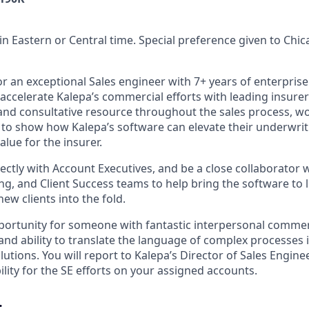
in Eastern or Central time. Special preference given to Chi
or an exceptional Sales engineer with 7+ years of enterpris
accelerate Kalepa’s commercial efforts with leading insurers
l and consultative resource throughout the sales process, w
s to show how Kalepa’s software can elevate their underwri
lue for the insurer.
rectly with Account Executives, and be a close collaborator 
g, and Client Success teams to help bring the software to l
new clients into the fold.
portunity for someone with fantastic interpersonal commerci
and ability to translate the language of complex processes 
utions. You will report to Kalepa’s Director of Sales Engin
ility for the SE efforts on your assigned accounts.
: