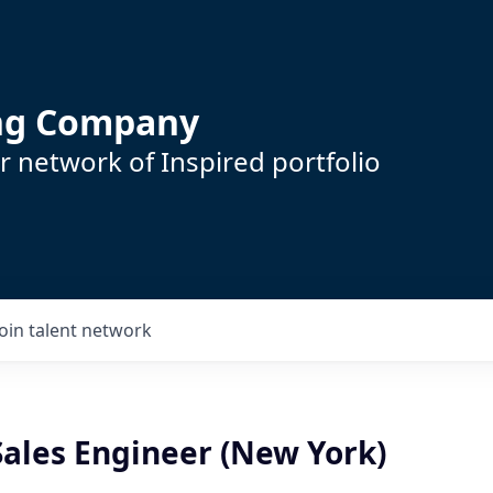
ing Company
 network of Inspired portfolio
Join talent network
Sales Engineer (New York)