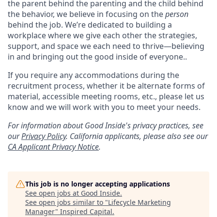
the parent behind the parenting and the child behind
the behavior, we believe in focusing on the
person
behind the job. We’re dedicated to building a
workplace where we give each other the strategies,
support, and space we each need to thrive—believing
in and bringing out the good inside of everyone..
If you require any accommodations during the
recruitment process, whether it be alternate forms of
material, accessible meeting rooms, etc., please let us
know and we will work with you to meet your needs.
For information about Good Inside's privacy practices, see
our
Privacy Policy
.
California applicants, please also see our
CA Applicant Privacy Notice
.
This job is no longer accepting applications
See open jobs at
Good Inside
.
See open jobs similar to "
Lifecycle Marketing
Manager
"
Inspired Capital
.