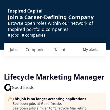
Inspired Capital
Join a Career-Defining Company
Browse open roles within our network of
Inspired portfolio companies.
0
jobs ·
0
companies
Jobs
Companies
Talent
My
alerts
Lifecycle Marketing Manager
Good Inside
This job is no longer accepting applications
See open jobs at
Good Inside
.
See open jobs similar to "
Lifecycle Marketing