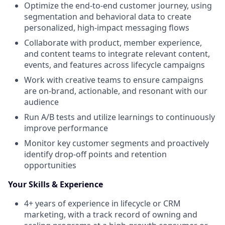
Optimize the end-to-end customer journey, using
segmentation and behavioral data to create
personalized, high-impact messaging flows
Collaborate with product, member experience,
and content teams to integrate relevant content,
events, and features across lifecycle campaigns
Work with creative teams to ensure campaigns
are on-brand, actionable, and resonant with our
audience
Run A/B tests and utilize learnings to continuously
improve performance
Monitor key customer segments and proactively
identify drop-off points and retention
opportunities
Your Skills & Experience
4+ years of experience in lifecycle or CRM
marketing, with a track record of owning and