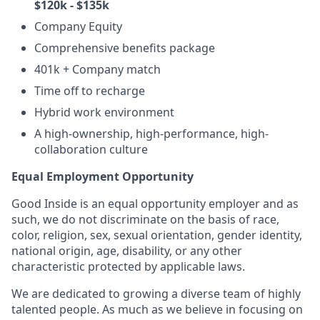
$120k - $135k
Company Equity
Comprehensive benefits package
401k + Company match
Time off to recharge
Hybrid work environment
A high-ownership, high-performance, high-
collaboration culture
Equal Employment Opportunity
Good Inside is an equal opportunity employer and as
such, we do not discriminate on the basis of race,
color, religion, sex, sexual orientation, gender identity,
national origin, age, disability, or any other
characteristic protected by applicable laws.
We are dedicated to growing a diverse team of highly
talented people. As much as we believe in focusing on