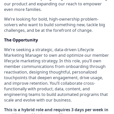
our product and expanding our reach to empower
even more families.
We’re looking for bold, high-ownership problem-
solvers who want to build something new, tackle big
challenges, and be at the forefront of change.
The Opportunity
We’re seeking a strategic, data-driven Lifecycle
Marketing Manager to own and optimize our member
lifecycle marketing strategy. In this role, you’ll own
member communications from onboarding through
reactivation, designing thoughtful, personalized
touchpoints that deepen engagement, drive usage,
and improve retention. You’ll collaborate cross-
functionally with product, data, content, and
engineering teams to build automated programs that
scale and evolve with our business.
This is a hybrid role and requires 3 days per week in