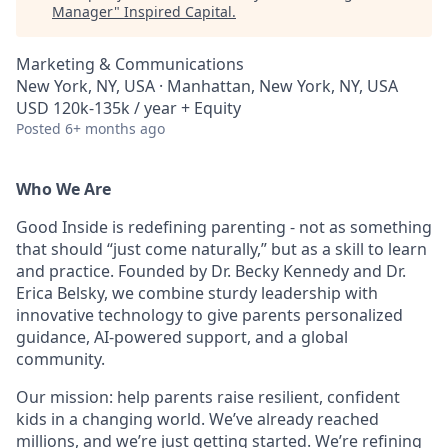
Manager
"
Inspired Capital
.
Marketing & Communications
New York, NY, USA · Manhattan, New York, NY, USA
USD 120k-135k / year + Equity
Posted
6+ months ago
Who We Are
Good Inside is redefining parenting - not as something
that should “just come naturally,” but as a skill to learn
and practice. Founded by Dr. Becky Kennedy and Dr.
Erica Belsky, we combine sturdy leadership with
innovative technology to give parents personalized
guidance, AI-powered support, and a global
community.
Our mission: help parents raise resilient, confident
kids in a changing world. We’ve already reached
millions, and we’re just getting started. We’re refining