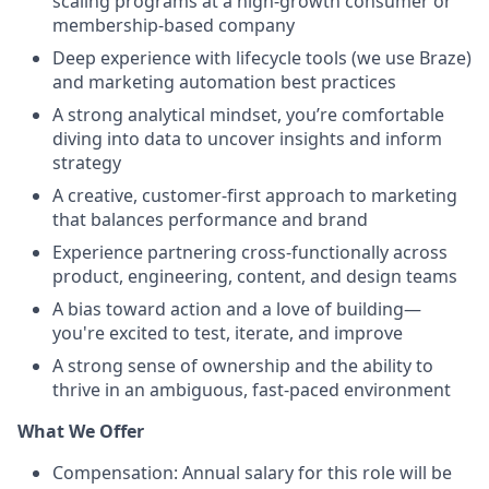
scaling programs at a high-growth consumer or
membership-based company
Deep experience with lifecycle tools (we use Braze)
and marketing automation best practices
A strong analytical mindset, you’re comfortable
diving into data to uncover insights and inform
strategy
A creative, customer-first approach to marketing
that balances performance and brand
Experience partnering cross-functionally across
product, engineering, content, and design teams
A bias toward action and a love of building—
you're excited to test, iterate, and improve
A strong sense of ownership and the ability to
thrive in an ambiguous, fast-paced environment
What We Offer
Compensation: Annual salary for this role will be