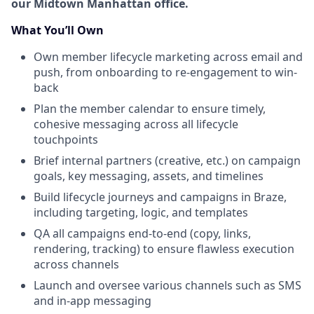
our Midtown Manhattan office.
What You’ll Own
Own member lifecycle marketing across email and
push, from onboarding to re-engagement to win-
back
Plan the member calendar to ensure timely,
cohesive messaging across all lifecycle
touchpoints
Brief internal partners (creative, etc.) on campaign
goals, key messaging, assets, and timelines
Build lifecycle journeys and campaigns in Braze,
including targeting, logic, and templates
QA all campaigns end-to-end (copy, links,
rendering, tracking) to ensure flawless execution
across channels
Launch and oversee various channels such as SMS
and in-app messaging