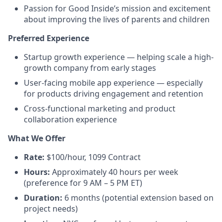
Passion for Good Inside’s mission and excitement
about improving the lives of parents and children
Preferred Experience
Startup growth experience — helping scale a high-
growth company from early stages
User-facing mobile app experience — especially
for products driving engagement and retention
Cross-functional marketing and product
collaboration experience
What We Offer
Rate:
$100/hour, 1099 Contract
Hours:
Approximately 40 hours per week
(preference for 9 AM – 5 PM ET)
Duration:
6 months (potential extension based on
project needs)