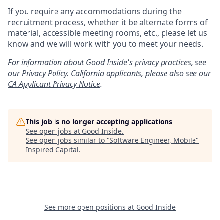
If you require any accommodations during the
recruitment process, whether it be alternate forms of
material, accessible meeting rooms, etc., please let us
know and we will work with you to meet your needs.
For information about Good Inside's privacy practices, see
our
Privacy Policy
.
California applicants, please also see our
CA Applicant Privacy Notice
.
This job is no longer accepting applications
See open jobs at
Good Inside
.
See open jobs similar to "
Software Engineer, Mobile
"
Inspired Capital
.
See more open positions at
Good Inside