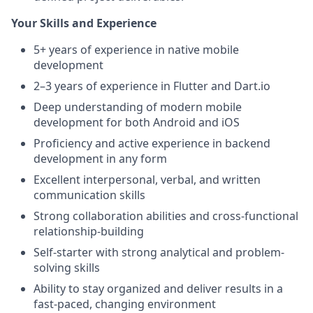
Your Skills and Experience
5+ years of experience in native mobile
development
2–3 years of experience in Flutter and Dart.io
Deep understanding of modern mobile
development for both Android and iOS
Proficiency and active experience in backend
development in any form
Excellent interpersonal, verbal, and written
communication skills
Strong collaboration abilities and cross-functional
relationship-building
Self-starter with strong analytical and problem-
solving skills
Ability to stay organized and deliver results in a
fast-paced, changing environment