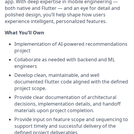
app. With deep expertise in mobile engineering —
both native and Flutter — and an eye for detail and
polished design, you’ll help shape how users
experience intelligent, personalized features.
What You’ll Own
Implementation of AI-powered recommendations
project
Collaborate as needed with backend and ML
engineers
Develop clean, maintainable, and well
documented Flutter code aligned with the defined
project scope.
Provide clear documentation of architectural
decisions, implementation details, and handoff
materials upon project completion.
Provide input on feature scope and sequencing to
support timely and successful delivery of the
defined project deliverables.