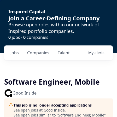
Inspired Capital
Join a Career-Defining Company
Browse open roles within our network of
Inspired portfolio companies.
0
jobs ·
0
companies
Jobs
Companies
Talent
My
alerts
Software Engineer, Mobile
Good Inside
This job is no longer accepting applications
See open jobs at
Good Inside
.
See open jobs similar to "
Software Engineer, Mobile
"