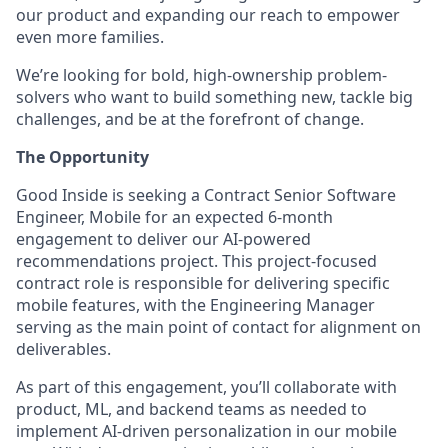
our product and expanding our reach to empower
even more families.
We’re looking for bold, high-ownership problem-
solvers who want to build something new, tackle big
challenges, and be at the forefront of change.
The Opportunity
Good Inside is seeking a Contract Senior Software
Engineer, Mobile for an expected 6-month
engagement to deliver our AI-powered
recommendations project. This project-focused
contract role is responsible for delivering specific
mobile features, with the Engineering Manager
serving as the main point of contact for alignment on
deliverables.
As part of this engagement, you’ll collaborate with
product, ML, and backend teams as needed to
implement AI-driven personalization in our mobile