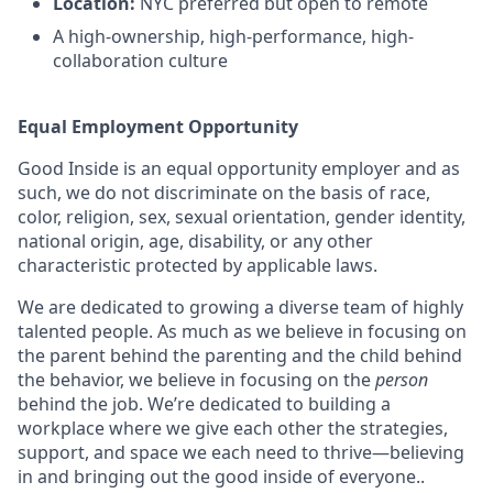
Location:
NYC preferred but open to remote
A high-ownership, high-performance, high-
collaboration culture
Equal Employment Opportunity
Good Inside is an equal opportunity employer and as
such, we do not discriminate on the basis of race,
color, religion, sex, sexual orientation, gender identity,
national origin, age, disability, or any other
characteristic protected by applicable laws.
We are dedicated to growing a diverse team of highly
talented people. As much as we believe in focusing on
the parent behind the parenting and the child behind
the behavior, we believe in focusing on the
person
behind the job. We’re dedicated to building a
workplace where we give each other the strategies,
support, and space we each need to thrive—believing
in and bringing out the good inside of everyone..