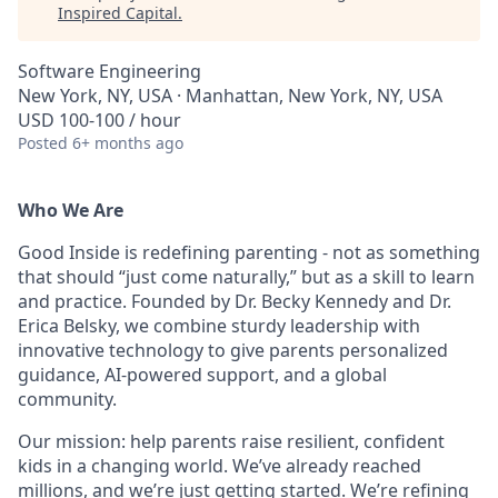
Inspired Capital
.
Software Engineering
New York, NY, USA · Manhattan, New York, NY, USA
USD 100-100 / hour
Posted
6+ months ago
Who We Are
Good Inside is redefining parenting - not as something
that should “just come naturally,” but as a skill to learn
and practice. Founded by Dr. Becky Kennedy and Dr.
Erica Belsky, we combine sturdy leadership with
innovative technology to give parents personalized
guidance, AI-powered support, and a global
community.
Our mission: help parents raise resilient, confident
kids in a changing world. We’ve already reached
millions, and we’re just getting started. We’re refining