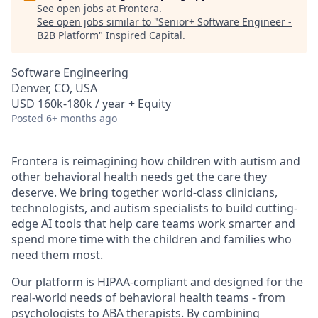
See open jobs at
Frontera
.
See open jobs similar to "
Senior+ Software Engineer -
B2B Platform
"
Inspired Capital
.
Software Engineering
Denver, CO, USA
USD 160k-180k / year + Equity
Posted
6+ months ago
Frontera is reimagining how children with autism and
other behavioral health needs get the care they
deserve. We bring together world-class clinicians,
technologists, and autism specialists to build cutting-
edge AI tools that help care teams work smarter and
spend more time with the children and families who
need them most.
Our platform is HIPAA-compliant and designed for the
real-world needs of behavioral health teams - from
psychologists to ABA therapists. By combining