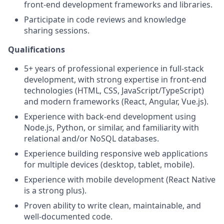
front-end development frameworks and libraries.
Participate in code reviews and knowledge
sharing sessions.
Qualifications
5+ years of professional experience in full-stack
development, with strong expertise in front-end
technologies (HTML, CSS, JavaScript/TypeScript)
and modern frameworks (React, Angular, Vue.js).
Experience with back-end development using
Node.js, Python, or similar, and familiarity with
relational and/or NoSQL databases.
Experience building responsive web applications
for multiple devices (desktop, tablet, mobile).
Experience with mobile development (React Native
is a strong plus).
Proven ability to write clean, maintainable, and
well-documented code.