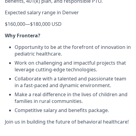
benefits, 401(k) plan, and responsible PTO.
Expected salary range in Denver
$160,000
—
$180,000 USD
Why Frontera?
Opportunity to be at the forefront of innovation in
pediatric healthcare.
Work on challenging and impactful projects that
leverage cutting-edge technologies.
Collaborate with a talented and passionate team
in a fast-paced and dynamic environment.
Make a real difference in the lives of children and
families in rural communities.
Competitive salary and benefits package.
Join us in building the future of behavioral healthcare!