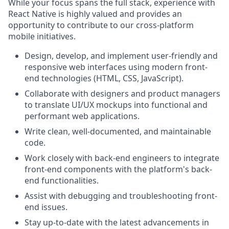
While your focus spans the full stack, experience with
React Native is highly valued and provides an
opportunity to contribute to our cross-platform
mobile initiatives.
Design, develop, and implement user-friendly and
responsive web interfaces using modern front-
end technologies (HTML, CSS, JavaScript).
Collaborate with designers and product managers
to translate UI/UX mockups into functional and
performant web applications.
Write clean, well-documented, and maintainable
code.
Work closely with back-end engineers to integrate
front-end components with the platform's back-
end functionalities.
Assist with debugging and troubleshooting front-
end issues.
Stay up-to-date with the latest advancements in