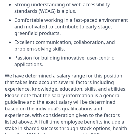
Strong understanding of web accessibility
standards (WCAG) is a plus.
Comfortable working in a fast-paced environment
and motivated to contribute to early-stage,
greenfield products.
Excellent communication, collaboration, and
problem-solving skills.
Passion for building innovative, user-centric
applications.
We have determined a salary range for this position
that takes into account several factors including
experience, knowledge, education, skills, and abilities.
Please note that the salary information is a general
guideline and the exact salary will be determined
based on the individual’s qualifications and
experience, with consideration given to the factors
listed above. All full time employee benefits include a
stake in shared success through stock options, health