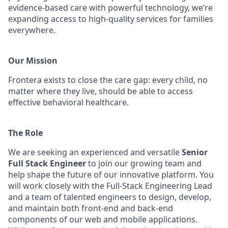
evidence-based care with powerful technology, we’re
expanding access to high-quality services for families
everywhere.
Our Mission
Frontera exists to close the care gap: every child, no
matter where they live, should be able to access
effective behavioral healthcare.
The Role
We are seeking an experienced and versatile
Senior
Full Stack Engineer
to join our growing team and
help shape the future of our innovative platform. You
will work closely with the Full-Stack Engineering Lead
and a team of talented engineers to design, develop,
and maintain both front-end and back-end
components of our web and mobile applications.