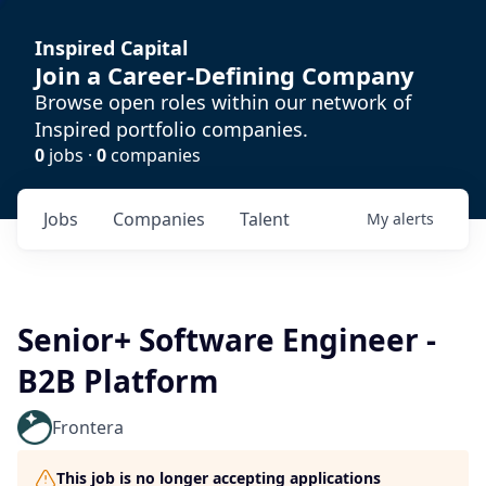
Inspired Capital
Join a Career-Defining Company
Browse open roles within our network of
Inspired portfolio companies.
0
jobs ·
0
companies
Jobs
Companies
Talent
My
alerts
Senior+ Software Engineer -
B2B Platform
Frontera
This job is no longer accepting applications