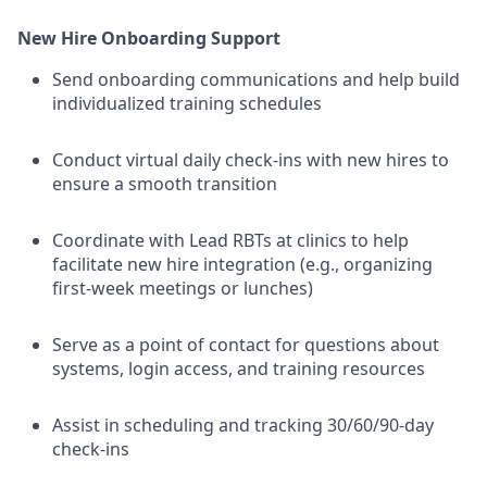
New Hire Onboarding Support
Send onboarding communications and help build
individualized training schedules
Conduct virtual daily check-ins with new hires to
ensure a smooth transition
Coordinate with Lead RBTs at clinics to help
facilitate new hire integration (e.g., organizing
first-week meetings or lunches)
Serve as a point of contact for questions about
systems, login access, and training resources
Assist in scheduling and tracking 30/60/90-day
check-ins