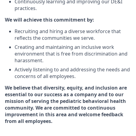
Continuously learning and improving our DE&I
practices.
We will achieve this commitment by:
Recruiting and hiring a diverse workforce that
reflects the communities we serve.
Creating and maintaining an inclusive work
environment that is free from discrimination and
harassment.
Actively listening to and addressing the needs and
concerns of all employees.
We believe that diversity, equity, and inclusion are
essential to our success as a company and to our
mission of serving the pediatric behavioral health
community. We are committed to continuous
improvement in this area and welcome feedback
from all employees.