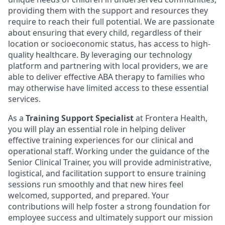
providing them with the support and resources they
require to reach their full potential. We are passionate
about ensuring that every child, regardless of their
location or socioeconomic status, has access to high-
quality healthcare. By leveraging our technology
platform and partnering with local providers, we are
able to deliver effective ABA therapy to families who
may otherwise have limited access to these essential
services.
As a
Training Support Specialist
at Frontera Health,
you will play an essential role in helping deliver
effective training experiences for our clinical and
operational staff. Working under the guidance of the
Senior Clinical Trainer, you will provide administrative,
logistical, and facilitation support to ensure training
sessions run smoothly and that new hires feel
welcomed, supported, and prepared. Your
contributions will help foster a strong foundation for
employee success and ultimately support our mission