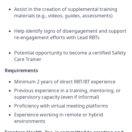
Assist in the creation of supplemental training
materials (e.g., videos, guides, assessments)
Help identify signs of disengagement and support
re-engagement efforts with Lead RBTs
Potential opportunity to become a certified Safety
Care Trainer
Requirements
Minimum 2 years of direct RBT/BT experience
Previous experience in a training, mentoring, or
supervisory capacity (even if informal)
Proficiency with virtual meeting platforms
Experience working in remote or hybrid
environments