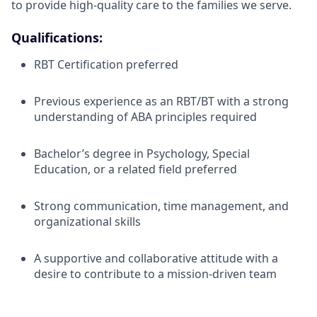
to provide high-quality care to the families we serve.
Qualifications:
RBT Certification preferred
Previous experience as an RBT/BT with a strong
understanding of ABA principles required
Bachelor’s degree in Psychology, Special
Education, or a related field preferred
Strong communication, time management, and
organizational skills
A supportive and collaborative attitude with a
desire to contribute to a mission-driven team