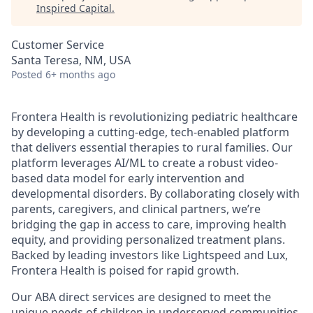
Inspired Capital
.
Customer Service
Santa Teresa, NM, USA
Posted
6+ months ago
Frontera Health is revolutionizing pediatric healthcare
by developing a cutting-edge, tech-enabled platform
that delivers essential therapies to rural families. Our
platform leverages AI/ML to create a robust video-
based data model for early intervention and
developmental disorders. By collaborating closely with
parents, caregivers, and clinical partners, we’re
bridging the gap in access to care, improving health
equity, and providing personalized treatment plans.
Backed by leading investors like Lightspeed and Lux,
Frontera Health is poised for rapid growth.
Our ABA direct services are designed to meet the
unique needs of children in underserved communities,