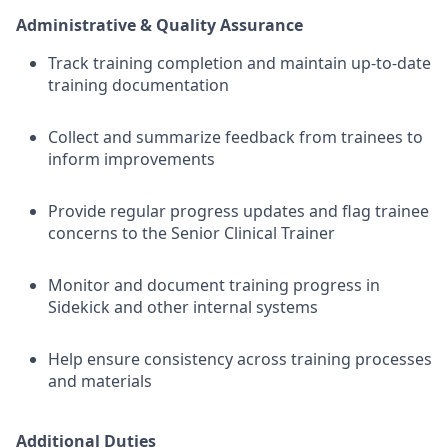
Administrative & Quality Assurance
Track training completion and maintain up-to-date
training documentation
Collect and summarize feedback from trainees to
inform improvements
Provide regular progress updates and flag trainee
concerns to the Senior Clinical Trainer
Monitor and document training progress in
Sidekick and other internal systems
Help ensure consistency across training processes
and materials
Additional Duties