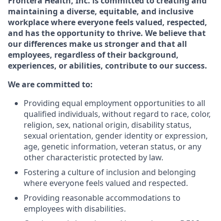
Frontera Health, Inc. is committed to creating and
maintaining a diverse, equitable, and inclusive
workplace where everyone feels valued, respected,
and has the opportunity to thrive. We believe that
our differences make us stronger and that all
employees, regardless of their background,
experiences, or abilities, contribute to our success.
We are committed to:
Providing equal employment opportunities to all
qualified individuals, without regard to race, color,
religion,
sex,
national origin,
disability status,
sexual orientation,
gender identity or expression,
age,
genetic information,
veteran status,
or any
other characteristic protected by law.
Fostering a culture of inclusion and belonging
where everyone feels valued and respected.
Providing reasonable accommodations to
employees with disabilities.