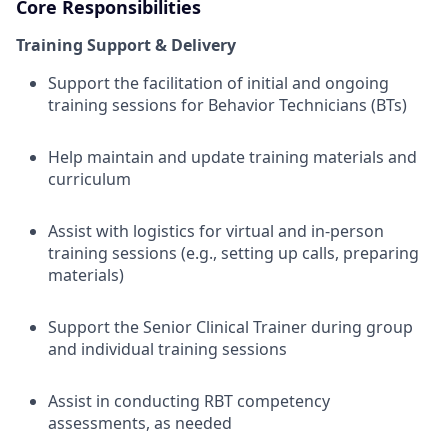
Core Responsibilities
Training Support & Delivery
Support the facilitation of initial and ongoing
training sessions for Behavior Technicians (BTs)
Help maintain and update training materials and
curriculum
Assist with logistics for virtual and in-person
training sessions (e.g., setting up calls, preparing
materials)
Support the Senior Clinical Trainer during group
and individual training sessions
Assist in conducting RBT competency
assessments, as needed