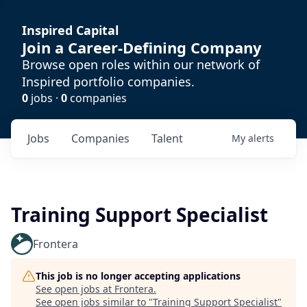
Inspired Capital
Join a Career-Defining Company
Browse open roles within our network of
Inspired portfolio companies.
0
jobs ·
0
companies
Jobs
Companies
Talent
My
alerts
Training Support Specialist
Frontera
This job is no longer accepting applications
See open jobs at
Frontera
.
See open jobs similar to "
Training Support Specialist
"