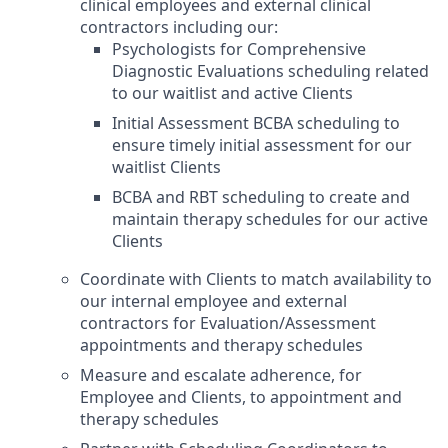
clinical employees and external clinical
contractors including our:
Psychologists for Comprehensive
Diagnostic Evaluations scheduling related
to our waitlist and active Clients
Initial Assessment BCBA scheduling to
ensure timely initial assessment for our
waitlist Clients
BCBA and RBT scheduling to create and
maintain therapy schedules for our active
Clients
Coordinate with Clients to match availability to
our internal employee and external
contractors for Evaluation/Assessment
appointments and therapy schedules
Measure and escalate adherence, for
Employee and Clients, to appointment and
therapy schedules