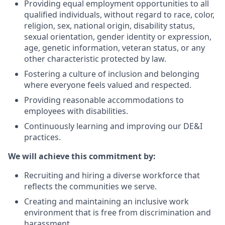
Providing equal employment opportunities to all
qualified individuals, without regard to race, color,
religion,
sex,
national origin,
disability status,
sexual orientation,
gender identity or expression,
age,
genetic information,
veteran status,
or any
other characteristic protected by law.
Fostering a culture of inclusion and belonging
where everyone feels valued and respected.
Providing reasonable accommodations to
employees with disabilities.
Continuously learning and improving our DE&I
practices.
We will achieve this commitment by:
Recruiting and hiring a diverse workforce that
reflects the communities we serve.
Creating and maintaining an inclusive work
environment that is free from discrimination and
harassment.