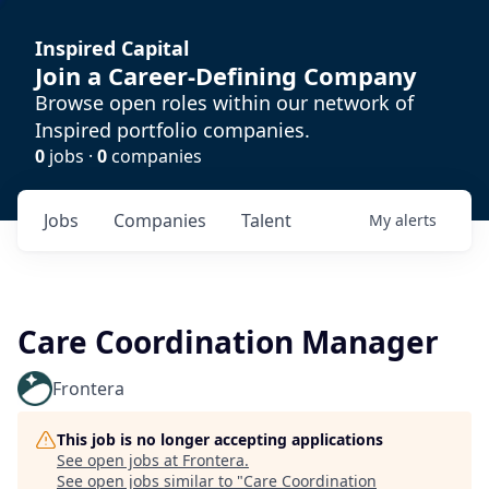
Inspired Capital
Join a Career-Defining Company
Browse open roles within our network of
Inspired portfolio companies.
0
jobs ·
0
companies
Jobs
Companies
Talent
My
alerts
Care Coordination Manager
Frontera
This job is no longer accepting applications
See open jobs at
Frontera
.
See open jobs similar to "
Care Coordination