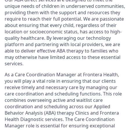
unique needs of children in underserved communities,
providing them with the support and resources they
require to reach their full potential. We are passionate
about ensuring that every child, regardless of their
location or socioeconomic status, has access to high-
quality healthcare. By leveraging our technology
platform and partnering with local providers, we are
able to deliver effective ABA therapy to families who
may otherwise have limited access to these essential
services.
As a Care Coordination Manager at Frontera Health,
you will play a vital role in ensuring that our clients
receive timely and necessary care by managing our
care coordination and scheduling functions. This role
combines overseeing active and waitlist care
coordination and scheduling across our Applied
Behavior Analysis (ABA) therapy Clinics and Frontera
Health Diagnostic services. The Care Coordination
Manager role is essential for ensuring exceptional