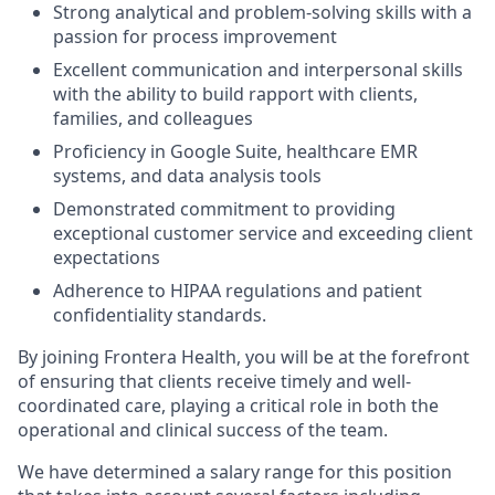
Strong analytical and problem-solving skills with a
passion for process improvement
Excellent communication and interpersonal skills
with the ability to build rapport with clients,
families, and colleagues
Proficiency in Google Suite, healthcare EMR
systems, and data analysis tools
Demonstrated commitment to providing
exceptional customer service and exceeding client
expectations
Adherence to HIPAA regulations and patient
confidentiality standards.
By joining Frontera Health, you will be at the forefront
of ensuring that clients receive timely and well-
coordinated care, playing a critical role in both the
operational and clinical success of the team.
We have determined a salary range for this position