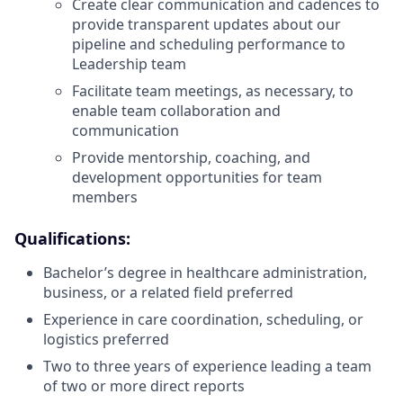
Create clear communication and cadences to
provide transparent updates about our
pipeline and scheduling performance to
Leadership team
Facilitate team meetings, as necessary, to
enable team collaboration and
communication
Provide mentorship, coaching, and
development opportunities for team
members
Qualifications:
Bachelor’s degree in healthcare administration,
business, or a related field preferred
Experience in care coordination, scheduling, or
logistics preferred
Two to three years of experience leading a team
of two or more direct reports