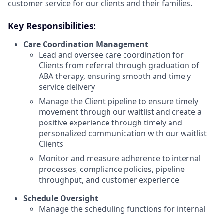
customer service for our clients and their families.
Key Responsibilities:
Care Coordination Management
Lead and oversee care coordination for
Clients from referral through graduation of
ABA therapy, ensuring smooth and timely
service delivery
Manage the Client pipeline to ensure timely
movement through our waitlist and create a
positive experience through timely and
personalized communication with our waitlist
Clients
Monitor and measure adherence to internal
processes, compliance policies, pipeline
throughput, and customer experience
Schedule Oversight
Manage the scheduling functions for internal