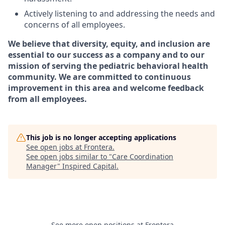
Actively listening to and addressing the needs and
concerns of all employees.
We believe that diversity, equity, and inclusion are
essential to our success as a company and to our
mission of serving the pediatric behavioral health
community. We are committed to continuous
improvement in this area and welcome feedback
from all employees.
This job is no longer accepting applications
See open jobs at
Frontera
.
See open jobs similar to "
Care Coordination
Manager
"
Inspired Capital
.
See more open positions at
Frontera