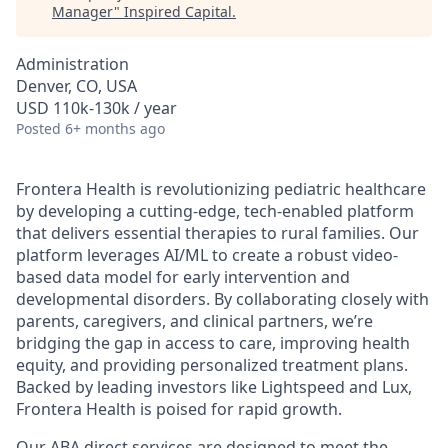
Manager
"
Inspired Capital
.
Administration
Denver, CO, USA
USD 110k-130k / year
Posted
6+ months ago
Frontera Health is revolutionizing pediatric healthcare
by developing a cutting-edge, tech-enabled platform
that delivers essential therapies to rural families. Our
platform leverages AI/ML to create a robust video-
based data model for early intervention and
developmental disorders. By collaborating closely with
parents, caregivers, and clinical partners, we’re
bridging the gap in access to care, improving health
equity, and providing personalized treatment plans.
Backed by leading investors like Lightspeed and Lux,
Frontera Health is poised for rapid growth.
Our ABA direct services are designed to meet the