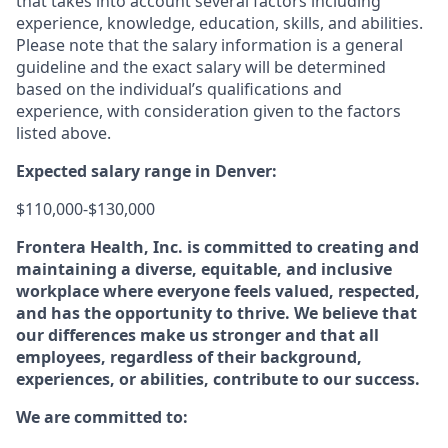
that takes into account several factors including
experience, knowledge, education, skills, and abilities.
Please note that the salary information is a general
guideline and the exact salary will be determined
based on the individual’s qualifications and
experience, with consideration given to the factors
listed above.
Expected salary range in Denver:
$110,000-$130,000
Frontera Health, Inc. is committed to creating and
maintaining a diverse, equitable, and inclusive
workplace where everyone feels valued, respected,
and has the opportunity to thrive. We believe that
our differences make us stronger and that all
employees, regardless of their background,
experiences, or abilities, contribute to our success.
We are committed to: