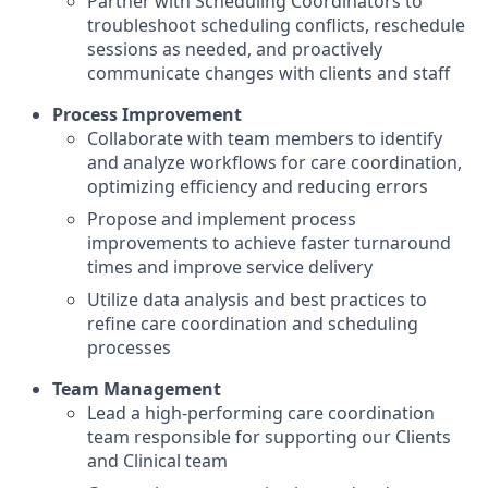
Partner with Scheduling Coordinators to
troubleshoot scheduling conflicts, reschedule
sessions as needed, and proactively
communicate changes with clients and staff
Process Improvement
Collaborate with team members to identify
and analyze workflows for care coordination,
optimizing efficiency and reducing errors
Propose and implement process
improvements to achieve faster turnaround
times and improve service delivery
Utilize data analysis and best practices to
refine care coordination and scheduling
processes
Team Management
Lead a high-performing care coordination
team responsible for supporting our Clients
and Clinical team