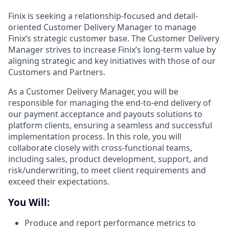
Finix is seeking a relationship-focused and detail-
oriented Customer Delivery Manager to manage
Finix’s strategic customer base. The Customer Delivery
Manager strives to increase Finix’s long-term value by
aligning strategic and key initiatives with those of our
Customers and Partners.
As a Customer Delivery Manager, you will be
responsible for managing the end-to-end delivery of
our payment acceptance and payouts solutions to
platform clients, ensuring a seamless and successful
implementation process. In this role, you will
collaborate closely with cross-functional teams,
including sales, product development, support, and
risk/underwriting, to meet client requirements and
exceed their expectations.
You Will:
Produce and report performance metrics to