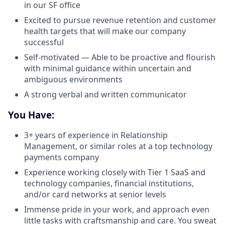
in our SF office
Excited to pursue revenue retention and customer
health targets that will make our company
successful
Self-motivated — Able to be proactive and flourish
with minimal guidance within uncertain and
ambiguous environments
A strong verbal and written communicator
You Have:
3+ years of experience in Relationship
Management, or similar roles at a top technology
payments company
Experience working closely with Tier 1 SaaS and
technology companies, financial institutions,
and/or card networks at senior levels
Immense pride in your work, and approach even
little tasks with craftsmanship and care. You sweat