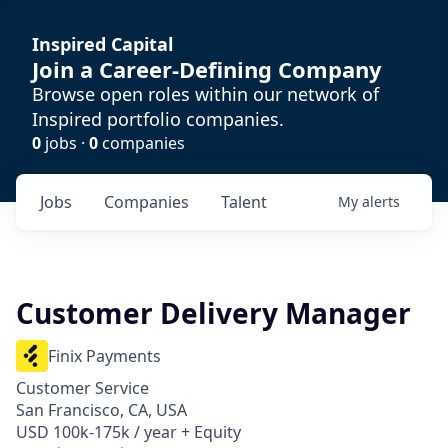
Inspired Capital
Join a Career-Defining Company
Browse open roles within our network of
Inspired portfolio companies.
0
jobs ·
0
companies
Jobs
Companies
Talent
My
alerts
Customer Delivery Manager
Finix Payments
Customer Service
San Francisco, CA, USA
USD 100k-175k / year + Equity