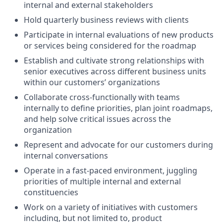
internal and external stakeholders
Hold quarterly business reviews with clients
Participate in internal evaluations of new products
or services being considered for the roadmap
Establish and cultivate strong relationships with
senior executives across different business units
within our customers’ organizations
Collaborate cross-functionally with teams
internally to define priorities, plan joint roadmaps,
and help solve critical issues across the
organization
Represent and advocate for our customers during
internal conversations
Operate in a fast-paced environment, juggling
priorities of multiple internal and external
constituencies
Work on a variety of initiatives with customers
including, but not limited to, product