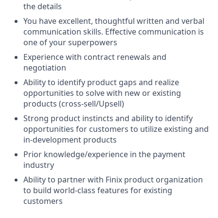
the details
You have excellent, thoughtful written and verbal
communication skills. Effective communication is
one of your superpowers
Experience with contract renewals and
negotiation
Ability to identify product gaps and realize
opportunities to solve with new or existing
products (cross-sell/Upsell)
Strong product instincts and ability to identify
opportunities for customers to utilize existing and
in-development products
Prior knowledge/experience in the payment
industry
Ability to partner with Finix product organization
to build world-class features for existing
customers