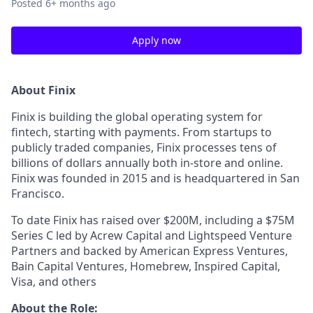
Posted
6+ months ago
Apply now
About Finix
Finix is building the global operating system for
fintech, starting with payments. From startups to
publicly traded companies, Finix processes tens of
billions of dollars annually both in-store and online.
Finix was founded in 2015 and is headquartered in San
Francisco.
To date Finix has raised over $200M, including a $75M
Series C led by Acrew Capital and Lightspeed Venture
Partners and backed by American Express Ventures,
Bain Capital Ventures, Homebrew, Inspired Capital,
Visa, and others
About the Role: