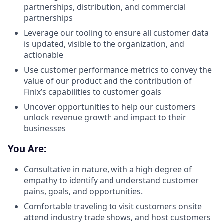
partnerships, distribution, and commercial
partnerships
Leverage our tooling to ensure all customer data
is updated, visible to the organization, and
actionable
Use customer performance metrics to convey the
value of our product and the contribution of
Finix’s capabilities to customer goals
Uncover opportunities to help our customers
unlock revenue growth and impact to their
businesses
You Are:
Consultative in nature, with a high degree of
empathy to identify and understand customer
pains, goals, and opportunities.
Comfortable traveling to visit customers onsite
attend industry trade shows, and host customers