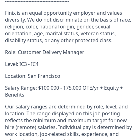
-----------------------------------------
Finix is an equal opportunity employer and values
diversity. We do not discriminate on the basis of race,
religion, color, national origin, gender, sexual
orientation, age, marital status, veteran status,
disability status, or any other protected class.
Role: Customer Delivery Manager
Level: IC3 - IC4
Location: San Francisco
Salary Range: $100,000 - 175,000 OTE/yr + Equity +
Benefits
Our salary ranges are determined by role, level, and
location. The range displayed on this job posting
reflects the minimum and maximum target for new
hire (remote) salaries. Individual pay is determined by
work location, job-related skills, experience, and