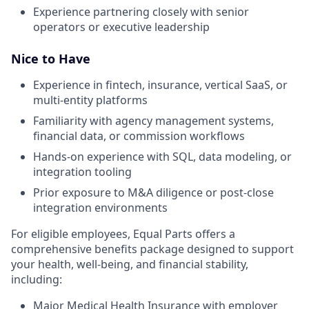
Experience partnering closely with senior
operators or executive leadership
Nice to Have
Experience in fintech, insurance, vertical SaaS, or
multi-entity platforms
Familiarity with agency management systems,
financial data, or commission workflows
Hands-on experience with SQL, data modeling, or
integration tooling
Prior exposure to M&A diligence or post-close
integration environments
For eligible employees, Equal Parts offers a
comprehensive benefits package designed to support
your health, well-being, and financial stability,
including:
Major Medical Health Insurance with employer