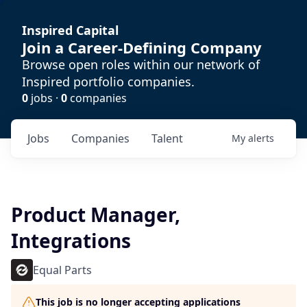
Inspired Capital
Join a Career-Defining Company
Browse open roles within our network of
Inspired portfolio companies.
0
jobs ·
0
companies
Jobs
Companies
Talent
My
alerts
Product Manager,
Integrations
Equal Parts
This job is no longer accepting applications