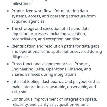
milestones
Productized workflows for migrating data,
systems, access, and operating structure from
acquired agencies
The strategy and execution of ETL and data
ingestion processes, including validation,
reconciliation, and exception handling
Identification and resolution paths for data gaps
and operational blind spots not uncovered during
diligence
Cross-functional alignment across Product,
Engineering, Data, Operations, Finance, and
Shared Services during integrations
Internal tooling, dashboards, and playbooks that
make integrations repeatable, observable, and
scalable
Continuous improvement of integration speed,
reliability, and clarity as acquisition volume