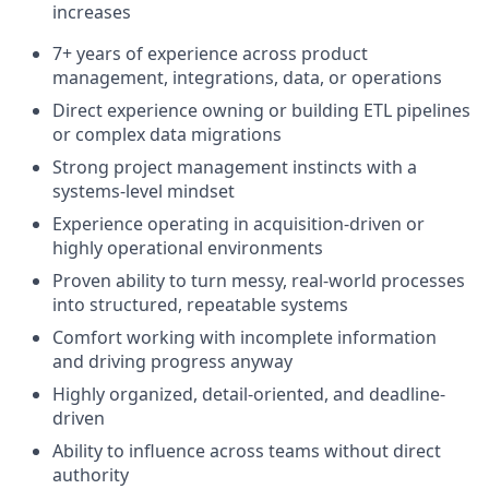
increases
7+ years of experience across product
management, integrations, data, or operations
Direct experience owning or building ETL pipelines
or complex data migrations
Strong project management instincts with a
systems-level mindset
Experience operating in acquisition-driven or
highly operational environments
Proven ability to turn messy, real-world processes
into structured, repeatable systems
Comfort working with incomplete information
and driving progress anyway
Highly organized, detail-oriented, and deadline-
driven
Ability to influence across teams without direct
authority