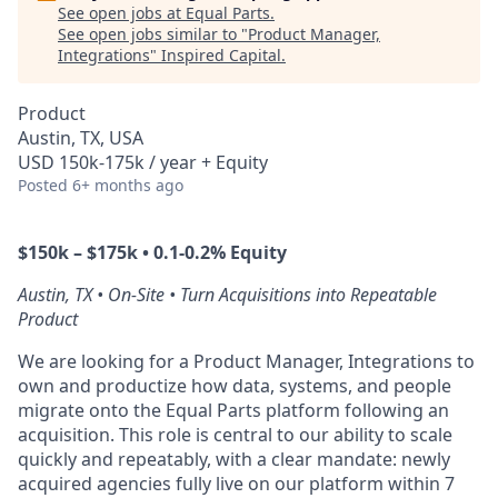
See open jobs at
Equal Parts
.
See open jobs similar to "
Product Manager,
Integrations
"
Inspired Capital
.
Product
Austin, TX, USA
USD 150k-175k / year + Equity
Posted
6+ months ago
$150k – $175k • 0.1-0.2% Equity
Austin, TX • On-Site • Turn Acquisitions into Repeatable
Product
We are looking for a Product Manager, Integrations to
own and productize how data, systems, and people
migrate onto the Equal Parts platform following an
acquisition. This role is central to our ability to scale
quickly and repeatably, with a clear mandate: newly
acquired agencies fully live on our platform within 7