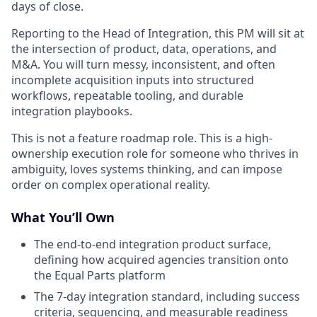
days of close.
Reporting to the Head of Integration, this PM will sit at
the intersection of product, data, operations, and
M&A. You will turn messy, inconsistent, and often
incomplete acquisition inputs into structured
workflows, repeatable tooling, and durable
integration playbooks.
This is not a feature roadmap role. This is a high-
ownership execution role for someone who thrives in
ambiguity, loves systems thinking, and can impose
order on complex operational reality.
What You’ll Own
The end-to-end integration product surface,
defining how acquired agencies transition onto
the Equal Parts platform
The 7-day integration standard, including success
criteria, sequencing, and measurable readiness