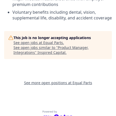
premium contributions
Voluntary benefits including dental, vision,
supplemental life, disability, and accident coverage
This job is no longer accepting applications
See open jobs at
Equal Parts
.
See open jobs similar to "
Product Manager,
Integrations
"
Inspired Capital
.
See more open positions at
Equal Parts
Powered by Getro.com