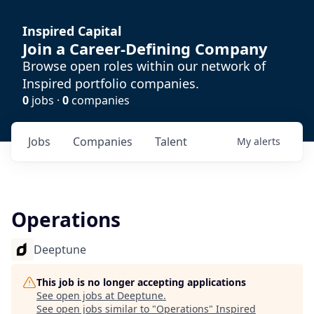
Inspired Capital
Join a Career-Defining Company
Browse open roles within our network of
Inspired portfolio companies.
0
jobs ·
0
companies
Jobs
Companies
Talent
My
alerts
Operations
Deeptune
This job is no longer accepting applications
See open jobs at
Deeptune
.
See open jobs similar to "
Operations
"
Inspired