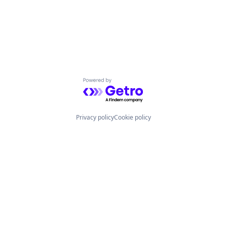
Powered by Getro.com
Privacy policy
Cookie policy