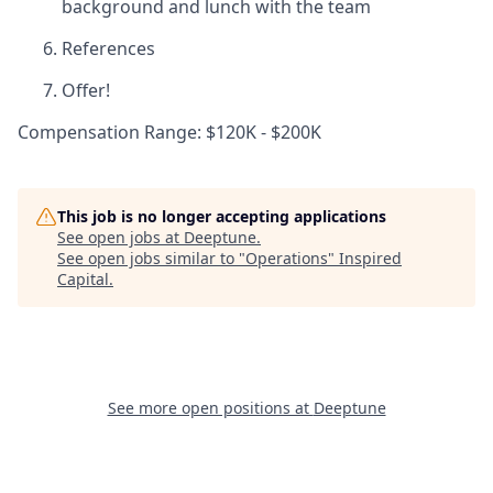
background and lunch with the team
References
Offer!
Compensation Range: $120K - $200K
This job is no longer accepting applications
See open jobs at
Deeptune
.
See open jobs similar to "
Operations
"
Inspired
Capital
.
See more open positions at
Deeptune