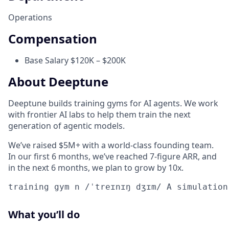
Operations
Compensation
Base Salary $120K – $200K
About Deeptune
Deeptune builds training gyms for AI agents. We work
with frontier AI labs to help them train the next
generation of agentic models.
We’ve raised $5M+ with a world-class founding team.
In our first 6 months, we’ve reached 7-figure ARR, and
in the next 6 months, we plan to grow by 10x.
training gym n /ˈtreɪnɪŋ dʒɪm/ A simulation
What you’ll do