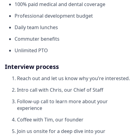
100% paid medical and dental coverage
Professional development budget
Daily team lunches
Commuter benefits
Unlimited PTO
Interview process
Reach out and let us know why you’re interested.
Intro call with Chris, our Chief of Staff
Follow-up call to learn more about your
experience
Coffee with Tim, our founder
Join us onsite for a deep dive into your