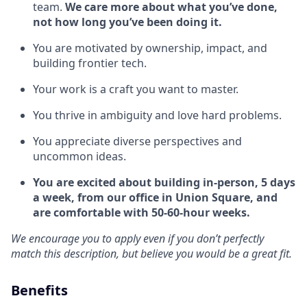
team.
We care more about what you’ve done,
not how long you’ve been doing it.
You are motivated by ownership, impact, and
building frontier tech.
Your work is a craft you want to master.
You thrive in ambiguity and love hard problems.
You appreciate diverse perspectives and
uncommon ideas.
You are excited about building in-person, 5 days
a week, from our office in Union Square, and
are comfortable with 50-60-hour weeks.
We encourage you to apply even if you don’t perfectly
match this description, but believe you would be a great fit.
Benefits