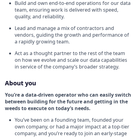
Build and own end-to-end operations for our data
team, ensuring work is delivered with speed,
quality, and reliability.
Lead and manage a mix of contractors and
vendors, guiding the growth and performance of
a rapidly growing team.
Act as a thought partner to the rest of the team
on how we evolve and scale our data capabilities
in service of the company’s broader strategy.
About you
You’re a data-driven operator who can easily switch
between building for the future and getting in the
weeds to execute on today’s needs.
You’ve been on a founding team, founded your
own company, or had a major impact at a top-tier
company, and you’re ready to join an early-stage