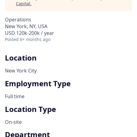
Capital
.
Operations
New York, NY, USA
USD 120k-200k / year
Posted
6+ months ago
Location
New York City
Employment Type
Full time
Location Type
On-site
Department