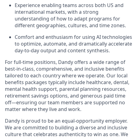
Experience enabling teams across both US and
international markets, with a strong
understanding of how to adapt programs for
different geographies, cultures, and time zones.
Comfort and enthusiasm for using AI technologies
to optimize, automate, and dramatically accelerate
day-to-day output and content synthesis.
For full-time positions, Dandy offers a wide range of
best-in-class, comprehensive, and inclusive benefits
tailored to each country where we operate. Our local
benefits packages typically include healthcare, dental,
mental health support, parental planning resources,
retirement savings options, and generous paid time
off—ensuring our team members are supported no
matter where they live and work.
Dandy is proud to be an equal-opportunity employer.
We are committed to building a diverse and inclusive
culture that celebrates authenticity to win as one. We