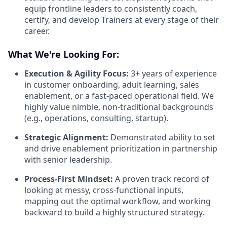
equip frontline leaders to consistently coach,
certify, and develop Trainers at every stage of their
career.
What We're Looking For:
Execution & Agility Focus:
3+ years of experience
in customer onboarding, adult learning, sales
enablement, or a fast-paced operational field. We
highly value nimble, non-traditional backgrounds
(e.g., operations, consulting, startup).
Strategic Alignment:
Demonstrated ability to set
and drive enablement prioritization in partnership
with senior leadership.
Process-First Mindset:
A proven track record of
looking at messy, cross-functional inputs,
mapping out the optimal workflow, and working
backward to build a highly structured strategy.