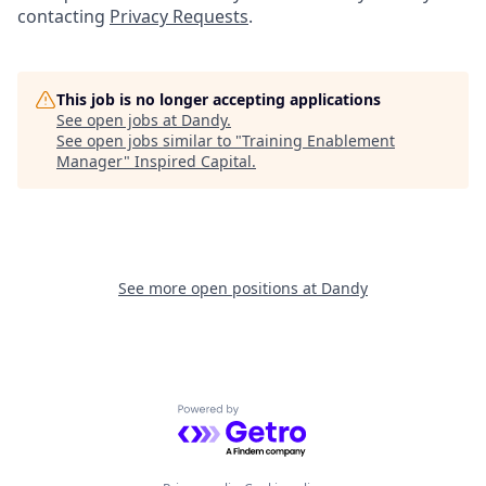
contacting
Privacy Requests
.
This job is no longer accepting applications
See open jobs at
Dandy
.
See open jobs similar to "
Training Enablement
Manager
"
Inspired Capital
.
See more open positions at
Dandy
Powered by Getro.com