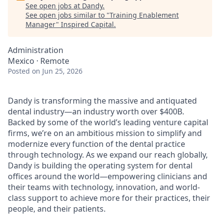
See open jobs at
Dandy
.
See open jobs similar to "
Training Enablement
Manager
"
Inspired Capital
.
Administration
Mexico · Remote
Posted
on Jun 25, 2026
Dandy is transforming the massive and antiquated
dental industry—an industry worth over $400B.
Backed by some of the world’s leading venture capital
firms, we’re on an ambitious mission to simplify and
modernize every function of the dental practice
through technology. As we expand our reach globally,
Dandy is building the operating system for dental
offices around the world—empowering clinicians and
their teams with technology, innovation, and world-
class support to achieve more for their practices, their
people, and their patients.