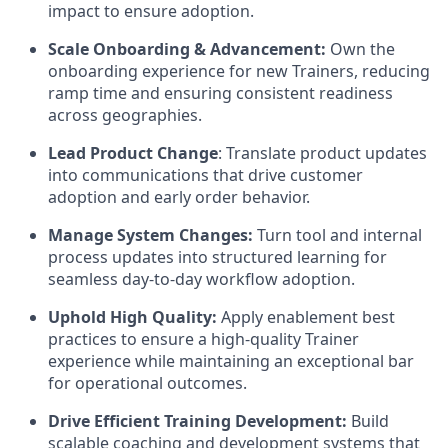
impact to ensure adoption.
Scale Onboarding & Advancement:
Own the
onboarding experience for new Trainers, reducing
ramp time and ensuring consistent readiness
across geographies.
Lead Product Change
: Translate product updates
into communications that drive customer
adoption and early order behavior.
Manage System Changes:
Turn tool and internal
process updates into structured learning for
seamless day-to-day workflow adoption.
Uphold High Quality:
Apply enablement best
practices to ensure a high-quality Trainer
experience while maintaining an exceptional bar
for operational outcomes.
Drive Efficient Training Development:
Build
scalable coaching and development systems that