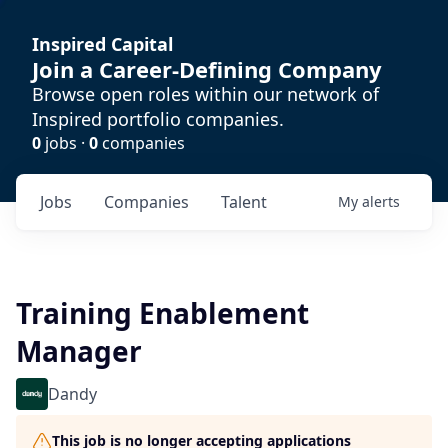
Inspired Capital
Join a Career-Defining Company
Browse open roles within our network of
Inspired portfolio companies.
0
jobs ·
0
companies
Jobs
Companies
Talent
My
alerts
Training Enablement
Manager
Dandy
This job is no longer accepting applications