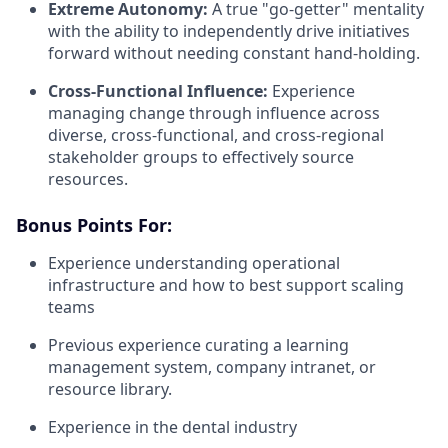
Extreme Autonomy:
A true "go-getter" mentality
with the ability to independently drive initiatives
forward without needing constant hand-holding.
Cross-Functional Influence:
Experience
managing change through influence across
diverse, cross-functional, and cross-regional
stakeholder groups to effectively source
resources.
Bonus Points For:
Experience understanding operational
infrastructure and how to best support scaling
teams
Previous experience curating a learning
management system, company intranet, or
resource library.
Experience in the dental industry