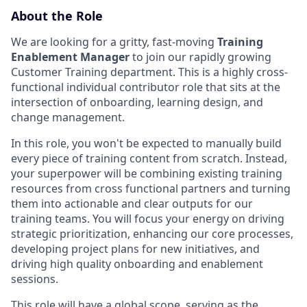
About the Role
We are looking for a gritty, fast-moving
Training
Enablement Manager
to join our rapidly growing
Customer Training department. This is a highly cross-
functional individual contributor role that sits at the
intersection of onboarding, learning design, and
change management.
In this role, you won't be expected to manually build
every piece of training content from scratch. Instead,
your superpower will be combining existing training
resources from cross functional partners and turning
them into actionable and clear outputs for our
training teams. You will focus your energy on driving
strategic prioritization, enhancing our core processes,
developing project plans for new initiatives, and
driving high quality onboarding and enablement
sessions.
This role will have a global scope, serving as the