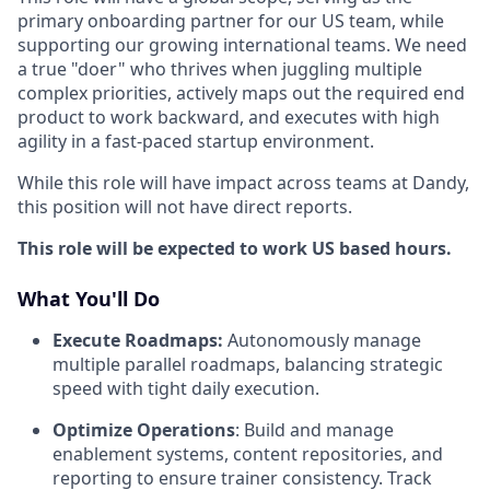
primary onboarding partner for our US team, while
supporting our growing international teams. We need
a true "doer" who thrives when juggling multiple
complex priorities, actively maps out the required end
product to work backward, and executes with high
agility in a fast-paced startup environment.
While this role will have impact across teams at Dandy,
this position will not have direct reports.
This role will be expected to work US based hours.
What You'll Do
Execute Roadmaps:
Autonomously manage
multiple parallel roadmaps, balancing strategic
speed with tight daily execution.
Optimize Operations
: Build and manage
enablement systems, content repositories, and
reporting to ensure trainer consistency. Track