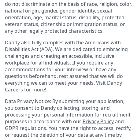
do not discriminate on the basis of race, religion, color,
national origin, gender, gender identity, sexual
orientation, age, marital status, disability, protected
veteran status, citizenship or immigration status, or
any other legally protected characteristics.
Dandy also fully complies with the Americans with
Disabilities Act (ADA). We are dedicated to embracing
challenges and creating an accessible, inclusive
workplace for all individuals. If you require any
accommodations for your interview or have any
questions beforehand, rest assured that we will do
everything we can to meet your needs. Visit
Dandy
Careers
for more!
Data Privacy Notice: By submitting your application,
you consent to Dandy collecting, storing, and
processing your personal information for recruitment
purposes in accordance with our
Privacy Policy
and
GDPR regulations. You have the right to access, rectify,
or request the deletion of your data at any time by