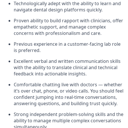
Technologically adept with the ability to learn and
navigate dental design platforms quickly.
Proven ability to build rapport with clinicians, offer
empathetic support, and manage complex
concerns with professionalism and care.
Previous experience in a customer-facing lab role
is preferred.
Excellent verbal and written communication skills
with the ability to translate clinical and technical
feedback into actionable insights.
Comfortable chatting live with doctors — whether
it’s over chat, phone, or video calls. You should feel
confident jumping into real-time conversations,
answering questions, and building trust quickly.
Strong independent problem-solving skills and the
ability to manage multiple complex conversations
simultaneously.