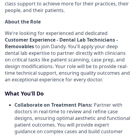
class support to achieve more for their practices, their
people, and their patients.
About the Role
We're looking for experienced and dedicated
Customer Experience - Dental Lab Technicians -
Removables
to join Dandy. You'll apply your deep
dental lab expertise to partner directly with clinicians
on critical tasks like patient scanning, case prep, and
design modifications. Your role will be to provide real-
time technical support, ensuring quality outcomes and
an exceptional experience for every doctor.
What You’ll Do
Collaborate on Treatment Plans:
Partner with
doctors in real-time to review and refine case
designs, ensuring optimal aesthetic and functional
patient outcomes. You will provide expert
guidance on complex cases and build customer