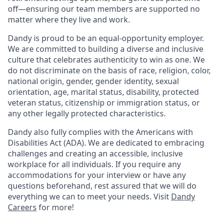
off—ensuring our team members are supported no
matter where they live and work.
Dandy is proud to be an equal-opportunity employer.
We are committed to building a diverse and inclusive
culture that celebrates authenticity to win as one. We
do not discriminate on the basis of race, religion, color,
national origin, gender, gender identity, sexual
orientation, age, marital status, disability, protected
veteran status, citizenship or immigration status, or
any other legally protected characteristics.
Dandy also fully complies with the Americans with
Disabilities Act (ADA). We are dedicated to embracing
challenges and creating an accessible, inclusive
workplace for all individuals. If you require any
accommodations for your interview or have any
questions beforehand, rest assured that we will do
everything we can to meet your needs. Visit
Dandy
Careers
for more!