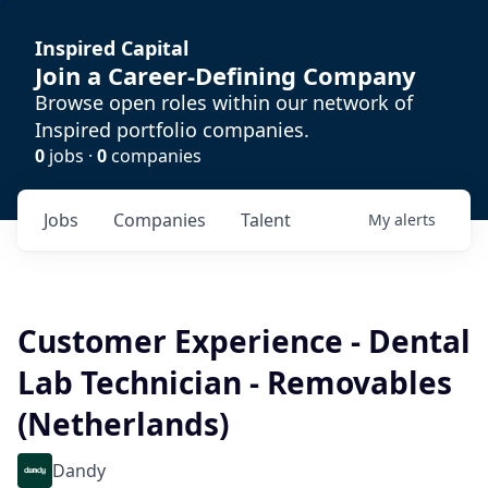
Inspired Capital
Join a Career-Defining Company
Browse open roles within our network of
Inspired portfolio companies.
0
jobs ·
0
companies
Jobs
Companies
Talent
My
alerts
Customer Experience - Dental
Lab Technician - Removables
(Netherlands)
Dandy