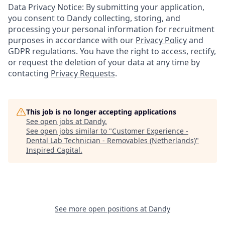
Data Privacy Notice: By submitting your application,
you consent to Dandy collecting, storing, and
processing your personal information for recruitment
purposes in accordance with our
Privacy Policy
and
GDPR regulations. You have the right to access, rectify,
or request the deletion of your data at any time by
contacting
Privacy Requests
.
This job is no longer accepting applications
See open jobs at
Dandy
.
See open jobs similar to "
Customer Experience -
Dental Lab Technician - Removables (Netherlands)
"
Inspired Capital
.
See more open positions at
Dandy