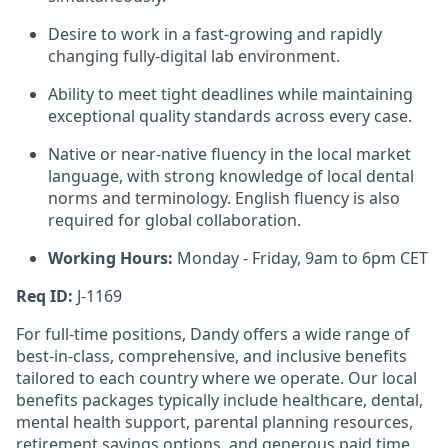
Desire to work in a fast-growing and rapidly
changing fully-digital lab environment.
Ability to meet tight deadlines while maintaining
exceptional quality standards across every case.
Native or near-native fluency in the local market
language, with strong knowledge of local dental
norms and terminology. English fluency is also
required for global collaboration.
Working Hours:
Monday - Friday, 9am to 6pm CET
Req ID:
J-1169
For full-time positions, Dandy offers a wide range of
best-in-class, comprehensive, and inclusive benefits
tailored to each country where we operate. Our local
benefits packages typically include healthcare, dental,
mental health support, parental planning resources,
retirement savings options, and generous paid time