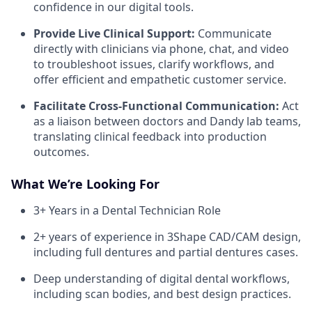
confidence in our digital tools.
Provide Live Clinical Support:
Communicate
directly with clinicians via phone, chat, and video
to troubleshoot issues, clarify workflows, and
offer efficient and empathetic customer service.
Facilitate Cross-Functional Communication:
Act
as a liaison between doctors and Dandy lab teams,
translating clinical feedback into production
outcomes.
What We’re Looking For
3+ Years in a Dental Technician Role
2+ years of experience in 3Shape CAD/CAM design,
including full dentures and partial dentures cases.
Deep understanding of digital dental workflows,
including scan bodies, and best design practices.