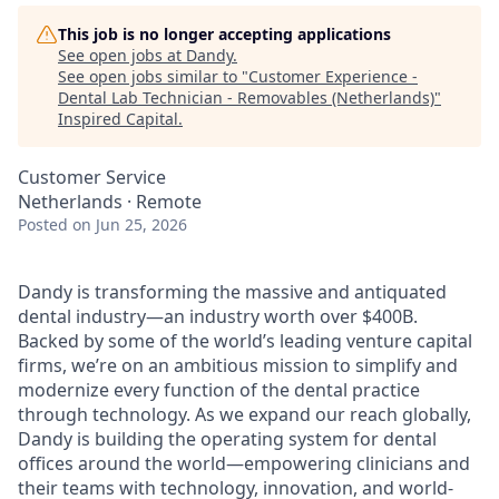
This job is no longer accepting applications
See open jobs at
Dandy
.
See open jobs similar to "
Customer Experience -
Dental Lab Technician - Removables (Netherlands)
"
Inspired Capital
.
Customer Service
Netherlands · Remote
Posted
on Jun 25, 2026
Dandy is transforming the massive and antiquated
dental industry—an industry worth over $400B.
Backed by some of the world’s leading venture capital
firms, we’re on an ambitious mission to simplify and
modernize every function of the dental practice
through technology. As we expand our reach globally,
Dandy is building the operating system for dental
offices around the world—empowering clinicians and
their teams with technology, innovation, and world-