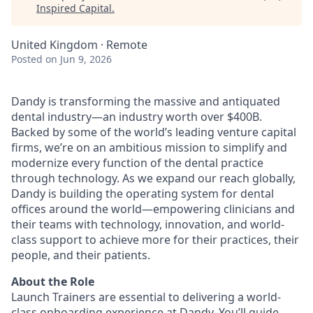
Inspired Capital
.
United Kingdom · Remote
Posted
on Jun 9, 2026
Dandy is transforming the massive and antiquated
dental industry—an industry worth over $400B.
Backed by some of the world’s leading venture capital
firms, we’re on an ambitious mission to simplify and
modernize every function of the dental practice
through technology. As we expand our reach globally,
Dandy is building the operating system for dental
offices around the world—empowering clinicians and
their teams with technology, innovation, and world-
class support to achieve more for their practices, their
people, and their patients.
About the Role
Launch Trainers are essential to delivering a world-
class onboarding experience at Dandy. You’ll guide