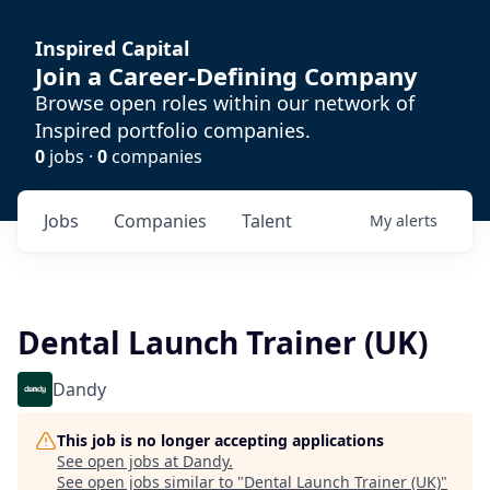
Inspired Capital
Join a Career-Defining Company
Browse open roles within our network of
Inspired portfolio companies.
0
jobs ·
0
companies
Jobs
Companies
Talent
My
alerts
Dental Launch Trainer (UK)
Dandy
This job is no longer accepting applications
See open jobs at
Dandy
.
See open jobs similar to "
Dental Launch Trainer (UK)
"