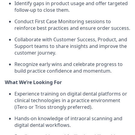
Identify gaps in product usage and offer targeted
follow-up to close them.
Conduct First Case Monitoring sessions to
reinforce best practices and ensure order success.
Collaborate with Customer Success, Product, and
Support teams to share insights and improve the
customer journey.
Recognize early wins and celebrate progress to
build practice confidence and momentum.
What We’re Looking For
Experience training on digital dental platforms or
clinical technologies in a practice environment
(iTero or Trios strongly preferred).
Hands-on knowledge of intraoral scanning and
digital dental workflows.