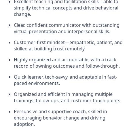
Excellent teaching and facilitation skills—able to
simplify technical concepts and drive behavioral
change.
Clear, confident communicator with outstanding
virtual presentation and interpersonal skills.
Customer-first mindset—empathetic, patient, and
skilled at building trust remotely.
Highly organized and accountable, with a track
record of owning outcomes and follow-through.
Quick learner, tech-savvy, and adaptable in fast-
paced environments.
Organized and efficient in managing multiple
trainings, follow-ups, and customer touch points.
Persuasive and supportive coach, skilled in
encouraging behavior change and driving
adoption.