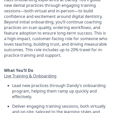
new dental practices through engaging training
sessions—both virtual and in-person—to build
confidence and excitement around digital dentistry.
Beyond initial onboarding, you’ll continue coaching
practices on scan quality, ordering workflows, and
feature adoption to ensure long-term success. This is
a high-impact, customer-facing role for someone who
loves teaching, building trust, and driving measurable
outcomes. This role includes up to 20% travel for in-
practice training and support.
What You’ll Do
Live Training & Onboarding
Lead new practices through Dandy’s onboarding
program, helping them ramp up quickly and
effectively.
Deliver engaging training sessions, both virtually
and on-site, tailored to the learning styles and