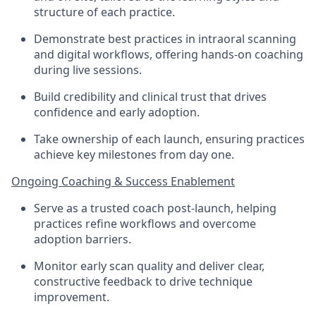
structure of each practice.
Demonstrate best practices in intraoral scanning
and digital workflows, offering hands-on coaching
during live sessions.
Build credibility and clinical trust that drives
confidence and early adoption.
Take ownership of each launch, ensuring practices
achieve key milestones from day one.
Ongoing Coaching & Success Enablement
Serve as a trusted coach post-launch, helping
practices refine workflows and overcome
adoption barriers.
Monitor early scan quality and deliver clear,
constructive feedback to drive technique
improvement.