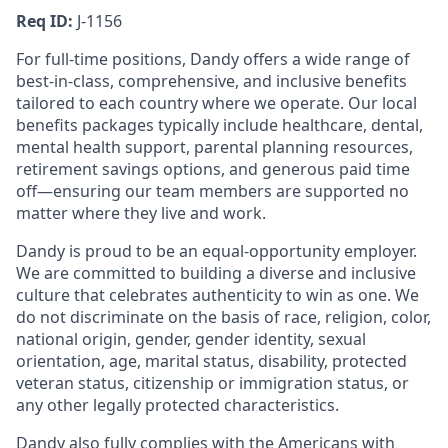
Req ID:
J-1156
For full-time positions, Dandy offers a wide range of
best-in-class, comprehensive, and inclusive benefits
tailored to each country where we operate. Our local
benefits packages typically include healthcare, dental,
mental health support, parental planning resources,
retirement savings options, and generous paid time
off—ensuring our team members are supported no
matter where they live and work.
Dandy is proud to be an equal-opportunity employer.
We are committed to building a diverse and inclusive
culture that celebrates authenticity to win as one. We
do not discriminate on the basis of race, religion, color,
national origin, gender, gender identity, sexual
orientation, age, marital status, disability, protected
veteran status, citizenship or immigration status, or
any other legally protected characteristics.
Dandy also fully complies with the Americans with