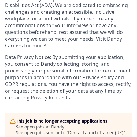
Disabilities Act (ADA). We are dedicated to embracing
challenges and creating an accessible, inclusive
workplace for all individuals. If you require any
accommodations for your interview or have any
questions beforehand, rest assured that we will do
everything we can to meet your needs. Visit
Dandy
Careers
for more!
Data Privacy Notice: By submitting your application,
you consent to Dandy collecting, storing, and
processing your personal information for recruitment
purposes in accordance with our
Privacy Policy
and
GDPR regulations. You have the right to access, rectify,
or request the deletion of your data at any time by
contacting
Privacy Requests
.
This job is no longer accepting applications
See open jobs at
Dandy
.
See open jobs similar to "
Dental Launch Trainer (UK)
"