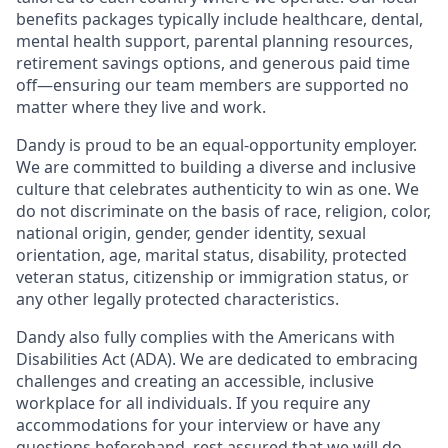
benefits packages typically include healthcare, dental,
mental health support, parental planning resources,
retirement savings options, and generous paid time
off—ensuring our team members are supported no
matter where they live and work.
Dandy is proud to be an equal-opportunity employer.
We are committed to building a diverse and inclusive
culture that celebrates authenticity to win as one. We
do not discriminate on the basis of race, religion, color,
national origin, gender, gender identity, sexual
orientation, age, marital status, disability, protected
veteran status, citizenship or immigration status, or
any other legally protected characteristics.
Dandy also fully complies with the Americans with
Disabilities Act (ADA). We are dedicated to embracing
challenges and creating an accessible, inclusive
workplace for all individuals. If you require any
accommodations for your interview or have any
questions beforehand, rest assured that we will do