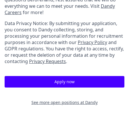
everything we can to meet your needs. Visit
Dandy
Careers
for more!
Data Privacy Notice: By submitting your application,
you consent to Dandy collecting, storing, and
processing your personal information for recruitment
purposes in accordance with our
Privacy Policy
and
GDPR regulations. You have the right to access, rectify,
or request the deletion of your data at any time by
contacting
Privacy Requests
.
Apply now
See more open positions at
Dandy