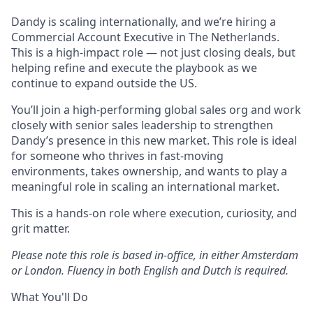
Dandy is scaling internationally, and we’re hiring a
Commercial Account Executive in The Netherlands.
This is a high-impact role — not just closing deals, but
helping refine and execute the playbook as we
continue to expand outside the US.
You’ll join a high-performing global sales org and work
closely with senior sales leadership to strengthen
Dandy’s presence in this new market. This role is ideal
for someone who thrives in fast-moving
environments, takes ownership, and wants to play a
meaningful role in scaling an international market.
This is a hands-on role where execution, curiosity, and
grit matter.
Please note this role is based in-office, in either Amsterdam
or London. Fluency in both English and Dutch is required.
What You'll Do