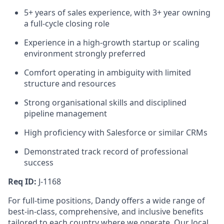
5+ years of sales experience, with 3+ year owning
a full-cycle closing role
Experience in a high-growth startup or scaling
environment strongly preferred
Comfort operating in ambiguity with limited
structure and resources
Strong organisational skills and disciplined
pipeline management
High proficiency with Salesforce or similar CRMs
Demonstrated track record of professional
success
Req ID:
J-1168
For full-time positions, Dandy offers a wide range of
best-in-class, comprehensive, and inclusive benefits
tailored to each country where we operate. Our local