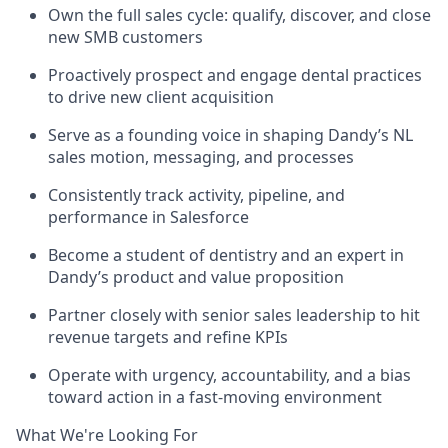
Own the full sales cycle: qualify, discover, and close
new SMB customers
Proactively prospect and engage dental practices
to drive new client acquisition
Serve as a founding voice in shaping Dandy’s NL
sales motion, messaging, and processes
Consistently track activity, pipeline, and
performance in Salesforce
Become a student of dentistry and an expert in
Dandy’s product and value proposition
Partner closely with senior sales leadership to hit
revenue targets and refine KPIs
Operate with urgency, accountability, and a bias
toward action in a fast-moving environment
What We're Looking For