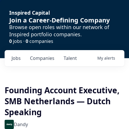
Inspired Capital
Join a Career-Defining Company
Browse open roles within our network of
Inspired portfolio companies.
0
jobs ·
0
companies
Jobs
Companies
Talent
My
alerts
Founding Account Executive,
SMB Netherlands — Dutch
Speaking
Dandy