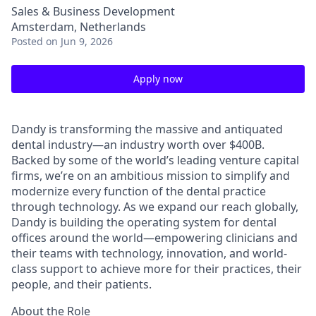
Sales & Business Development
Amsterdam, Netherlands
Posted
on Jun 9, 2026
Apply now
Dandy is transforming the massive and antiquated
dental industry—an industry worth over $400B.
Backed by some of the world’s leading venture capital
firms, we’re on an ambitious mission to simplify and
modernize every function of the dental practice
through technology. As we expand our reach globally,
Dandy is building the operating system for dental
offices around the world—empowering clinicians and
their teams with technology, innovation, and world-
class support to achieve more for their practices, their
people, and their patients.
About the Role