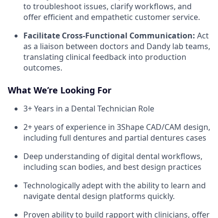
to troubleshoot issues, clarify workflows, and
offer efficient and empathetic customer service.
Facilitate Cross-Functional Communication:
Act
as a liaison between doctors and Dandy lab teams,
translating clinical feedback into production
outcomes.
What We’re Looking For
3+ Years in a Dental Technician Role
2+ years of experience in 3Shape CAD/CAM design,
including full dentures and partial dentures cases
Deep understanding of digital dental workflows,
including scan bodies, and best design practices
Technologically adept with the ability to learn and
navigate dental design platforms quickly.
Proven ability to build rapport with clinicians, offer