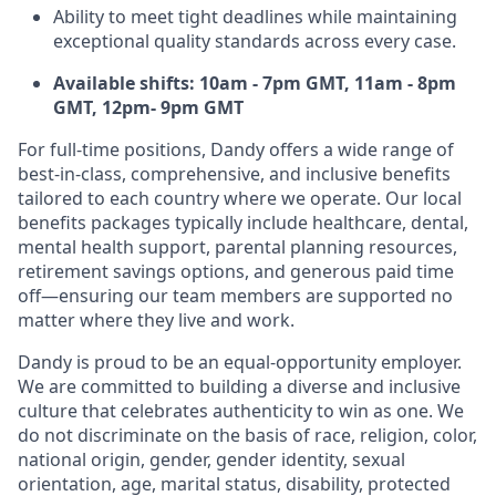
Ability to meet tight deadlines while maintaining
exceptional quality standards across every case.
Available shifts: 10am - 7pm GMT, 11am - 8pm
GMT, 12pm- 9pm GMT
For full-time positions, Dandy offers a wide range of
best-in-class, comprehensive, and inclusive benefits
tailored to each country where we operate. Our local
benefits packages typically include healthcare, dental,
mental health support, parental planning resources,
retirement savings options, and generous paid time
off—ensuring our team members are supported no
matter where they live and work.
Dandy is proud to be an equal-opportunity employer.
We are committed to building a diverse and inclusive
culture that celebrates authenticity to win as one. We
do not discriminate on the basis of race, religion, color,
national origin, gender, gender identity, sexual
orientation, age, marital status, disability, protected