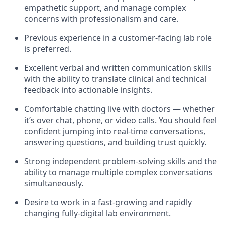
empathetic support, and manage complex
concerns with professionalism and care.
Previous experience in a customer-facing lab role
is preferred.
Excellent verbal and written communication skills
with the ability to translate clinical and technical
feedback into actionable insights.
Comfortable chatting live with doctors — whether
it’s over chat, phone, or video calls. You should feel
confident jumping into real-time conversations,
answering questions, and building trust quickly.
Strong independent problem-solving skills and the
ability to manage multiple complex conversations
simultaneously.
Desire to work in a fast-growing and rapidly
changing fully-digital lab environment.