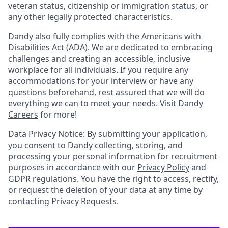
veteran status, citizenship or immigration status, or
any other legally protected characteristics.
Dandy also fully complies with the Americans with
Disabilities Act (ADA). We are dedicated to embracing
challenges and creating an accessible, inclusive
workplace for all individuals. If you require any
accommodations for your interview or have any
questions beforehand, rest assured that we will do
everything we can to meet your needs. Visit
Dandy
Careers
for more!
Data Privacy Notice: By submitting your application,
you consent to Dandy collecting, storing, and
processing your personal information for recruitment
purposes in accordance with our
Privacy Policy
and
GDPR regulations. You have the right to access, rectify,
or request the deletion of your data at any time by
contacting
Privacy Requests
.