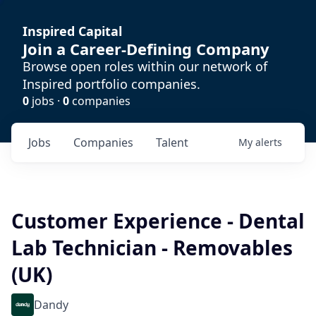
Inspired Capital
Join a Career-Defining Company
Browse open roles within our network of
Inspired portfolio companies.
0
jobs ·
0
companies
Jobs
Companies
Talent
My
alerts
Customer Experience - Dental
Lab Technician - Removables
(UK)
Dandy