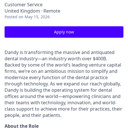
Customer Service
United Kingdom · Remote
Posted
on May 15, 2026
Apply now
Dandy is transforming the massive and antiquated
dental industry—an industry worth over $400B.
Backed by some of the world’s leading venture capital
firms, we’re on an ambitious mission to simplify and
modernize every function of the dental practice
through technology. As we expand our reach globally,
Dandy is building the operating system for dental
offices around the world—empowering clinicians and
their teams with technology, innovation, and world-
class support to achieve more for their practices, their
people, and their patients.
About the Role