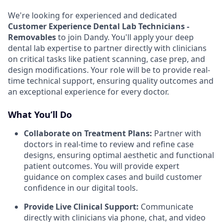
We're looking for experienced and dedicated
Customer Experience Dental Lab Technicians -
Removables
to join Dandy. You'll apply your deep
dental lab expertise to partner directly with clinicians
on critical tasks like patient scanning, case prep, and
design modifications. Your role will be to provide real-
time technical support, ensuring quality outcomes and
an exceptional experience for every doctor.
What You’ll Do
Collaborate on Treatment Plans:
Partner with
doctors in real-time to review and refine case
designs, ensuring optimal aesthetic and functional
patient outcomes. You will provide expert
guidance on complex cases and build customer
confidence in our digital tools.
Provide Live Clinical Support:
Communicate
directly with clinicians via phone, chat, and video