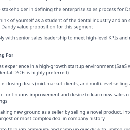
e stakeholder in defining the enterprise sales process for 
hink of yourself as a student of the dental industry and an 
 Dandy value proposition for this segment
y with senior sales leadership to meet high-level KPIs and
ng For
les experience in a high-growth startup environment (SaaS 
ental DSOs is highly preferred)
 closing deals (mid-market clients, and multi-level selling a
 continuous improvement and desire to learn new sales co
ings
aking new ground as a seller by selling a novel product, i
 largest or most complex deal in company history
igate through ambiguity and ramp up quickly with limited r