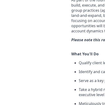
As part of the foun
build, execute, and
group practices (ap
land-and-expand, b
focusing on accoun
opportunities will 
account dynamics t
Please note this ro
What You'll Do
Qualify client 
Identify and ca
Serve as a key
Take a hybrid m
executive level
Meticulously tr