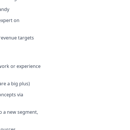
Dandy
expert on
 revenue targets
work or experience
re a big plus)
ncepts via
nto a new segment,
esources