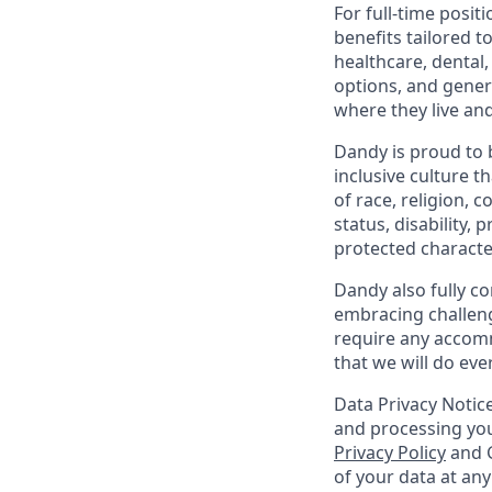
For full-time posit
benefits tailored t
healthcare, dental
options, and gene
where they live an
Dandy is proud to 
inclusive culture t
of race, religion, c
status, disability,
protected character
Dandy also fully co
embracing challenge
require any accomm
that we will do ev
Data Privacy Notice
and processing you
Privacy Policy
and G
of your data at an