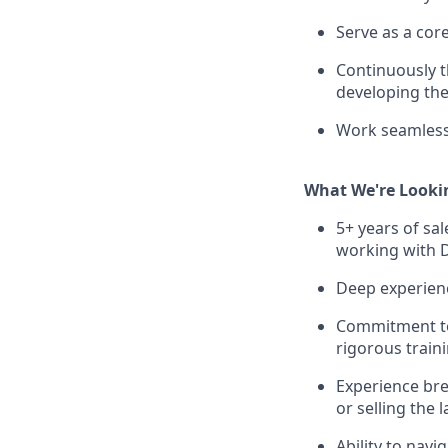
Serve as a cor
Continuously t
developing the
Work seamlessl
What We're Looki
5+ years of sa
working with D
Deep experience
Commitment to
rigorous train
Experience bre
or selling the
Ability to nav