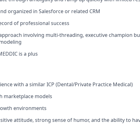
 and organized in Salesforce or related CRM
record of professional success
 approach involving multi-threading, executive champion bu
 modeling
MEDDIC is a plus
ence with a similar ICP (Dental/Private Practice Medical)
th marketplace models
growth environments
sitive attitude, strong sense of humor, and the ability to ha