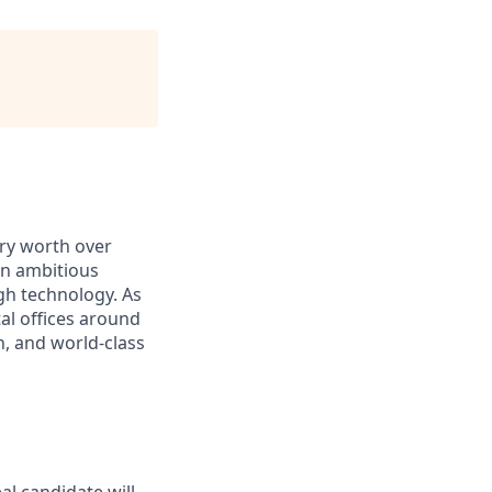
ry worth over
an ambitious
gh technology. As
al offices around
, and world-class