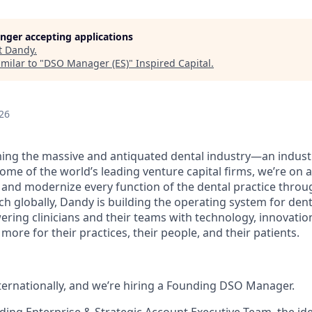
longer accepting applications
t
Dandy
.
milar to "
DSO Manager (ES)
"
Inspired Capital
.
26
ing the massive and antiquated dental industry—an indust
ome of the world’s leading venture capital firms, we’re on 
y and modernize every function of the dental practice throu
h globally, Dandy is building the operating system for dent
ng clinicians and their teams with technology, innovation
more for their practices, their people, and their patients.
nternationally, and we’re hiring a Founding DSO Manager.