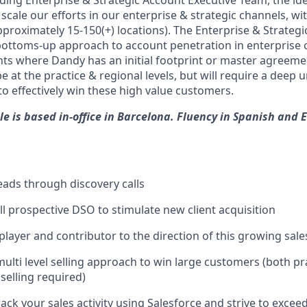
ding Enterprise & Strategic Account Executive Team, the ide
 scale our efforts in our enterprise & strategic channels, wi
proximately 15-150(+) locations). The Enterprise & Strategic
ottoms-up approach to account penetration in enterprise 
ts where Dandy has an initial footprint or master agreeme
be at the practice & regional levels, but will require a deep
o effectively win these high value customers.
le is based in-office in Barcelona. Fluency in Spanish and E
leads through discovery calls
ll prospective DSO to stimulate new client acquisition
 player and contributor to the direction of this growing sal
ulti level selling approach to win large customers (both pra
 selling required)
ack your sales activity using Salesforce and strive to excee