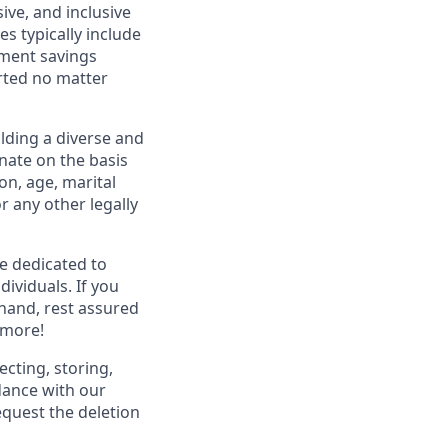
ive, and inclusive
s typically include
ement savings
rted no matter
lding a diverse and
inate on the basis
ion, age, marital
or any other legally
re dedicated to
dividuals. If you
hand, rest assured
 more!
ecting, storing,
dance with our
equest the deletion