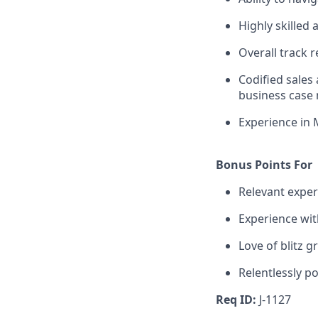
Highly skilled
Overall track 
Codified sales
business case
Experience in 
Bonus Points For
Relevant experi
Experience wi
Love of blitz 
Relentlessly po
Req ID:
J-1127