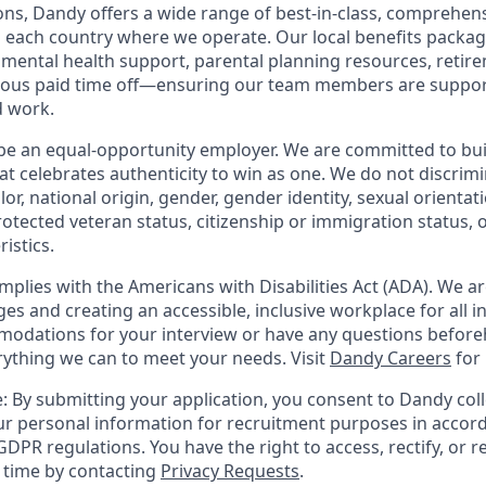
ions, Dandy offers a wide range of best-in-class, comprehens
o each country where we operate. Our local benefits package
, mental health support, parental planning resources, retir
rous paid time off—ensuring our team members are suppo
d work.
be an equal-opportunity employer. We are committed to bui
hat celebrates authenticity to win as one. We do not discrim
olor, national origin, gender, gender identity, sexual orientat
 protected veteran status, citizenship or immigration status, 
istics.
mplies with the Americans with Disabilities Act (ADA). We a
s and creating an accessible, inclusive workplace for all in
odations for your interview or have any questions before
erything we can to meet your needs. Visit
Dandy Careers
for
: By submitting your application, you consent to Dandy coll
r personal information for recruitment purposes in accor
DPR regulations. You have the right to access, rectify, or r
y time by contacting
Privacy Requests
.