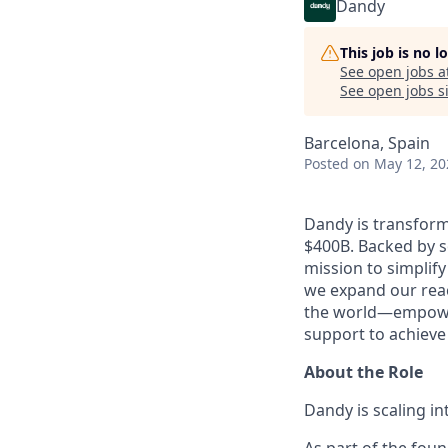
Dandy
This job is no 
See open jobs a
See open jobs si
Barcelona, Spain
Posted
on May 12, 20
Dandy is transform
$400B. Backed by s
mission to simplif
we expand our reac
the world—empoweri
support to achieve 
About the Role
Dandy is scaling i