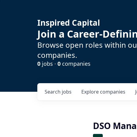
Inspired Capital
Join a Career-Defin
Browse open roles within our
companies.
0
jobs ·
0
companies
Search
jobs
Explore
companies
DSO Manag