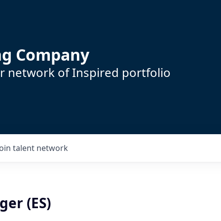
ing Company
 network of Inspired portfolio
Join talent network
er (ES)