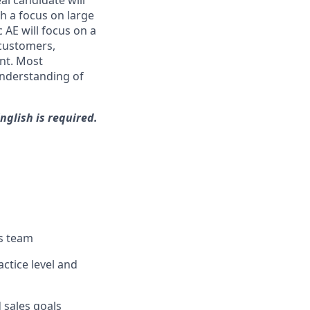
al candidate will
th a focus on large
 AE will focus on a
customers,
nt. Most
 understanding of
nglish is required.
es team
ctice level and
d sales goals