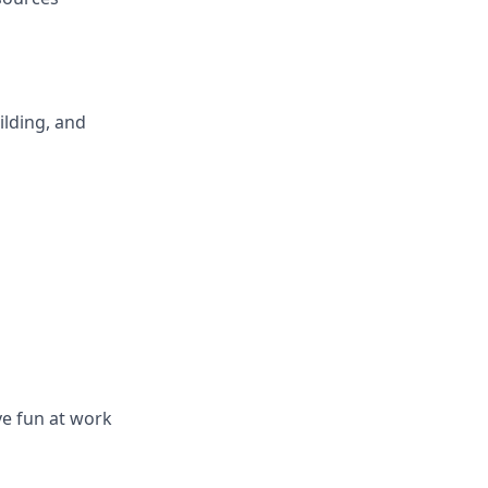
ilding, and
ve fun at work