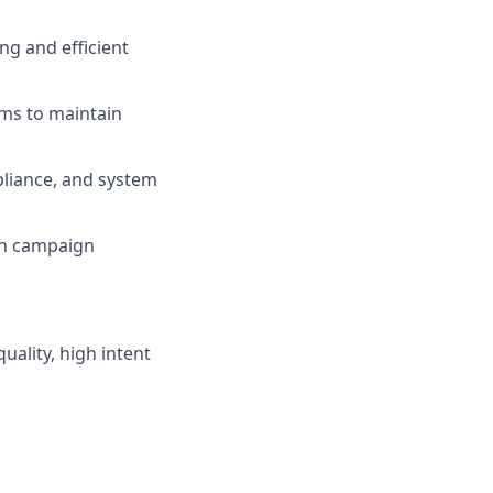
ng and efficient
ms to maintain
liance, and system
 on campaign
uality, high intent