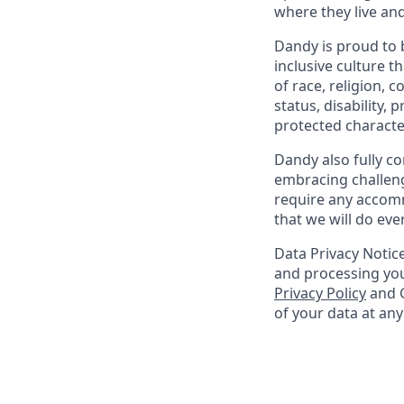
where they live an
Dandy is proud to 
inclusive culture t
of race, religion, c
status, disability,
protected character
Dandy also fully co
embracing challenge
require any accomm
that we will do ev
Data Privacy Notice
and processing you
Privacy Policy
and G
of your data at an