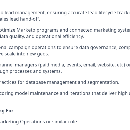
 lead management, ensuring accurate lead lifecycle tracki
ales lead hand-off.
timize Marketo programs and connected marketing syste
ata quality, and operational efficiency.
onal campaign operations to ensure data governance, comp
e scale into new geos.
hannel managers (paid media, events, email, website, etc)
ough processes and systems.
practices for database management and segmentation.
coring model maintenance and iterations that deliver high q
ng For
Marketing Operations or similar role