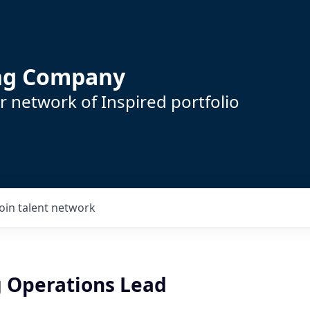
ing Company
 network of Inspired portfolio
Join talent network
 Operations Lead