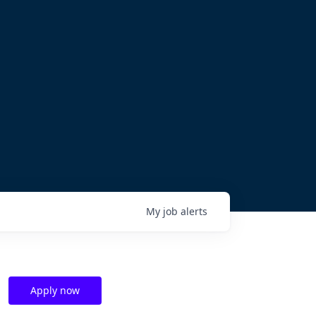
My
job
alerts
Apply now