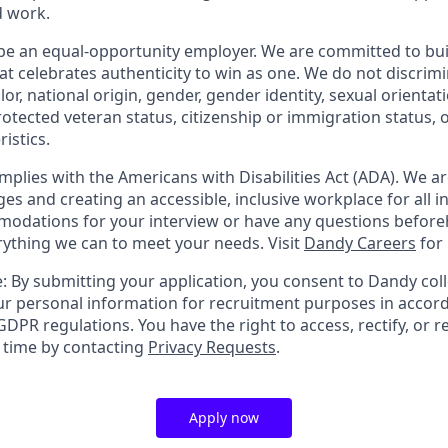
d work.
be an equal-opportunity employer. We are committed to bui
hat celebrates authenticity to win as one. We do not discrim
olor, national origin, gender, gender identity, sexual orientat
 protected veteran status, citizenship or immigration status, 
istics.
mplies with the Americans with Disabilities Act (ADA). We a
s and creating an accessible, inclusive workplace for all in
odations for your interview or have any questions before
erything we can to meet your needs. Visit
Dandy Careers
for
: By submitting your application, you consent to Dandy coll
r personal information for recruitment purposes in accor
DPR regulations. You have the right to access, rectify, or r
y time by contacting
Privacy Requests
.
Apply now