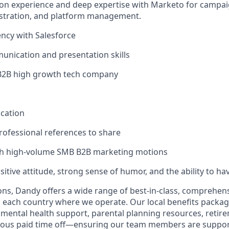
on experience and deep expertise with Marketo for campai
stration, and platform management.
ency with Salesforce
unication and presentation skills
 B2B high growth tech company
ication
ofessional references to share
th high-volume SMB B2B marketing motions
sitive attitude, strong sense of humor, and the ability to ha
ions, Dandy offers a wide range of best-in-class, comprehens
o each country where we operate. Our local benefits package
, mental health support, parental planning resources, retir
rous paid time off—ensuring our team members are suppo