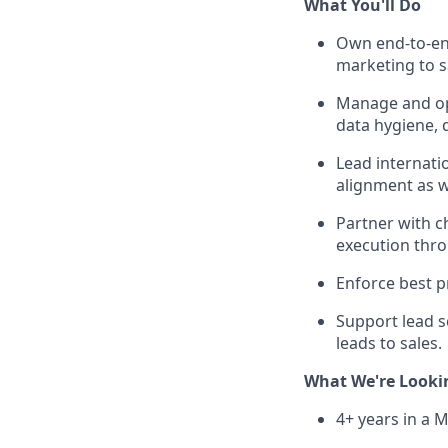
What You'll Do
Own end-to-end
marketing to s
Manage and op
data hygiene, d
Lead internati
alignment as w
Partner with c
execution thr
Enforce best 
Support lead s
leads to sales.
What We're Looki
4+ years in a 