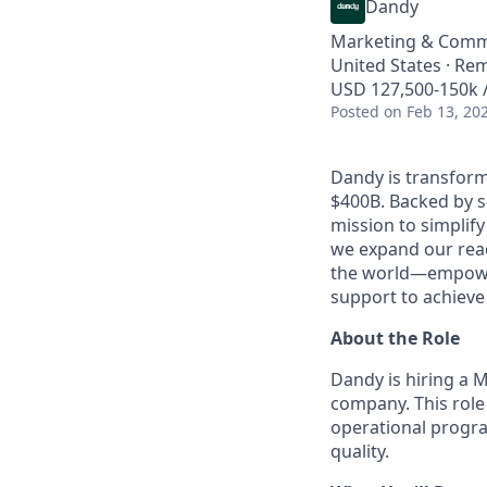
Dandy
Marketing & Comm
United States · Re
USD 127,500-150k /
Posted
on Feb 13, 20
Dandy is transform
$400B. Backed by s
mission to simplif
we expand our reac
the world—empoweri
support to achieve 
About the Role
Dandy is hiring a 
company. This role 
operational progra
quality.