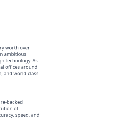
ry worth over
an ambitious
gh technology. As
al offices around
, and world-class
ture-backed
cution of
curacy, speed, and