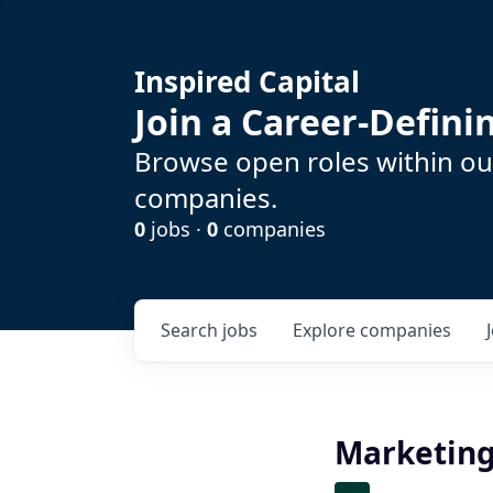
Inspired Capital
Join a Career-Defin
Browse open roles within our
companies.
0
jobs ·
0
companies
Search
jobs
Explore
companies
Marketing