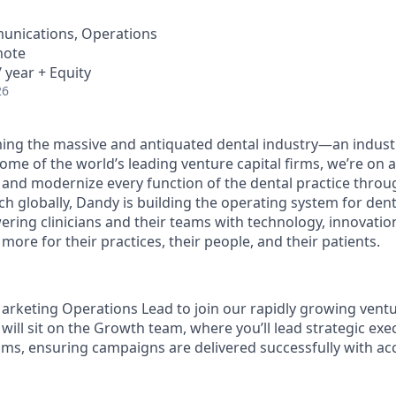
unications, Operations
mote
 year + Equity
26
ing the massive and antiquated dental industry—an indust
ome of the world’s leading venture capital firms, we’re on 
y and modernize every function of the dental practice throu
h globally, Dandy is building the operating system for dent
ng clinicians and their teams with technology, innovation
more for their practices, their people, and their patients.
Marketing Operations Lead to join our rapidly growing ven
will sit on the Growth team, where you’ll lead strategic exe
ms, ensuring campaigns are delivered successfully with ac