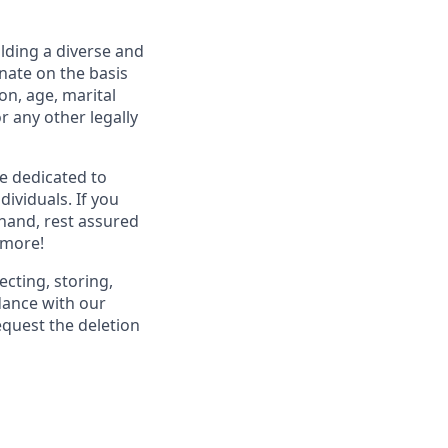
lding a diverse and
inate on the basis
ion, age, marital
or any other legally
re dedicated to
dividuals. If you
hand, rest assured
 more!
ecting, storing,
dance with our
equest the deletion