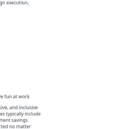
gn execution,
ve fun at work
ive, and inclusive
s typically include
ement savings
rted no matter