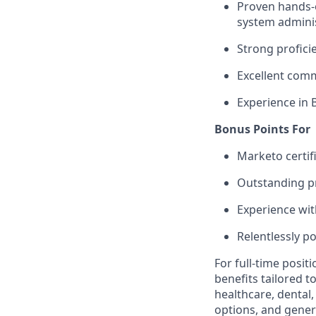
Proven hands-
system admini
Strong profici
Excellent comm
Experience in
Bonus Points For
Marketo certif
Outstanding pr
Experience wi
Relentlessly po
For full-time posit
benefits tailored t
healthcare, dental
options, and gene