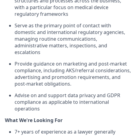
structures and processes across the business,
with a particular focus on medical device
regulatory frameworks
Serve as the primary point of contact with
domestic and international regulatory agencies,
managing routine communications,
administrative matters, inspections, and
escalations
Provide guidance on marketing and post-market
compliance, including AKS/referral considerations,
advertising and promotion requirements, and
post-market obligations.
Advise on and support data privacy and GDPR
compliance as applicable to international
operations
What We're Looking For
7+ years of experience as a lawyer generally