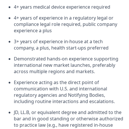
4+ years medical device experience required
4+ years of experience in a regulatory legal or
compliance legal role required, public company
experience a plus
3+ years of experience in-house at a tech
company, a plus, health start-ups preferred
Demonstrated hands-on experience supporting
international new market launches, preferably
across multiple regions and markets.
Experience acting as the direct point of
communication with U.S. and international
regulatory agencies and Notifying Bodies,
including routine interactions and escalations.
JD, LL.B, or equivalent degree and admitted to the
bar and in good standing or otherwise authorized
to practice law (e.g., have registered in-house