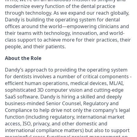
modernize every function of the dental practice
through technology. As we expand our reach globally,
Dandy is building the operating system for dental
offices around the world—empowering clinicians and
their teams with technology, innovation, and world-
class support to achieve more for their practices, their
people, and their patients.
About the Role
Dandy’s approach to providing the operating system
for dentists involves a number of critical components -
efficient human operations, medical devices, ML/AI,
sophisticated 3D computer vision and cutting-edge
SaaS software. Dandy is hiring a skilled and deeply
business-minded Senior Counsel, Regulatory and
Compliance to help drive not only the company’s legal
function (including regulatory, international market
access, ISO, privacy, and other domestic and
international compliance matters) but also to support