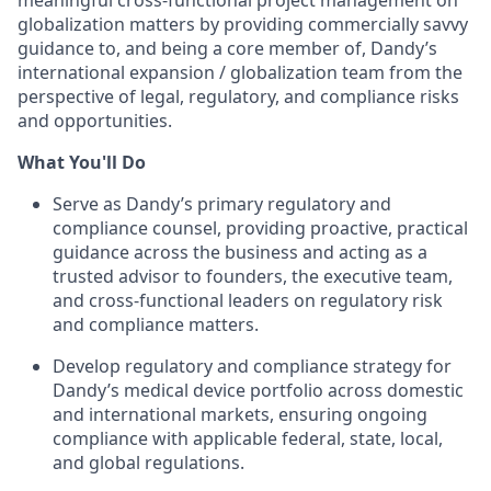
meaningful cross-functional project management on
globalization matters by providing commercially savvy
guidance to, and being a core member of, Dandy’s
international expansion / globalization team from the
perspective of legal, regulatory, and compliance risks
and opportunities.
What You'll Do
Serve as Dandy’s primary regulatory and
compliance counsel, providing proactive, practical
guidance across the business and acting as a
trusted advisor to founders, the executive team,
and cross-functional leaders on regulatory risk
and compliance matters.
Develop regulatory and compliance strategy for
Dandy’s medical device portfolio across domestic
and international markets, ensuring ongoing
compliance with applicable federal, state, local,
and global regulations.