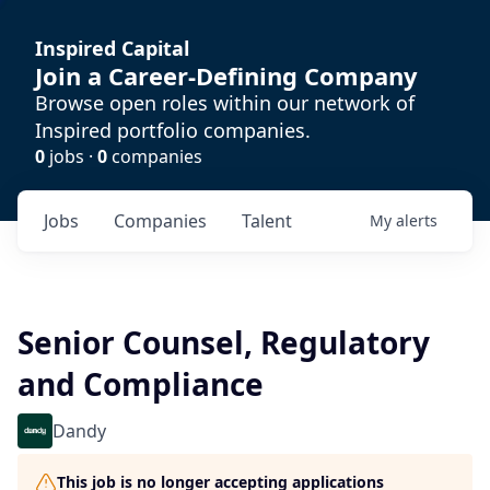
Inspired Capital
Join a Career-Defining Company
Browse open roles within our network of
Inspired portfolio companies.
0
jobs ·
0
companies
Jobs
Companies
Talent
My
alerts
Senior Counsel, Regulatory
and Compliance
Dandy
This job is no longer accepting applications