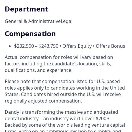
Department
General & Administrative
Legal
Compensation
$232,500 – $243,750 • Offers Equity • Offers Bonus
Actual compensation for roles will vary based on
factors including the candidate's location, skills,
qualifications, and experience.
Please note that compensation listed for U.S. based
roles applies only to candidates working in the United
States. Candidates hired outside the U.S. will receive
regionally adjusted compensation.
Dandy is transforming the massive and antiquated
dental industry—an industry worth over $200B.
Backed by some of the world’s leading venture capital
firms, we’re on an ambitious mission to simplify and