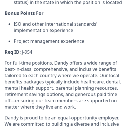
status) in the state in which the position is located
Bonus Points For
ISO and other international standards’
implementation experience
Project management experience
Req ID:
J-954
For full-time positions, Dandy offers a wide range of
best-in-class, comprehensive, and inclusive benefits
tailored to each country where we operate. Our local
benefits packages typically include healthcare, dental,
mental health support, parental planning resources,
retirement savings options, and generous paid time
off—ensuring our team members are supported no
matter where they live and work.
Dandy is proud to be an equal-opportunity employer.
We are committed to building a diverse and inclusive