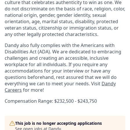
culture that celebrates authenticity to win as one. We
do not discriminate on the basis of race, religion, color,
national origin, gender, gender identity, sexual
orientation, age, marital status, disability, protected
veteran status, citizenship or immigration status, or
any other legally protected characteristics.
Dandy also fully complies with the Americans with
Disabilities Act (ADA). We are dedicated to embracing
challenges and creating an accessible, inclusive
workplace for all individuals. If you require any
accommodations for your interview or have any
questions beforehand, rest assured that we will do
everything we can to meet your needs. Visit
Dandy
Careers
for more!
Compensation Range: $232,500 - $243,750
This job is no longer accepting applications
See open jobs at
Dandy
.