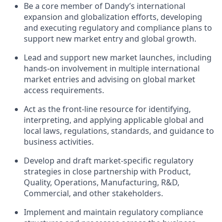
Be a core member of Dandy’s international
expansion and globalization efforts, developing
and executing regulatory and compliance plans to
support new market entry and global growth.
Lead and support new market launches, including
hands-on involvement in multiple international
market entries and advising on global market
access requirements.
Act as the front-line resource for identifying,
interpreting, and applying applicable global and
local laws, regulations, standards, and guidance to
business activities.
Develop and draft market-specific regulatory
strategies in close partnership with Product,
Quality, Operations, Manufacturing, R&D,
Commercial, and other stakeholders.
Implement and maintain regulatory compliance