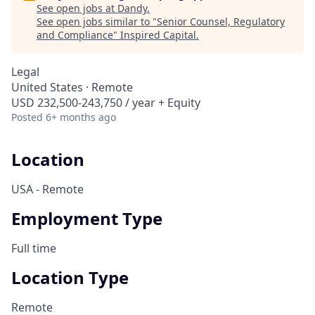
See open jobs at
Dandy
.
See open jobs similar to "
Senior Counsel, Regulatory
and Compliance
"
Inspired Capital
.
Legal
United States · Remote
USD 232,500-243,750 / year + Equity
Posted
6+ months ago
Location
USA - Remote
Employment Type
Full time
Location Type
Remote