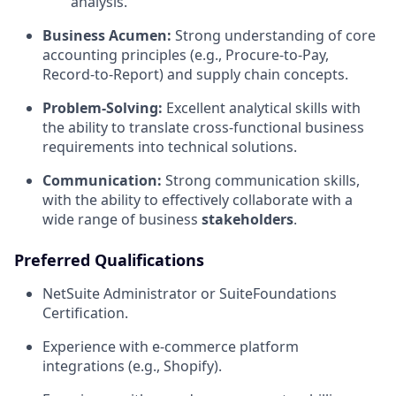
analysis.
Business Acumen:
Strong understanding of core
accounting principles (e.g., Procure-to-Pay,
Record-to-Report) and supply chain concepts.
Problem-Solving:
Excellent analytical skills with
the ability to translate cross-functional business
requirements into technical solutions.
Communication:
Strong communication skills,
with the ability to effectively collaborate with a
wide range of business
stakeholders
.
Preferred Qualifications
NetSuite Administrator or SuiteFoundations
Certification.
Experience with e-commerce platform
integrations (e.g., Shopify).