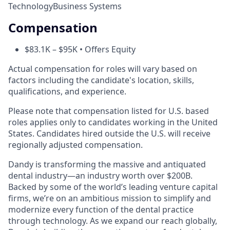
Technology
Business Systems
Compensation
$83.1K – $95K • Offers Equity
Actual compensation for roles will vary based on
factors including the candidate's location, skills,
qualifications, and experience.
Please note that compensation listed for U.S. based
roles applies only to candidates working in the United
States. Candidates hired outside the U.S. will receive
regionally adjusted compensation.
Dandy is transforming the massive and antiquated
dental industry—an industry worth over $200B.
Backed by some of the world’s leading venture capital
firms, we’re on an ambitious mission to simplify and
modernize every function of the dental practice
through technology. As we expand our reach globally,