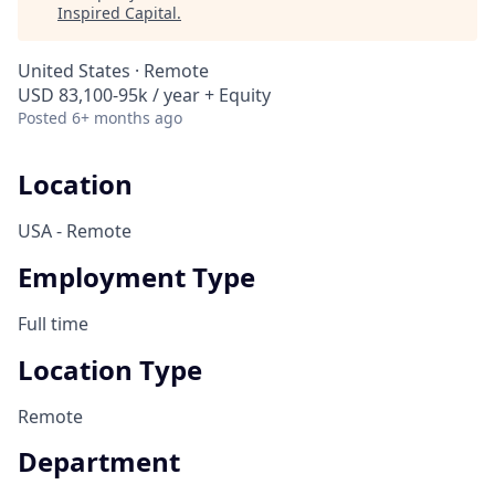
Inspired Capital
.
United States · Remote
USD 83,100-95k / year + Equity
Posted
6+ months ago
Location
USA - Remote
Employment Type
Full time
Location Type
Remote
Department