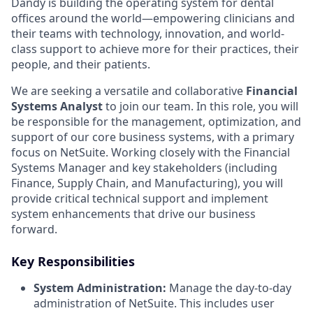
Dandy is building the operating system for dental
offices around the world—empowering clinicians and
their teams with technology, innovation, and world-
class support to achieve more for their practices, their
people, and their patients.
We are seeking a versatile and collaborative
Financial
Systems Analyst
to join our team. In this role, you will
be responsible for the management, optimization, and
support of our core business systems, with a primary
focus on NetSuite. Working closely with the Financial
Systems Manager and key stakeholders (including
Finance, Supply Chain, and Manufacturing), you will
provide critical technical support and implement
system enhancements that drive our business
forward.
Key Responsibilities
System Administration:
Manage the day-to-day
administration of NetSuite. This includes user