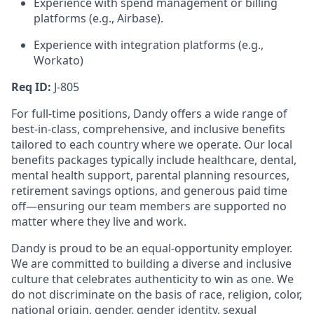
Experience with spend management or billing
platforms (e.g., Airbase).
Experience with integration platforms (e.g.,
Workato)
Req ID:
J-805
For full-time positions, Dandy offers a wide range of
best-in-class, comprehensive, and inclusive benefits
tailored to each country where we operate. Our local
benefits packages typically include healthcare, dental,
mental health support, parental planning resources,
retirement savings options, and generous paid time
off—ensuring our team members are supported no
matter where they live and work.
Dandy is proud to be an equal-opportunity employer.
We are committed to building a diverse and inclusive
culture that celebrates authenticity to win as one. We
do not discriminate on the basis of race, religion, color,
national origin, gender, gender identity, sexual