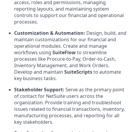
access, roles and permissions, managing
reporting layouts, and maintaining system
controls to support our financial and operational
processes.
Customization & Automation:
Design, build, and
maintain customizations for our financial and
operational modules. Create and manage
workflows using
SuiteFlow
to streamline
processes like Procure-to-Pay, Order-to-Cash,
Inventory Management, and Work Orders.
Develop and maintain
SuiteScripts
to automate
key business tasks.
Stakeholder Support:
Serve as the primary point
of contact for NetSuite users across the
organization. Provide training and troubleshoot
issues related to financial transactions, inventory,
manufacturing processes, and reporting for all
key stakeholders.