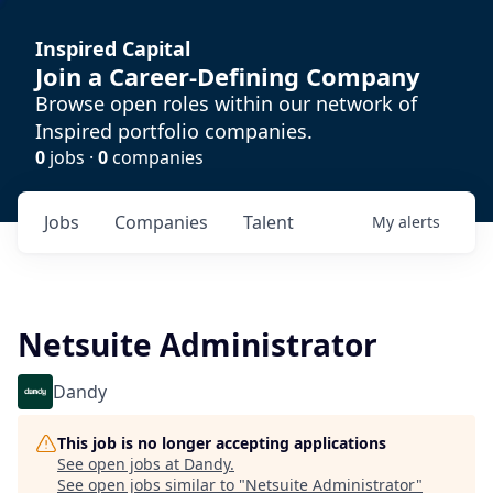
Inspired Capital
Join a Career-Defining Company
Browse open roles within our network of
Inspired portfolio companies.
0
jobs ·
0
companies
Jobs
Companies
Talent
My
alerts
Netsuite Administrator
Dandy
This job is no longer accepting applications
See open jobs at
Dandy
.
See open jobs similar to "
Netsuite Administrator
"