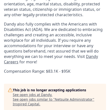
orientation, age, marital status, disability, protected
veteran status, citizenship or immigration status, or
any other legally protected characteristics.
Dandy also fully complies with the Americans with
Disabilities Act (ADA). We are dedicated to embracing
challenges and creating an accessible, inclusive
workplace for all individuals. If you require any
accommodations for your interview or have any
questions beforehand, rest assured that we will do
everything we can to meet your needs. Visit
Dandy
Careers
for more!
Compensation Range: $83.1K - $95K
This job is no longer accepting applications
See open jobs at
Dandy
.
See open jobs similar to "
Netsuite Administrator
"
Inspired Capital
.