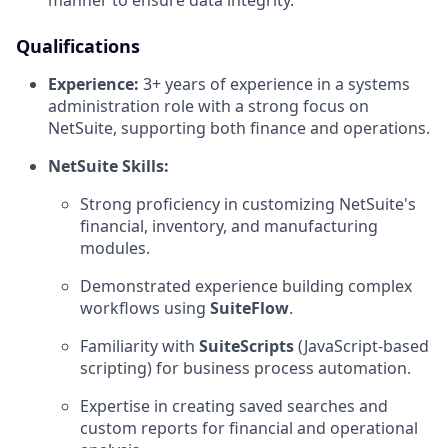
manner to ensure data integrity.
Qualifications
Experience:
3+ years of experience in a systems
administration role with a strong focus on
NetSuite, supporting both finance and operations.
NetSuite Skills:
Strong proficiency in customizing NetSuite's
financial, inventory, and manufacturing
modules.
Demonstrated experience building complex
workflows using
SuiteFlow
.
Familiarity with
SuiteScripts
(JavaScript-based
scripting) for business process automation.
Expertise in creating saved searches and
custom reports for financial and operational