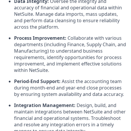
Data Integrity:
Oversee the integrity and
accuracy of financial and operational data within
NetSuite. Manage data imports, mass updates,
and perform data cleansing to ensure reliability
across the platform.
Process Improvement:
Collaborate with various
departments (including Finance, Supply Chain, and
Manufacturing) to understand business
requirements, identify opportunities for process
improvement, and implement effective solutions
within NetSuite.
Period-End Support:
Assist the accounting team
during month-end and year-end close processes
by ensuring system availability and data accuracy.
Integration Management:
Design, build, and
maintain integrations between NetSuite and other
financial and operational systems. Troubleshoot
and resolve any integration errors in a timely