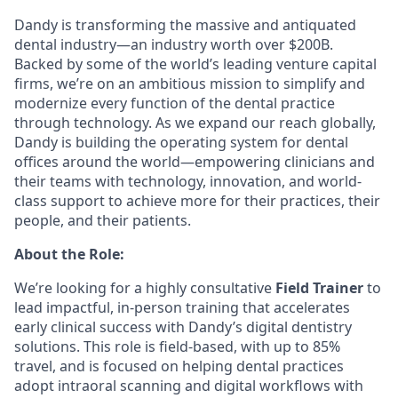
Dandy is transforming the massive and antiquated
dental industry—an industry worth over $200B.
Backed by some of the world’s leading venture capital
firms, we’re on an ambitious mission to simplify and
modernize every function of the dental practice
through technology. As we expand our reach globally,
Dandy is building the operating system for dental
offices around the world—empowering clinicians and
their teams with technology, innovation, and world-
class support to achieve more for their practices, their
people, and their patients.
About the Role:
We’re looking for a highly consultative
Field Trainer
to
lead impactful, in-person training that accelerates
early clinical success with Dandy’s digital dentistry
solutions. This role is field-based, with up to 85%
travel, and is focused on helping dental practices
adopt intraoral scanning and digital workflows with