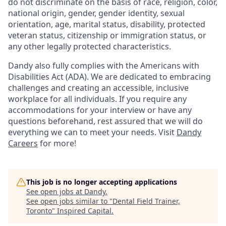
do not discriminate on the basis of race, religion, color,
national origin, gender, gender identity, sexual
orientation, age, marital status, disability, protected
veteran status, citizenship or immigration status, or
any other legally protected characteristics.
Dandy also fully complies with the Americans with
Disabilities Act (ADA). We are dedicated to embracing
challenges and creating an accessible, inclusive
workplace for all individuals. If you require any
accommodations for your interview or have any
questions beforehand, rest assured that we will do
everything we can to meet your needs. Visit
Dandy
Careers
for more!
This job is no longer accepting applications
See open jobs at
Dandy
.
See open jobs similar to "
Dental Field Trainer,
Toronto
"
Inspired Capital
.