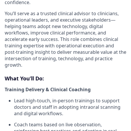
confidence.
You’ll serve as a trusted clinical advisor to clinicians,
operational leaders, and executive stakeholders—
helping teams adopt new technology, digital
workflows, improve clinical performance, and
accelerate early success. This role combines clinical
training expertise with operational execution and
post-training insight to deliver measurable value at the
intersection of training, technology, and practice
growth.
What You’ll Do:
Training Delivery & Clinical Coaching
Lead high-touch, in-person trainings to support
doctors and staff in adopting intraoral scanning
and digital workflows.
Coach teams based on live observation,