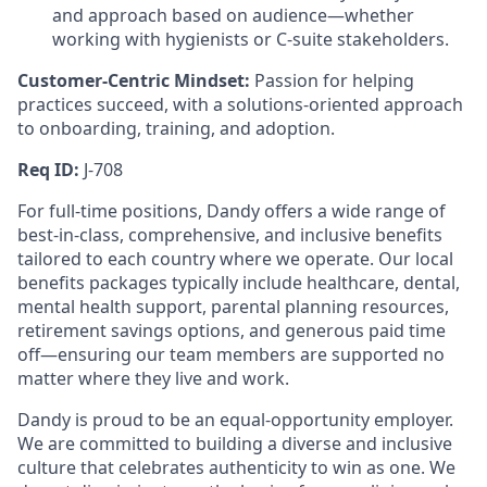
and approach based on audience—whether
working with hygienists or C-suite stakeholders.
Customer-Centric Mindset:
Passion for helping
practices succeed, with a solutions-oriented approach
to onboarding, training, and adoption.
Req ID:
J-708
For full-time positions, Dandy offers a wide range of
best-in-class, comprehensive, and inclusive benefits
tailored to each country where we operate. Our local
benefits packages typically include healthcare, dental,
mental health support, parental planning resources,
retirement savings options, and generous paid time
off—ensuring our team members are supported no
matter where they live and work.
Dandy is proud to be an equal-opportunity employer.
We are committed to building a diverse and inclusive
culture that celebrates authenticity to win as one. We