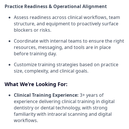
Practice Readiness & Operational Alignment
Assess readiness across clinical workflows, team
structure, and equipment to proactively surface
blockers or risks.
Coordinate with internal teams to ensure the right
resources, messaging, and tools are in place
before training day.
Customize training strategies based on practice
size, complexity, and clinical goals.
What We’re Looking For:
Clinical Training Experience:
3+ years of
experience delivering clinical training in digital
dentistry or dental technology, with strong
familiarity with intraoral scanning and digital
workflows.