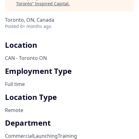
Toronto
"
Inspired Capital
.
Toronto, ON, Canada
Posted
6+ months ago
Location
CAN - Toronto ON
Employment Type
Full time
Location Type
Remote
Department
Commercial
Launching
Training