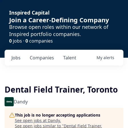
Inspired Capital
Join a Career-Defining Company
Browse open roles within our network of
Inspired portfolio companies.
0
jobs ·
0
companies
Jobs
Companies
Talent
My
alerts
Dental Field Trainer, Toronto
Dandy
This job is no longer accepting applications
See open jobs at
Dandy
.
See open jobs similar to "
Dental Field Trainer,