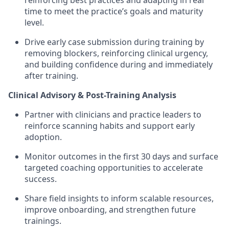
reinforcing best practices and adapting in real
time to meet the practice’s goals and maturity
level.
Drive early case submission during training by
removing blockers, reinforcing clinical urgency,
and building confidence during and immediately
after training.
Clinical Advisory & Post-Training Analysis
Partner with clinicians and practice leaders to
reinforce scanning habits and support early
adoption.
Monitor outcomes in the first 30 days and surface
targeted coaching opportunities to accelerate
success.
Share field insights to inform scalable resources,
improve onboarding, and strengthen future
trainings.