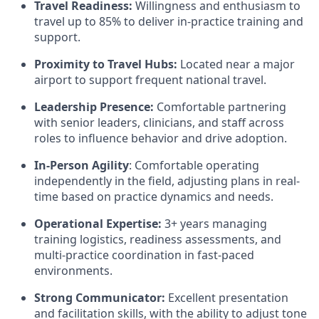
Travel Readiness:
Willingness and enthusiasm to
travel up to 85% to deliver in-practice training and
support.
Proximity to Travel Hubs:
Located near a major
airport to support frequent national travel.
Leadership Presence:
Comfortable partnering
with senior leaders, clinicians, and staff across
roles to influence behavior and drive adoption.
In-Person Agility
: Comfortable operating
independently in the field, adjusting plans in real-
time based on practice dynamics and needs.
Operational Expertise:
3+ years managing
training logistics, readiness assessments, and
multi-practice coordination in fast-paced
environments.
Strong Communicator:
Excellent presentation
and facilitation skills, with the ability to adjust tone