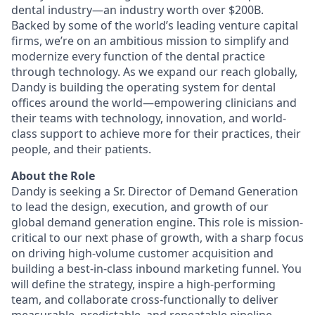
dental industry—an industry worth over $200B.
Backed by some of the world’s leading venture capital
firms, we’re on an ambitious mission to simplify and
modernize every function of the dental practice
through technology. As we expand our reach globally,
Dandy is building the operating system for dental
offices around the world—empowering clinicians and
their teams with technology, innovation, and world-
class support to achieve more for their practices, their
people, and their patients.
About the Role
Dandy is seeking a Sr. Director of Demand Generation
to lead the design, execution, and growth of our
global demand generation engine. This role is mission-
critical to our next phase of growth, with a sharp focus
on driving high-volume customer acquisition and
building a best-in-class inbound marketing funnel. You
will define the strategy, inspire a high-performing
team, and collaborate cross-functionally to deliver