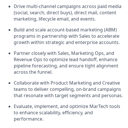
Drive multi-channel campaigns across paid media
(social, search, direct buys), direct mail, content
marketing, lifecycle email, and events.
Build and scale account-based marketing (ABM)
programs in partnership with Sales to accelerate
growth within strategic and enterprise accounts.
Partner closely with Sales, Marketing Ops, and
Revenue Ops to optimize lead handoff, enhance
pipeline forecasting, and ensure tight alignment
across the funnel.
Collaborate with Product Marketing and Creative
teams to deliver compelling, on-brand campaigns
that resonate with target segments and personas.
Evaluate, implement, and optimize MarTech tools
to enhance scalability, efficiency, and
performance.