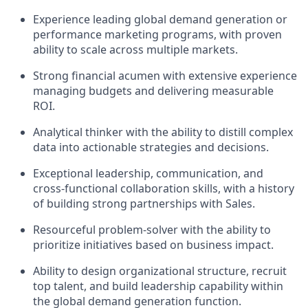
Experience leading global demand generation or
performance marketing programs, with proven
ability to scale across multiple markets.
Strong financial acumen with extensive experience
managing budgets and delivering measurable
ROI.
Analytical thinker with the ability to distill complex
data into actionable strategies and decisions.
Exceptional leadership, communication, and
cross-functional collaboration skills, with a history
of building strong partnerships with Sales.
Resourceful problem-solver with the ability to
prioritize initiatives based on business impact.
Ability to design organizational structure, recruit
top talent, and build leadership capability within
the global demand generation function.