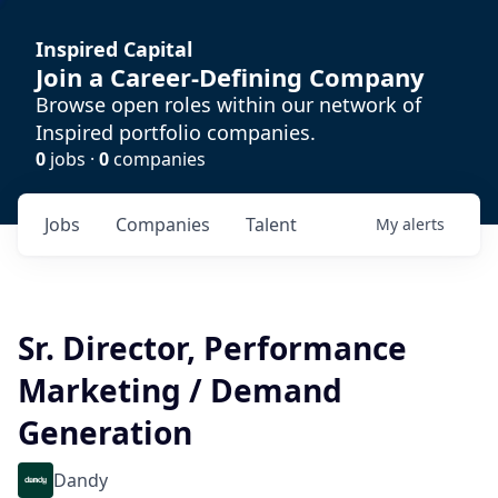
Inspired Capital
Join a Career-Defining Company
Browse open roles within our network of
Inspired portfolio companies.
0
jobs ·
0
companies
Jobs
Companies
Talent
My
alerts
Sr. Director, Performance
Marketing / Demand
Generation
Dandy