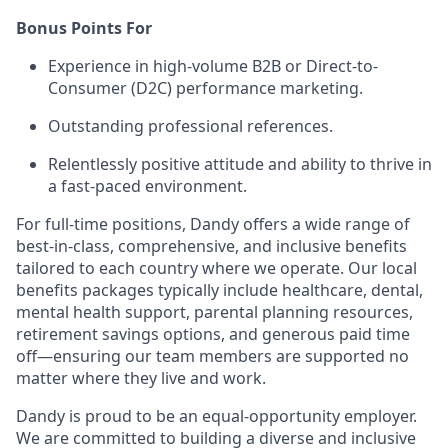
Bonus Points For
Experience in high-volume B2B or Direct-to-
Consumer (D2C) performance marketing.
Outstanding professional references.
Relentlessly positive attitude and ability to thrive in
a fast-paced environment.
For full-time positions, Dandy offers a wide range of
best-in-class, comprehensive, and inclusive benefits
tailored to each country where we operate. Our local
benefits packages typically include healthcare, dental,
mental health support, parental planning resources,
retirement savings options, and generous paid time
off—ensuring our team members are supported no
matter where they live and work.
Dandy is proud to be an equal-opportunity employer.
We are committed to building a diverse and inclusive