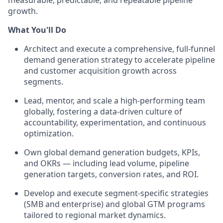
measurable, predictable, and repeatable pipeline
growth.
What You'll Do
Architect and execute a comprehensive, full-funnel
demand generation strategy to accelerate pipeline
and customer acquisition growth across
segments.
Lead, mentor, and scale a high-performing team
globally, fostering a data-driven culture of
accountability, experimentation, and continuous
optimization.
Own global demand generation budgets, KPIs,
and OKRs — including lead volume, pipeline
generation targets, conversion rates, and ROI.
Develop and execute segment-specific strategies
(SMB and enterprise) and global GTM programs
tailored to regional market dynamics.