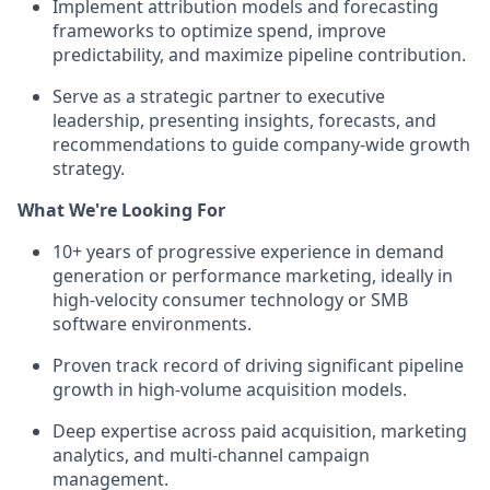
Implement attribution models and forecasting
frameworks to optimize spend, improve
predictability, and maximize pipeline contribution.
Serve as a strategic partner to executive
leadership, presenting insights, forecasts, and
recommendations to guide company-wide growth
strategy.
What We're Looking For
10+ years of progressive experience in demand
generation or performance marketing, ideally in
high-velocity consumer technology or SMB
software environments.
Proven track record of driving significant pipeline
growth in high-volume acquisition models.
Deep expertise across paid acquisition, marketing
analytics, and multi-channel campaign
management.