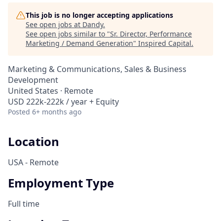
This job is no longer accepting applications
See open jobs at
Dandy
.
See open jobs similar to "
Sr. Director, Performance
Marketing / Demand Generation
"
Inspired Capital
.
Marketing & Communications, Sales & Business
Development
United States · Remote
USD 222k-222k / year + Equity
Posted
6+ months ago
Location
USA - Remote
Employment Type
Full time