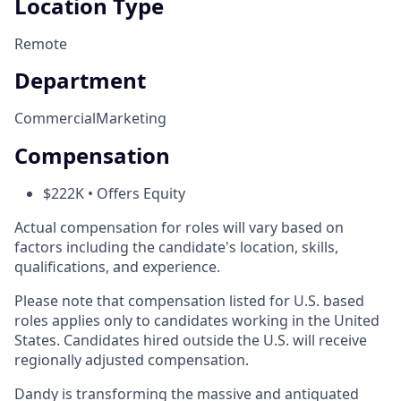
Location Type
Remote
Department
Commercial
Marketing
Compensation
$222K • Offers Equity
Actual compensation for roles will vary based on
factors including the candidate's location, skills,
qualifications, and experience.
Please note that compensation listed for U.S. based
roles applies only to candidates working in the United
States. Candidates hired outside the U.S. will receive
regionally adjusted compensation.
Dandy is transforming the massive and antiquated