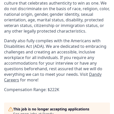
culture that celebrates authenticity to win as one. We
do not discriminate on the basis of race, religion, color,
national origin, gender, gender identity, sexual
orientation, age, marital status, disability, protected
veteran status, citizenship or immigration status, or
any other legally protected characteristics.
Dandy also fully complies with the Americans with
Disabilities Act (ADA). We are dedicated to embracing
challenges and creating an accessible, inclusive
workplace for all individuals. If you require any
accommodations for your interview or have any
questions beforehand, rest assured that we will do
everything we can to meet your needs. Visit
Dandy
Careers
for more!
Compensation Range: $222K
This job is no longer accepting applications
See open jobs at
Dandy
.