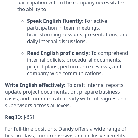
participation within the company necessitates
the ability to:
Speak English fluently:
For active
participation in team meetings,
brainstorming sessions, presentations, and
daily internal discussions.
Read English proficiently:
To comprehend
internal policies, procedural documents,
project plans, performance reviews, and
company-wide communications.
Write English effectively:
To draft internal reports,
update project documentation, prepare business
cases, and communicate clearly with colleagues and
supervisors across all levels.
Req ID:
J-651
For full-time positions, Dandy offers a wide range of
best-in-class, comprehensive, and inclusive benefits