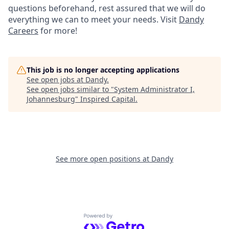
questions beforehand, rest assured that we will do
everything we can to meet your needs. Visit
Dandy
Careers
for more!
This job is no longer accepting applications
See open jobs at
Dandy
.
See open jobs similar to "
System Administrator I,
Johannesburg
"
Inspired Capital
.
See more open positions at
Dandy
Powered by Getro.com