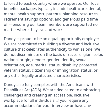
tailored to each country where we operate. Our local
benefits packages typically include healthcare, dental,
mental health support, parental planning resources,
retirement savings options, and generous paid time
off—ensuring our team members are supported no
matter where they live and work.
Dandy is proud to be an equal-opportunity employer.
We are committed to building a diverse and inclusive
culture that celebrates authenticity to win as one. We
do not discriminate on the basis of race, religion, color,
national origin, gender, gender identity, sexual
orientation, age, marital status, disability, protected
veteran status, citizenship or immigration status, or
any other legally protected characteristics.
Dandy also fully complies with the Americans with
Disabilities Act (ADA). We are dedicated to embracing
challenges and creating an accessible, inclusive
workplace for all individuals. If you require any
accommodations for your interview or have any