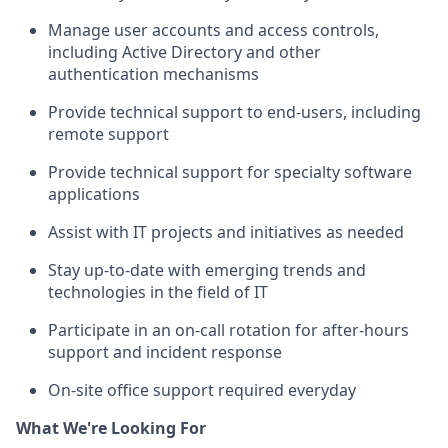
Manage user accounts and access controls,
including Active Directory and other
authentication mechanisms
Provide technical support to end-users, including
remote support
Provide technical support for specialty software
applications
Assist with IT projects and initiatives as needed
Stay up-to-date with emerging trends and
technologies in the field of IT
Participate in an on-call rotation for after-hours
support and incident response
On-site office support required everyday
What We're Looking For