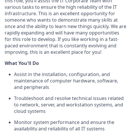
this role, you’ll assist the IT Corporate Team with
various tasks to ensure the high reliability of the IT
infrastructure. This is an excellent opportunity for
someone who wants to demonstrate many skills at
once and the ability to learn new things quickly. We are
rapidly expanding and will have many opportunities
for this role to develop. If you like working in a fast-
paced environment that is constantly evolving and
improving, this is an excellent place for you!
What You'll Do
Assist in the installation, configuration, and
maintenance of computer hardware, software,
and peripherals
Troubleshoot and resolve technical issues related
to network, server, and workstation systems, and
cloud systems
Monitor system performance and ensure the
availability and reliability of all IT systems