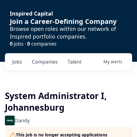
Inspired Capital
Join a Career-Defining Company
Browse open roles within our network of
Inspired portfolio companies.
0
jobs ·
0
companies
Jobs
Companies
Talent
My
alerts
System Administrator I,
Johannesburg
Dandy
This job is no longer accepting applications